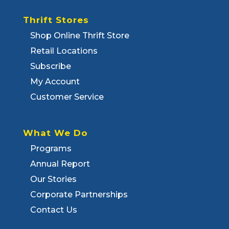
Thrift Stores
Shop Online Thrift Store
Retail Locations
Subscribe
My Account
Customer Service
What We Do
Programs
Annual Report
Our Stories
Corporate Partnerships
Contact Us