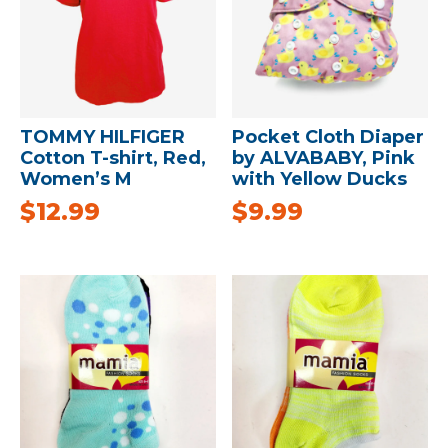
TOMMY HILFIGER
Pocket Cloth Diaper
Cotton T-shirt, Red,
by ALVABABY, Pink
Women’s M
with Yellow Ducks
$
12.99
$
9.99