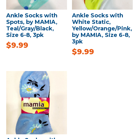
Ankle Socks with
Ankle Socks with
Spots, by MAMIA,
White Static,
Teal/Gray/Black,
Yellow/Orange/Pink,
Size 6-8, 3pk
by MAMIA, Size 6-8,
3pk
$
9.99
$
9.99