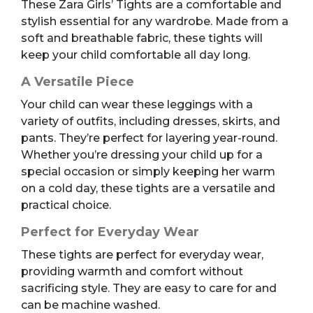
These Zara Girls’ Tights are a comfortable and
stylish essential for any wardrobe. Made from a
soft and breathable fabric, these tights will
keep your child comfortable all day long.
A Versatile Piece
Your child can wear these leggings with a
variety of outfits, including dresses, skirts, and
pants. They’re perfect for layering year-round.
Whether you’re dressing your child up for a
special occasion or simply keeping her warm
on a cold day, these tights are a versatile and
practical choice.
Perfect for Everyday Wear
These tights are perfect for everyday wear,
providing warmth and comfort without
sacrificing style. They are easy to care for and
can be machine washed.