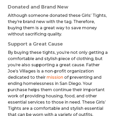
Donated and Brand New
Although someone donated these Girls’ Tights,
they’re brand new with the tag. Therefore,
buying them is a great way to save money
without sacrificing quality.
Support a Great Cause
By buying these tights, you’re not only getting a
comfortable and stylish piece of clothing, but
you’re also supporting a great cause. Father
Joe’s Villages is a non-profit organization
dedicated to their
mission
of preventing and
ending homelessness in San Diego. Your
purchase helps them continue their important
work of providing housing, food, and other
essential services to those in need. These Girls’
Tights are a comfortable and stylish essential
that can be worn with a variety of outfits.