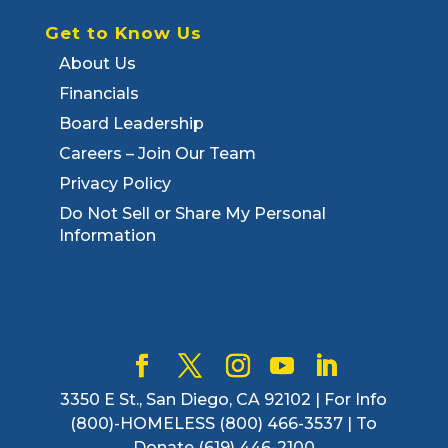
Get to Know Us
About Us
Financials
Board Leadership
Careers – Join Our Team
Privacy Policy
Do Not Sell or Share My Personal
Information
3350 E St., San Diego, CA 92102 | For Info
(800)-HOMELESS (800) 466-3537 | To
Donate (619) 446-2100