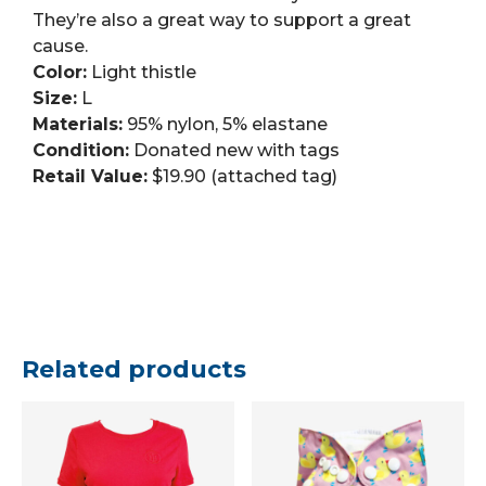
They’re also a great way to support a great
cause.
Color:
Light thistle
Size:
L
Materials:
95% nylon, 5% elastane
Condition:
Donated new with tags
Retail Value:
$19.90 (attached tag)
Related products