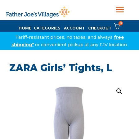
0
HOME
CATEGORIES
ACCOUNT
CHECKOUT
Tariff-resistant prices, no taxes, and always
free
shipping*
or convenient pickup at any FJV location.
ZARA Girls’ Tights, L