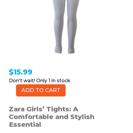
$
15.99
1 in stock
ADD TO CART
ZARA
Girls'
Tights,
Zara Girls’ Tights: A
L
Comfortable and Stylish
quantity
Essential