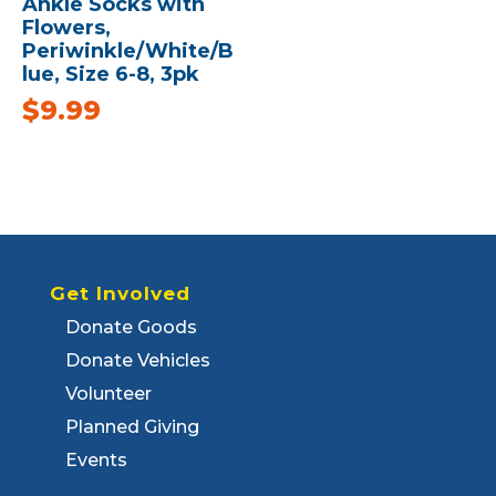
Ankle Socks with
Flowers,
Periwinkle/White/B
lue, Size 6-8, 3pk
$
9.99
Get Involved
Donate Goods
Donate Vehicles
Volunteer
Planned Giving
Events