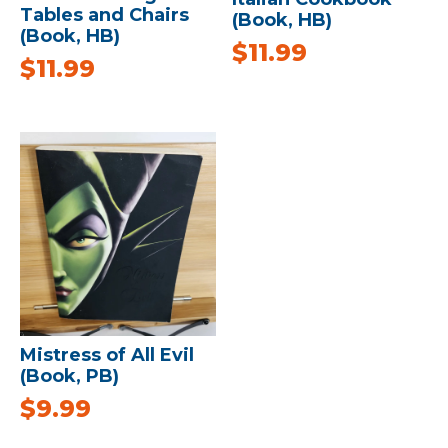
Tables and Chairs
(Book, HB)
(Book, HB)
$
11.99
$
11.99
Mistress of All Evil
(Book, PB)
$
9.99