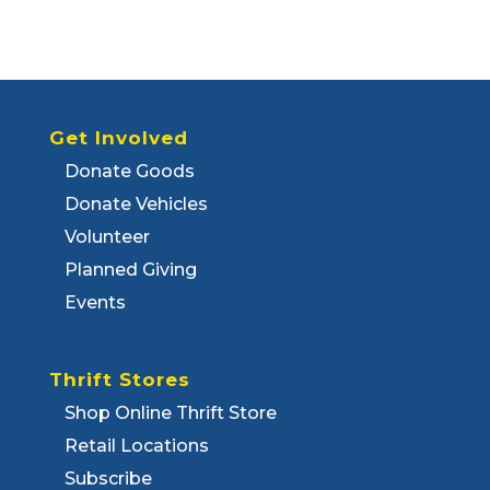
Get Involved
Donate Goods
Donate Vehicles
Volunteer
Planned Giving
Events
Thrift Stores
Shop Online Thrift Store
Retail Locations
Subscribe