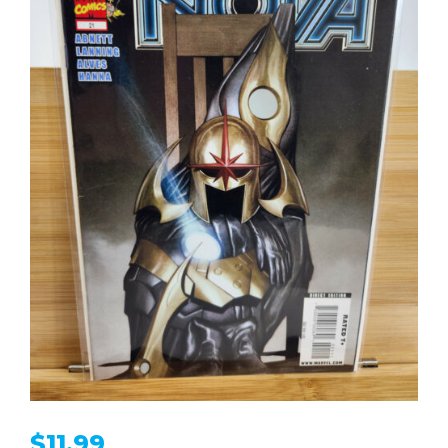
$
11.99