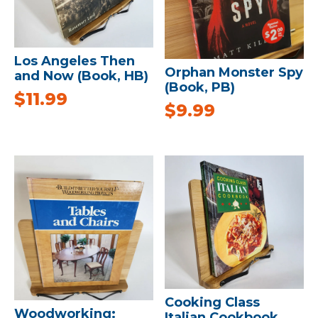
Los Angeles Then
Orphan Monster Spy
and Now (Book, HB)
(Book, PB)
$
11.99
$
9.99
Cooking Class
Woodworking:
Italian Cookbook