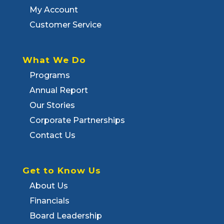
My Account
Customer Service
What We Do
Programs
Annual Report
Our Stories
Corporate Partnerships
Contact Us
Get to Know Us
About Us
Financials
Board Leadership