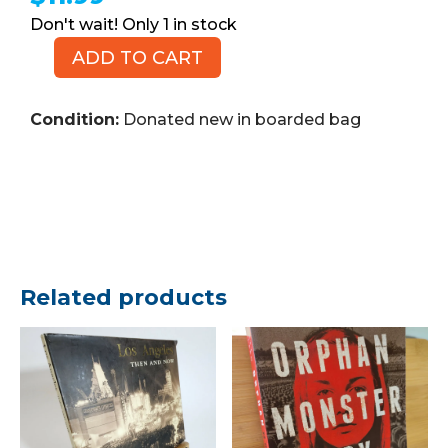
1 in stock
ADD TO CART
MARVEL
Nova
No.
Condition:
Donated new in boarded bag
21,
March
2009
(Comic
Book)
quantity
Related products