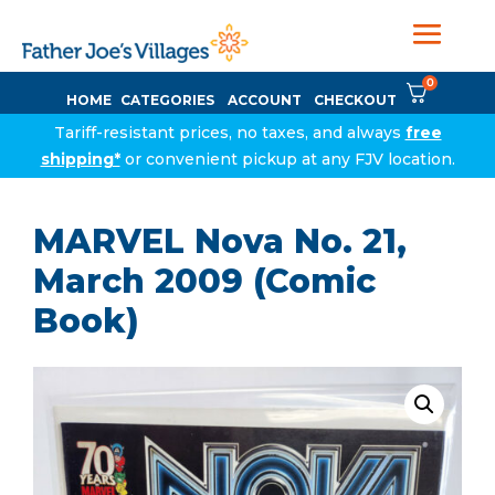
0
HOME
CATEGORIES
ACCOUNT
CHECKOUT
Tariff-resistant prices, no taxes, and always
free
shipping*
or convenient pickup at any FJV location.
MARVEL Nova No. 21,
March 2009 (Comic
Book)