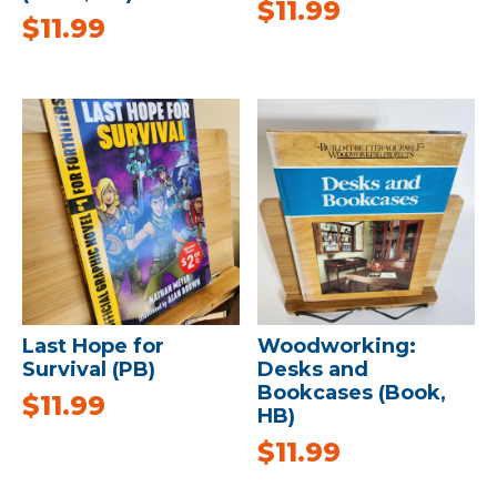
$
11.99
$
11.99
Last Hope for
Woodworking:
Survival (PB)
Desks and
Bookcases (Book,
$
11.99
HB)
$
11.99