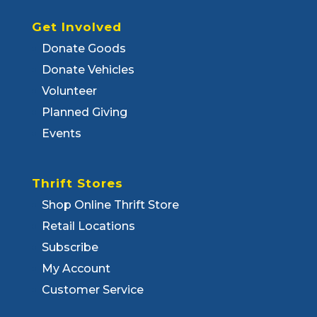
Get Involved
Donate Goods
Donate Vehicles
Volunteer
Planned Giving
Events
Thrift Stores
Shop Online Thrift Store
Retail Locations
Subscribe
My Account
Customer Service