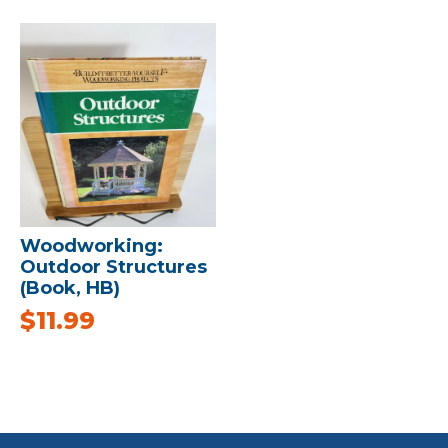
Woodworking:
Outdoor Structures
(Book, HB)
$
11.99