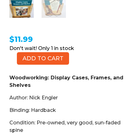
$
11.99
1 in stock
ADD TO CART
Woodworking:
Display
Cases,
Woodworking: Display Cases, Frames, and
Frames,
Shelves
and
Author: Nick Engler
Shelves
(Book,
Binding: Hardback
HB)
quantity
Condition: Pre-owned, very good, sun-faded
spine