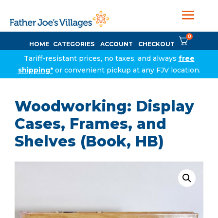
0
HOME
CATEGORIES
ACCOUNT
CHECKOUT
Tariff-resistant prices, no taxes, and always
free
shipping*
or convenient pickup at any FJV location.
Woodworking: Display
Cases, Frames, and
Shelves (Book, HB)