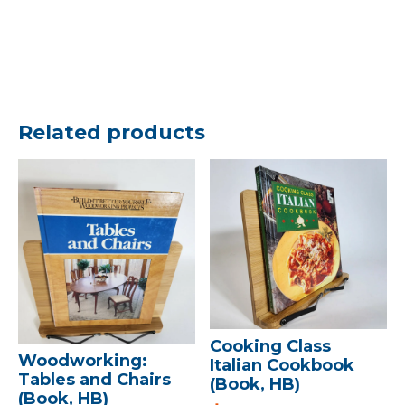
Related products
Cooking Class
Woodworking:
Italian Cookbook
Tables and Chairs
(Book, HB)
(Book, HB)