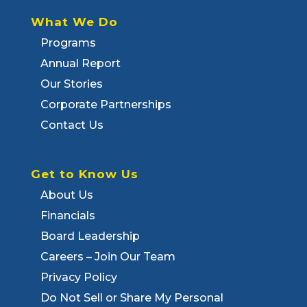
What We Do
Programs
Annual Report
Our Stories
Corporate Partnerships
Contact Us
Get to Know Us
About Us
Financials
Board Leadership
Careers – Join Our Team
Privacy Policy
Do Not Sell or Share My Personal