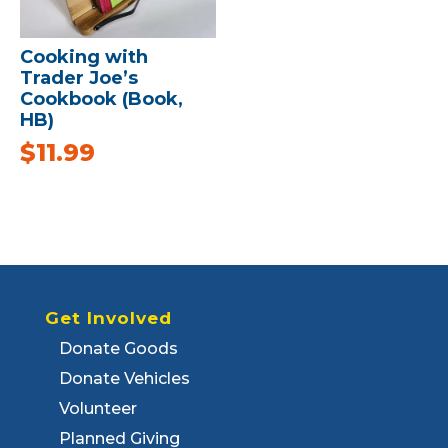
Cooking with
Trader Joe’s
Cookbook (Book,
HB)
$
11.99
Get Involved
Donate Goods
Donate Vehicles
Volunteer
Planned Giving