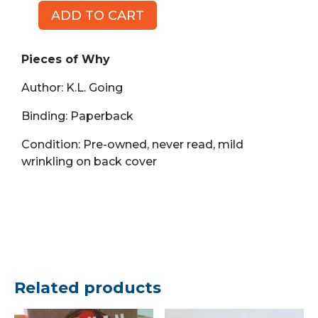
ADD TO CART
Pieces
of
Why
Pieces of Why
(Book,
Author: K.L. Going
PB)
quantity
Binding: Paperback
Condition: Pre-owned, never read, mild
wrinkling on back cover
Related products