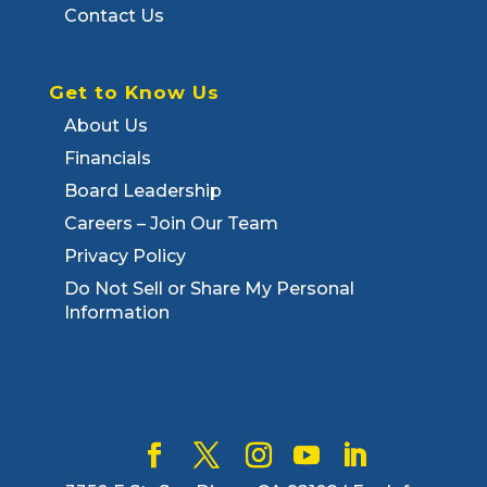
Contact Us
Get to Know Us
About Us
Financials
Board Leadership
Careers – Join Our Team
Privacy Policy
Do Not Sell or Share My Personal
Information