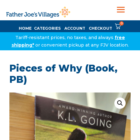
0
HOME
CATEGORIES
ACCOUNT
CHECKOUT
Tariff-resistant prices, no taxes, and always
free
shipping*
or convenient pickup at any FJV location.
Pieces of Why (Book,
PB)