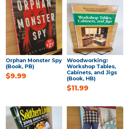
Orphan Monster Spy
Woodworking:
(Book, PB)
Workshop Tables,
Cabinets, and Jigs
$
9.99
(Book, HB)
$
11.99