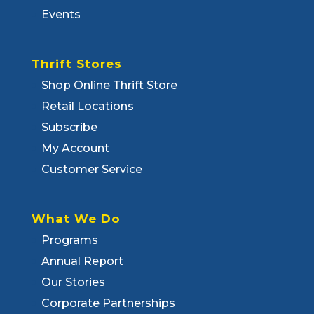
Events
Thrift Stores
Shop Online Thrift Store
Retail Locations
Subscribe
My Account
Customer Service
What We Do
Programs
Annual Report
Our Stories
Corporate Partnerships