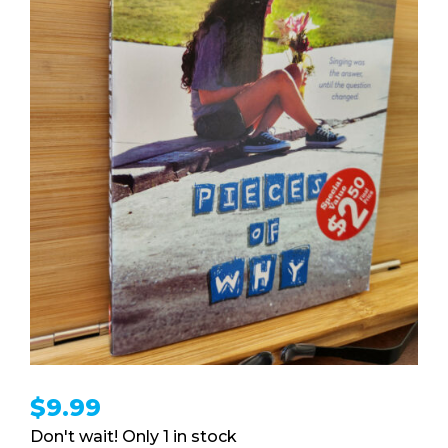
$
9.99
1 in stock