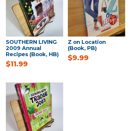
SOUTHERN LIVING
Z on Location
2009 Annual
(Book, PB)
Recipes (Book, HB)
$
9.99
$
11.99