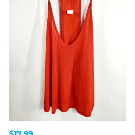
$
17.99