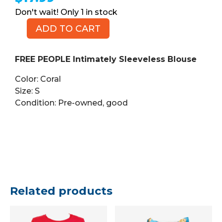
1 in stock
ADD TO CART
FREE
PEOPLE
Intimately
FREE PEOPLE Intimately Sleeveless Blouse
Sleeveless
Color: Coral
Blouse,
Size: S
Coral,
Condition: Pre-owned, good
Size
S
quantity
Related products