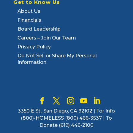
Get to Know Us
About Us
Financials
Board Leadership
Careers – Join Our Team
Privacy Policy
Do Not Sell or Share My Personal
Information
3350 E St., San Diego, CA 92102 | For Info
(800)-HOMELESS (800) 466-3537 | To
Donate (619) 446-2100