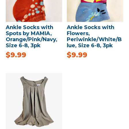
Ankle Socks with
Ankle Socks with
Spots by MAMIA,
Flowers,
Orange/Pink/Navy,
Periwinkle/White/B
Size 6-8, 3pk
lue, Size 6-8, 3pk
$
9.99
$
9.99