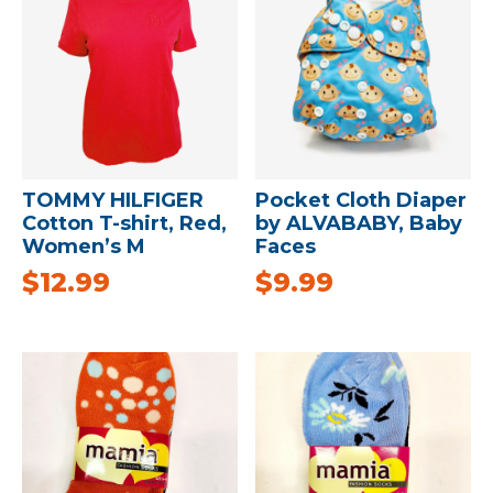
TOMMY HILFIGER
Pocket Cloth Diaper
Cotton T-shirt, Red,
by ALVABABY, Baby
Women’s M
Faces
$
12.99
$
9.99