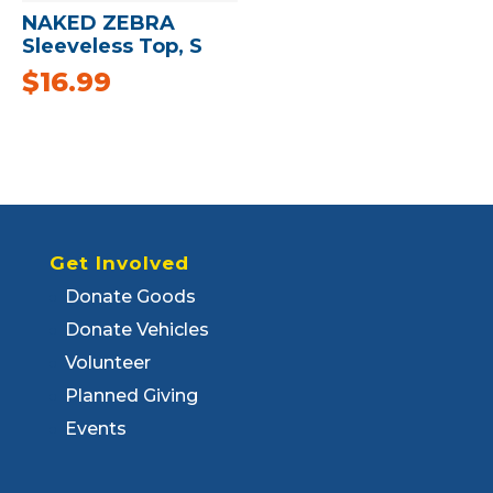
NAKED ZEBRA
Sleeveless Top, S
$
16.99
Get Involved
Donate Goods
Donate Vehicles
Volunteer
Planned Giving
Events