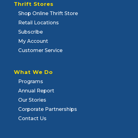
Thrift Stores
Shop Online Thrift Store
Retail Locations
Subscribe
My Account
Customer Service
What We Do
Programs
Annual Report
Our Stories
Corporate Partnerships
Contact Us