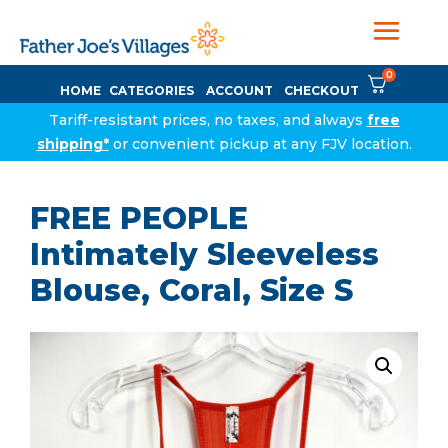
0
HOME
CATEGORIES
ACCOUNT
CHECKOUT
Tariff-resistant prices, no taxes, and always
free
shipping*
or convenient pickup at any FJV location.
FREE PEOPLE
Intimately Sleeveless
Blouse, Coral, Size S