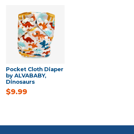
Pocket Cloth Diaper
by ALVABABY,
Dinosaurs
$
9.99