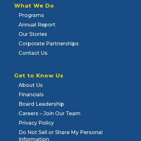
What We Do
Programs
Annual Report
Our Stories
Corporate Partnerships
Contact Us
Get to Know Us
About Us
Financials
Board Leadership
Careers – Join Our Team
Privacy Policy
Do Not Sell or Share My Personal
Information