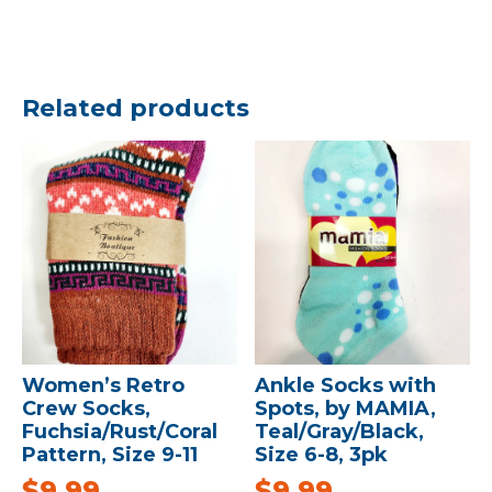
Related products
Women’s Retro
Ankle Socks with
Crew Socks,
Spots, by MAMIA,
Fuchsia/Rust/Coral
Teal/Gray/Black,
Pattern, Size 9-11
Size 6-8, 3pk
$
9.99
$
9.99