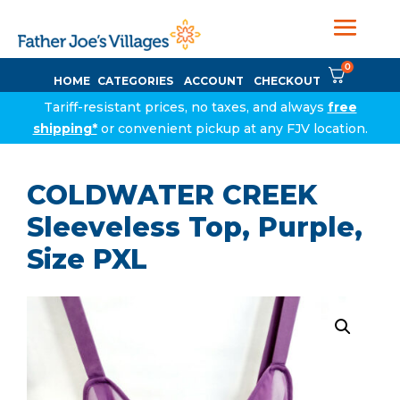
0
HOME
CATEGORIES
ACCOUNT
CHECKOUT
Tariff-resistant prices, no taxes, and always
free
shipping*
or convenient pickup at any FJV location.
COLDWATER CREEK
Sleeveless Top, Purple,
Size PXL