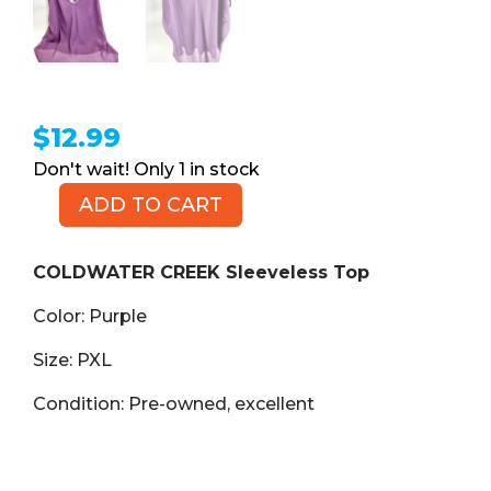
$
12.99
1 in stock
ADD TO CART
COLDWATER
CREEK
Sleeveless
COLDWATER CREEK Sleeveless Top
Top,
Color: Purple
Purple,
Size
Size: PXL
PXL
quantity
Condition: Pre-owned, excellent