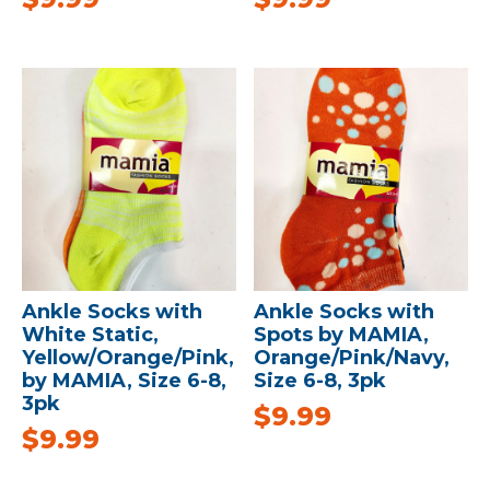
Ankle Socks with
Ankle Socks with
White Static,
Spots by MAMIA,
Yellow/Orange/Pink,
Orange/Pink/Navy,
by MAMIA, Size 6-8,
Size 6-8, 3pk
3pk
$
9.99
$
9.99