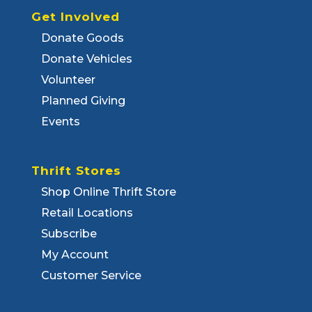
Get Involved
Donate Goods
Donate Vehicles
Volunteer
Planned Giving
Events
Thrift Stores
Shop Online Thrift Store
Retail Locations
Subscribe
My Account
Customer Service