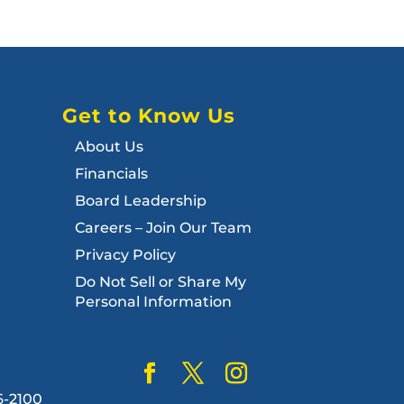
Get to Know Us
About Us
Financials
Board Leadership
Careers – Join Our Team
Privacy Policy
Do Not Sell or Share My
Personal Information
6-2100