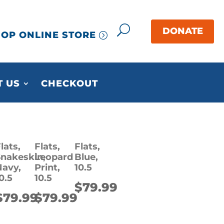
OP ONLINE STORE
 US
CHECKOUT
lats,
Flats,
Flats,
nakeskin,
Leopard
Blue,
Navy,
Print,
10.5
0.5
10.5
$
79.99
$
79.99
$
79.99