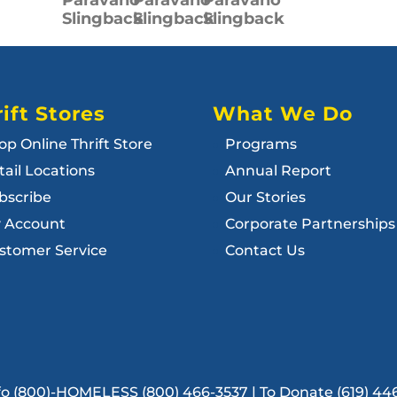
Slingback
Slingback
Slingback
ift Stores
What We Do
op Online Thrift Store
Programs
tail Locations
Annual Report
bscribe
Our Stories
 Account
Corporate Partnerships
stomer Service
Contact Us
Info (800)-HOMELESS (800) 466-3537 | To Donate (619) 44