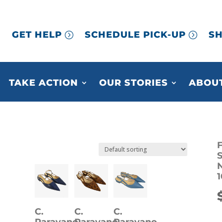
GET HELP
SCHEDULE PICK-UP
SH
TAKE ACTION
OUR STORIES
ABOUT
F
S
1
C.
C.
C.
Paravano
Paravano
Paravano