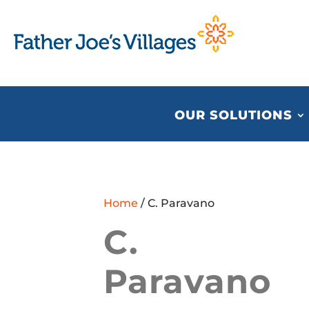
OUR SOLUTIONS
Home
/ C. Paravano
C.
Paravano