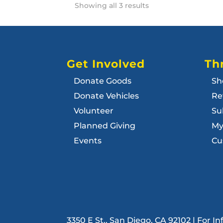
Showing all 3 results
Get Involved
Thr
Donate Goods
Sh
Donate Vehicles
Re
Volunteer
Su
Planned Giving
My
Events
Cu
3350 E St., San Diego, CA 92102 | For 