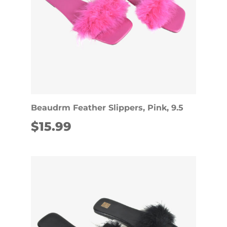
Beaudrm Feather Slippers, Pink, 9.5
$
15.99