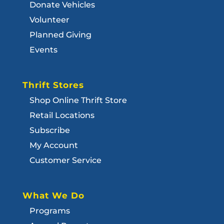
Donate Vehicles
Volunteer
Planned Giving
Events
Thrift Stores
Shop Online Thrift Store
Retail Locations
Subscribe
My Account
Customer Service
What We Do
Programs