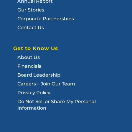
Annual Report
Our Stories
Corporate Partnerships
Contact Us
Get to Know Us
About Us
Financials
Board Leadership
Careers – Join Our Team
Privacy Policy
Do Not Sell or Share My Personal
Information