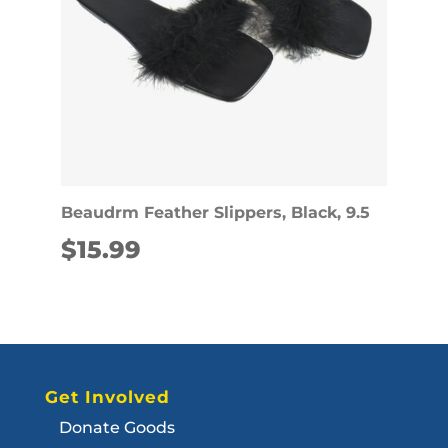
Beaudrm Feather Slippers, Black, 9.5
$
15.99
Get Involved
Donate Goods