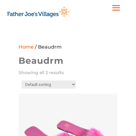
Home
/ Beaudrm
Beaudrm
Showing all 2 results