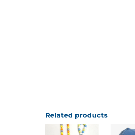
Related products