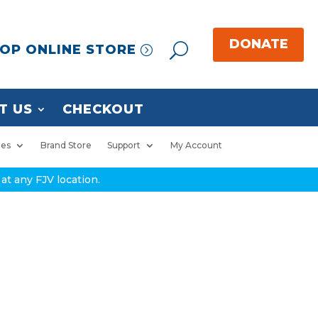
OP ONLINE STORE
T US
CHECKOUT
ies
Brand Store
Support
My Account
at any FJV location.