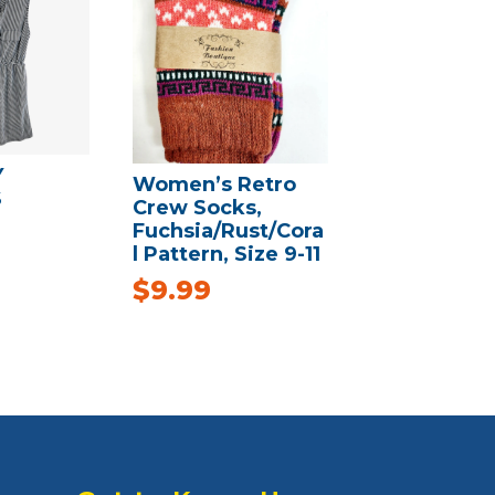
Y
Women’s Retro
S
Crew Socks,
Fuchsia/Rust/Cora
l Pattern, Size 9-11
$
9.99