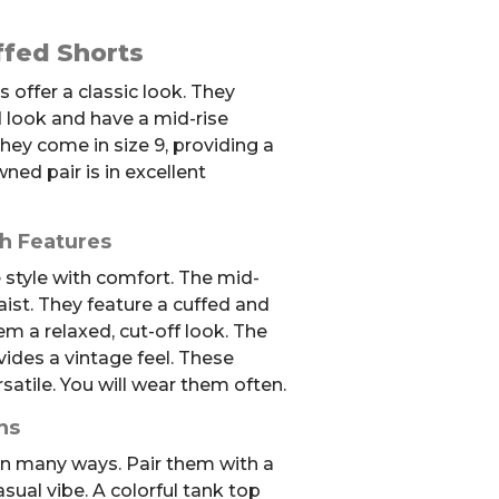
fed Shorts
offer a classic look. They
 look and have a mid-rise
hey come in size 9, providing a
ned pair is in excellent
sh Features
style with comfort. The mid-
waist. They feature a cuffed and
em a relaxed, cut-off look. The
ides a vintage feel. These
satile. You will wear them often.
ns
 in many ways. Pair them with a
asual vibe. A colorful tank top