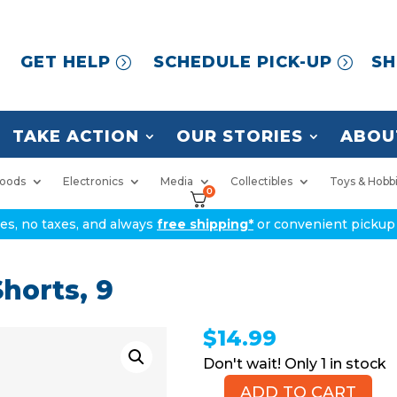
GET HELP
SCHEDULE PICK-UP
SH
TAKE ACTION
OUR STORIES
ABOU
oods
Electronics
Media
Collectibles
Toys & Hobb
0
ices, no taxes, and always
free shipping*
or convenient pickup 
horts, 9
$
14.99
1 in stock
ADD TO CART