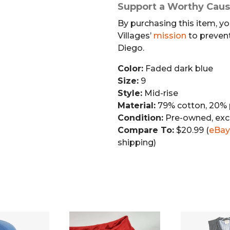
Support a Worthy Cau
By purchasing this item, yo
Villages’
mission
to preven
Diego.
Color:
Faded dark blue
Size:
9
Style:
Mid-rise
Material:
79% cotton, 20% 
Condition:
Pre-owned, exc
Compare To:
$20.99 (
eBay
shipping)