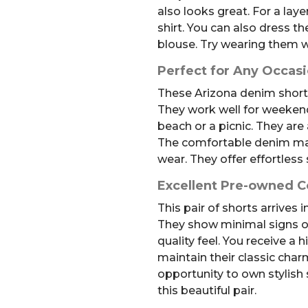
also looks great. For a laye
shirt. You can also dress th
blouse. Try wearing them w
Perfect for Any Occas
These Arizona denim shorts 
They work well for weeken
beach or a picnic. They are
The comfortable denim mak
wear. They offer effortless 
Excellent Pre-owned C
This pair of shorts arrives 
They show minimal signs of
quality feel. You receive a 
maintain their classic charm
opportunity to own stylish 
this beautiful pair.