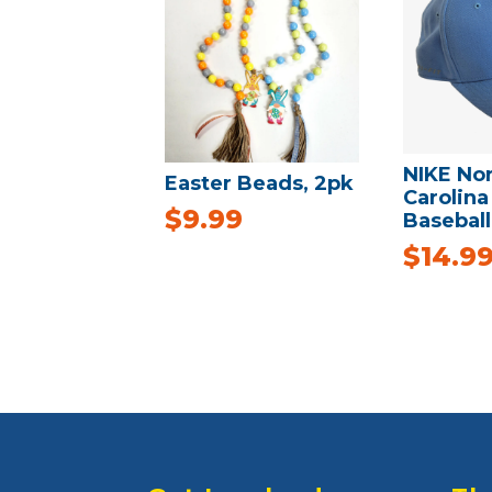
NIKE No
Easter Beads, 2pk
Carolina
$
9.99
Baseball
$
14.9