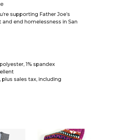
se
u’re supporting Father Joe’s
t and end homelessness in San
polyester, 1% spandex
ellent
, plus sales tax, including