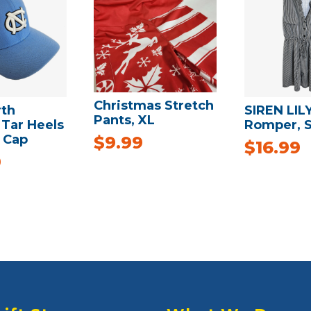
Christmas Stretch
rth
SIREN LIL
Pants, XL
 Tar Heels
Romper, 
 Cap
$
9.99
$
16.99
9