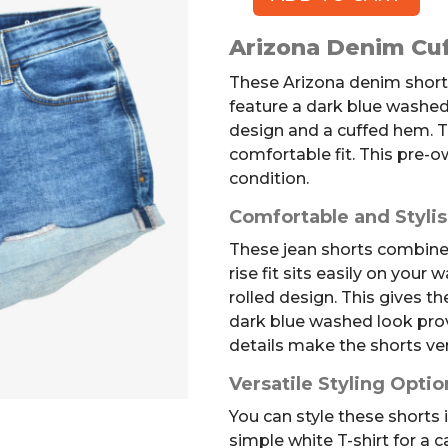
ARIZONA
Denim
Arizona Denim Cuf
Shorts,
9
These Arizona denim shorts 
quantity
feature a dark blue washed
design and a cuffed hem. T
comfortable fit. This pre-ow
condition.
Comfortable and Styli
These jean shorts combine 
rise fit sits easily on your 
rolled design. This gives th
dark blue washed look prov
details make the shorts ver
Versatile Styling Optio
You can style these shorts
simple white T-shirt for a c