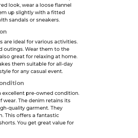
red look, wear a loose flannel
em up slightly with a fitted
ith sandals or sneakers.
ion
are ideal for various activities.
d outings. Wear them to the
 also great for relaxing at home.
es them suitable for all-day
style for any casual event.
ondition
in excellent pre-owned condition.
 wear. The denim retains its
high-quality garment. They
. This offers a fantastic
shorts. You get great value for