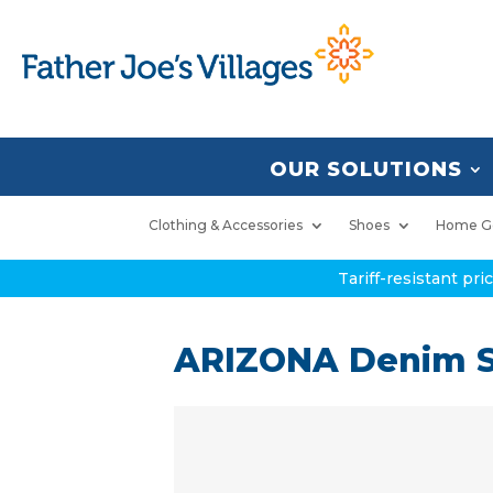
OUR SOLUTIONS
Clothing & Accessories
Shoes
Home G
Tariff-resistant pr
ARIZONA Denim S