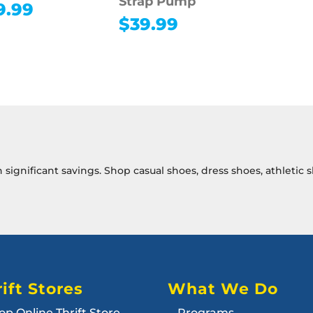
Strap Pump
9.99
$
39.99
th significant savings. Shop casual shoes, dress shoes, athleti
ift Stores
What We Do
op Online Thrift Store
Programs