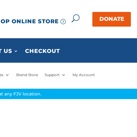
OP ONLINE STORE
 US
CHECKOUT
es
Brand Store
Support
My Account
t any FJV location.