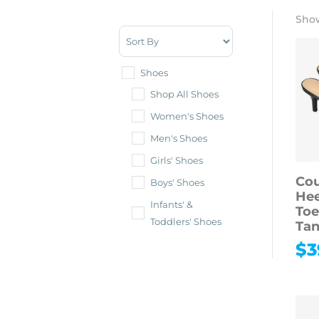
Show
Sort Products
Shoes
Shop All Shoes
Women's Shoes
Men's Shoes
Girls' Shoes
Cou
Boys' Shoes
Hee
Infants' &
Toe
Toddlers' Shoes
Tan
$
3