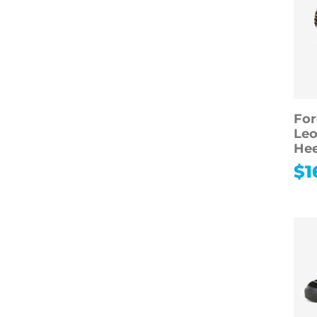
For
Leo
Hee
$
1