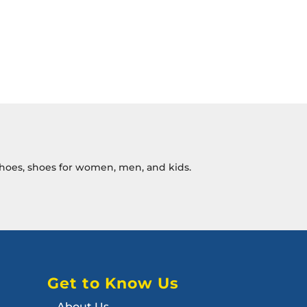
c shoes, shoes for women, men, and kids.
Get to Know Us
About Us