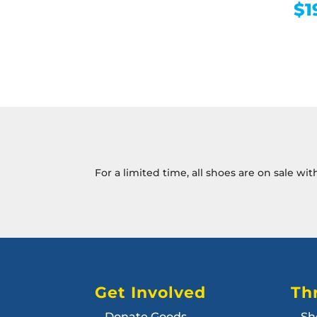
$
1
For a limited time, all shoes are on sale wi
Get Involved
Thr
Donate Goods
Sh