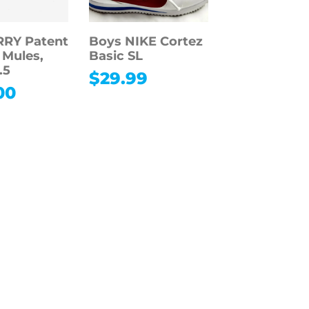
RY Patent
Boys NIKE Cortez
 Mules,
Basic SL
.5
$
29.99
00