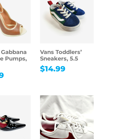
& Gabbana
Vans Toddlers’
oe Pumps,
Sneakers, 5.5
$
14.99
9