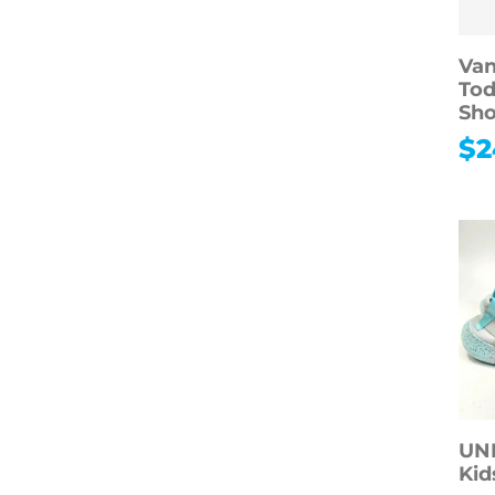
Van
Tod
Sho
$
2
UN
Kid