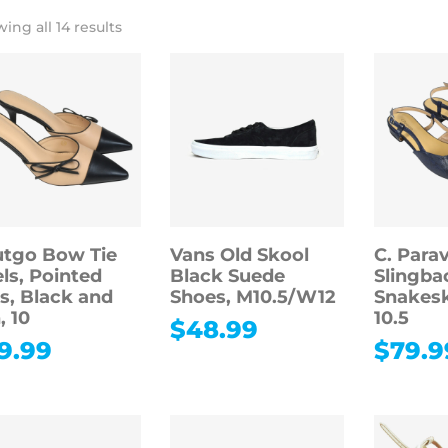
ing all 14 results
tgo Bow Tie
Vans Old Skool
C. Para
ls, Pointed
Black Suede
Slingbac
s, Black and
Shoes, M10.5/W12
Snakesk
, 10
10.5
$
48.99
9.99
$
79.9