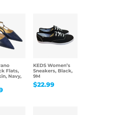
vano
KEDS Women’s
k Flats,
Sneakers, Black,
in, Navy,
9M
$
22.99
9