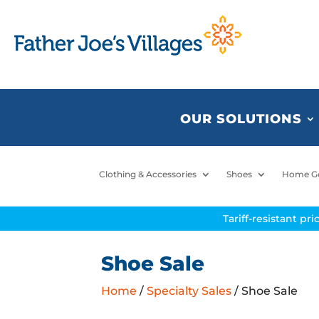
OUR SOLUTIONS
Clothing & Accessories
Shoes
Home G
Tariff-resistant pr
Shoe Sale
Home
/
Specialty Sales
/ Shoe Sale