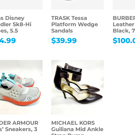
s Disney
TRASK Tessa
BURBER
dler Sk8-Hi
Platform Wedge
Leather
es, 5.5
Sandals
Black, 7
4.99
$
39.99
$
100.
DER ARMOUR
MICHAEL KORS
s’ Sneakers, 3
Guiliana Mid Ankle