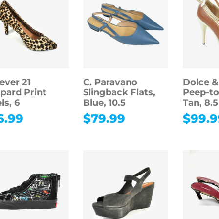
ever 21
C. Paravano
Dolce 
pard Print
Slingback Flats,
Peep-t
ls, 6
Blue, 10.5
Tan, 8.5
6.99
$
79.99
$
99.9