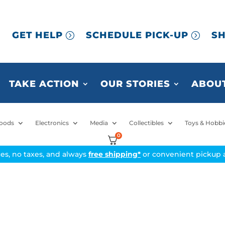
GET HELP
SCHEDULE PICK-UP
SH
TAKE ACTION
OUR STORIES
ABOUT
oods
Electronics
Media
Collectibles
Toys & Hobbi
0
ices, no taxes, and always
free shipping*
or convenient pickup a