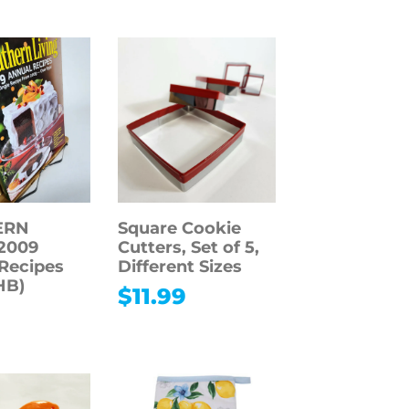
ERN
Square Cookie
2009
Cutters, Set of 5,
Recipes
Different Sizes
HB)
$
11.99
9