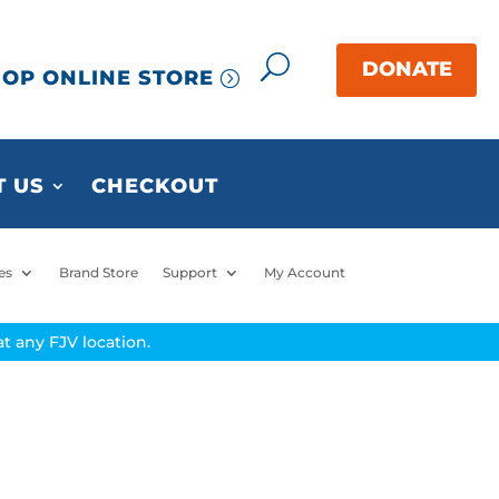
OP ONLINE STORE
 US
CHECKOUT
es
Brand Store
Support
My Account
t any FJV location.