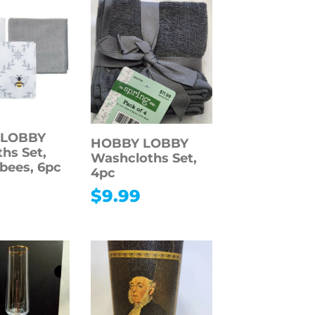
 LOBBY
HOBBY LOBBY
ths Set,
Washcloths Set,
bees, 6pc
4pc
9
$
9.99