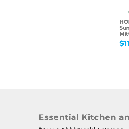
HO
Sun
Mit
$
1
Essential Kitchen a
Furnish your kitchen and dining space with 