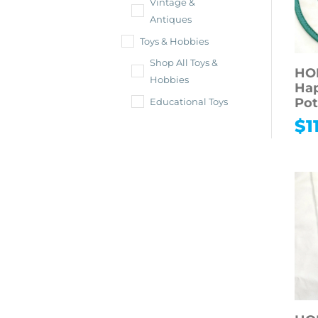
Vintage &
Antiques
Toys & Hobbies
Shop All Toys &
HO
Hobbies
Ha
Pot
Educational Toys
$
1