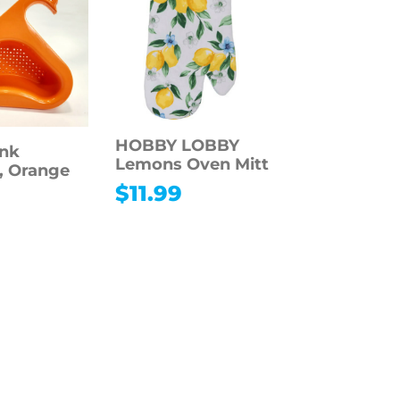
HOBBY LOBBY
ink
Lemons Oven Mitt
r, Orange
$
11.99