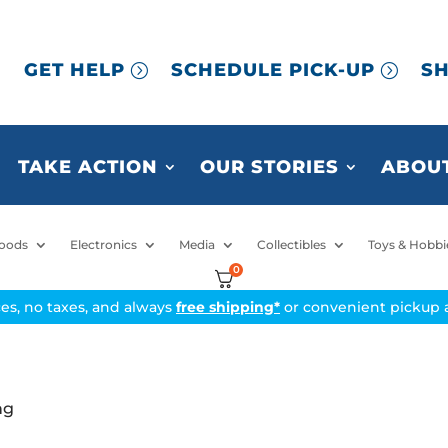
GET HELP
SCHEDULE PICK-UP
SH
TAKE ACTION
OUR STORIES
ABOUT
oods
Electronics
Media
Collectibles
Toys & Hobbi
0
ices, no taxes, and always
free shipping*
or convenient pickup a
ng