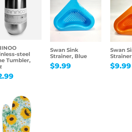
NINOO
Swan Sink
Swan S
inless-steel
Strainer, Blue
Straine
e Tumbler,
$
9.99
$
9.99
z
2.99