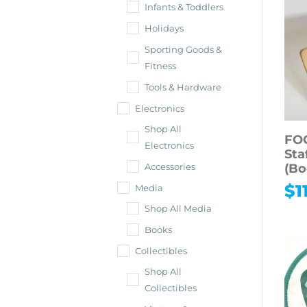
Infants & Toddlers
Holidays
Sporting Goods &
Fitness
Tools & Hardware
Electronics
Shop All
FO
Electronics
Sta
(Bo
Accessories
$
1
Media
Shop All Media
Books
Collectibles
Shop All
Collectibles