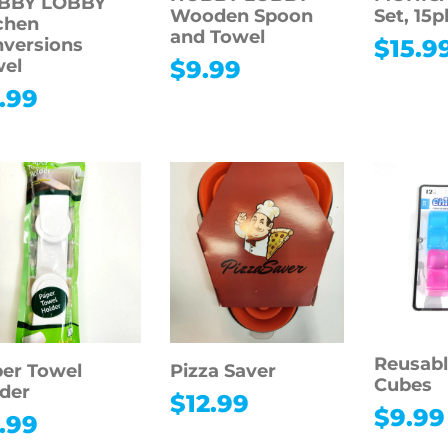
BBY LOBBY
Wooden Spoon
Set, 15p
chen
and Towel
versions
$
15.9
wel
$
9.99
.99
Reusabl
er Towel
Pizza Saver
Cubes
der
$
12.99
$
9.99
.99