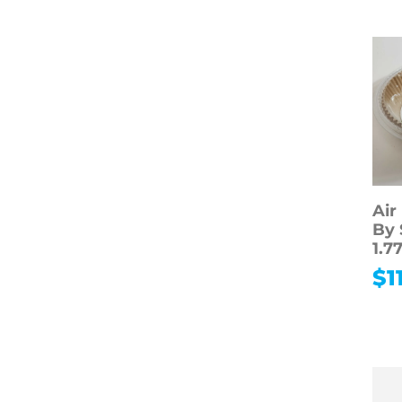
Air
By 
1.7
$
1