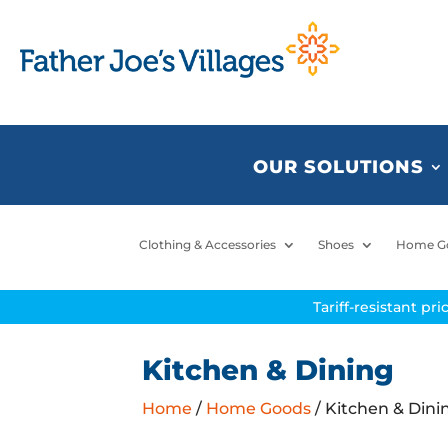
OUR SOLUTIONS
Clothing & Accessories
Shoes
Home G
Tariff-resistant pr
Kitchen & Dining
Home
/
Home Goods
/ Kitchen & Dini