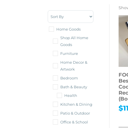
Show
Sort Products
Home Goods
Shop All Home
Goods
Furniture
Home Decor &
Artwork
FO
Bedroom
Bes
Co
Bath & Beauty
Rec
Health
(Bo
Kitchen & Dining
$
1
Patio & Outdoor
Office & School