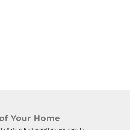
 of Your Home
thrift store. Find everything you need to