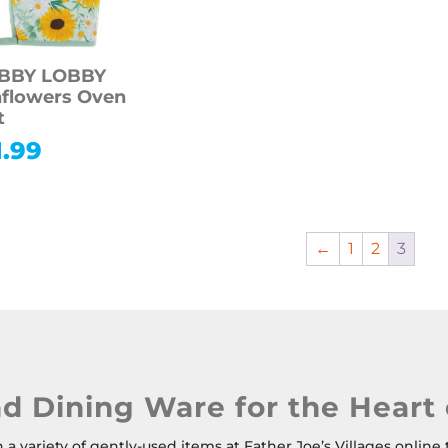
BBY LOBBY
flowers Oven
t
1.99
←
1
2
3
nd Dining Ware for the Heart
a variety of gently-used items at Father Joe’s Villages online 