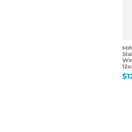
MI
Sta
Win
12o
$
1