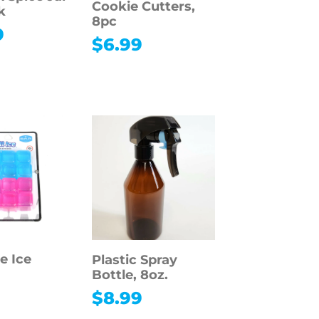
Cookie Cutters,
k
8pc
9
$
6.99
e Ice
Plastic Spray
Bottle, 8oz.
$
8.99