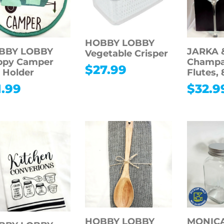
HOBBY LOBBY
BBY LOBBY
JARKA 
Vegetable Crisper
ppy Camper
Champ
$
27.99
 Holder
Flutes, 
1.99
$
32.9
HOBBY LOBBY
MONICA 