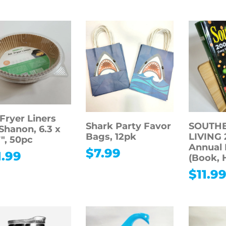
 Fryer Liners
Shark Party Favor
SOUTH
Shanon, 6.3 x
Bags, 12pk
LIVING 
7″, 50pc
Annual 
$
7.99
1.99
(Book, 
$
11.9