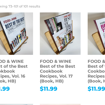
ing 73–101 of 101 results
OD & WINE
FOOD & WINE
FOOD &
t of the Best
Best of the Best
Best of
okbook
Cookbook
Cookbo
ipes, Vol. 16
Recipes, Vol. 17
Recipes,
ok, HB)
(Book, HB)
(Book, 
1.99
$
11.99
$
11.9