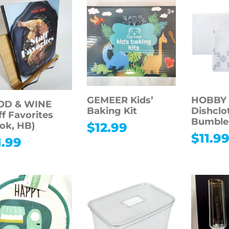
GEMEER Kids’
HOBBY
OD & WINE
Baking Kit
Dishclo
ff Favorites
Bumble
ok, HB)
$
12.99
$
11.9
1.99