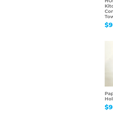
HO
Kit
Con
To
$
9
Pap
Hol
$
9