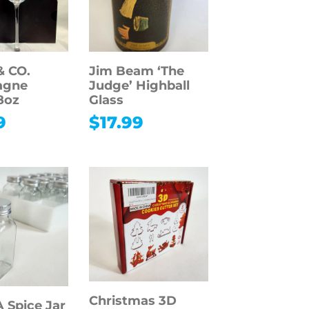
& CO.
Jim Beam ‘The
agne
Judge’ Highball
8oz
Glass
9
$
17.99
Christmas 3D
Spice Jar