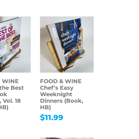
 WINE
FOOD & WINE
 the Best
Chef’s Easy
ok
Weeknight
 Vol. 18
Dinners (Book,
HB)
HB)
9
$
11.99