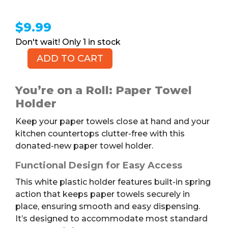
$
9.99
1 in stock
ADD TO CART
Paper
Towel
Holder
You’re on a Roll: Paper Towel
quantity
Holder
Keep your paper towels close at hand and your
kitchen countertops clutter-free with this
donated-new paper towel holder.
Functional Design for Easy Access
This white plastic holder features built-in spring
action that keeps paper towels securely in
place, ensuring smooth and easy dispensing.
It’s designed to accommodate most standard