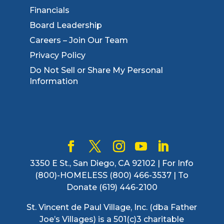
Financials
Board Leadership
Careers – Join Our Team
Privacy Policy
Do Not Sell or Share My Personal
Information
3350 E St., San Diego, CA 92102 | For Info
(800)-HOMELESS (800) 466-3537 | To
Donate (619) 446-2100
St. Vincent de Paul Village, Inc. (dba Father
Joe’s Villages) is a 501(c)3 charitable