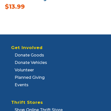
$
13.99
Get Involved
Donate Goods
Donate Vehicles
Volunteer
Planned Giving
Events
Thrift Stores
Shop Online Thrift Store