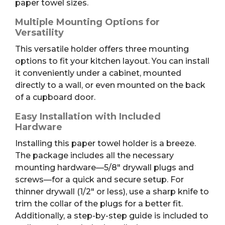
paper towel sizes.
Multiple Mounting Options for
Versatility
This versatile holder offers three mounting
options to fit your kitchen layout. You can install
it conveniently under a cabinet, mounted
directly to a wall, or even mounted on the back
of a cupboard door.
Easy Installation with Included
Hardware
Installing this paper towel holder is a breeze.
The package includes all the necessary
mounting hardware—5/8″ drywall plugs and
screws—for a quick and secure setup. For
thinner drywall (1/2″ or less), use a sharp knife to
trim the collar of the plugs for a better fit.
Additionally, a step-by-step guide is included to