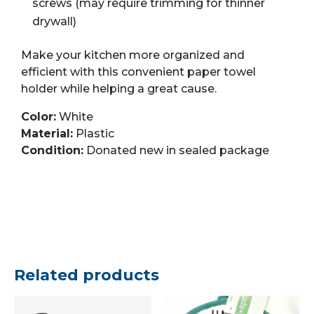
screws (may require trimming for thinner
drywall)
Make your kitchen more organized and
efficient with this convenient paper towel
holder while helping a great cause.
Color:
White
Material:
Plastic
Condition:
Donated new in sealed package
Related products