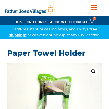
0
HOME
CATEGORIES
ACCOUNT
CHECKOUT
Tariff-resistant prices, no taxes, and always
free
shipping*
or convenient pickup at any FJV location.
Paper Towel Holder