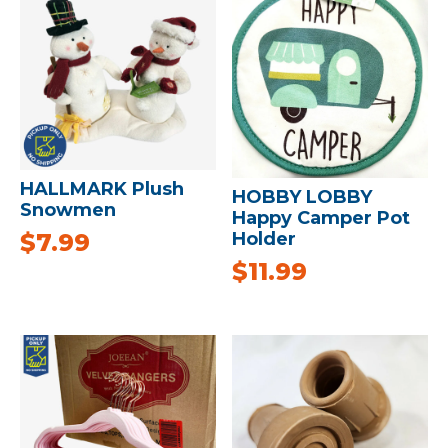
HALLMARK Plush
HOBBY LOBBY
Snowmen
Happy Camper Pot
$
7.99
Holder
$
11.99