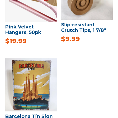
Slip-resistant
Pink Velvet
Crutch Tips, 1 7/8″
Hangers, 50pk
$
9.99
$
19.99
Barcelona Tin Sign