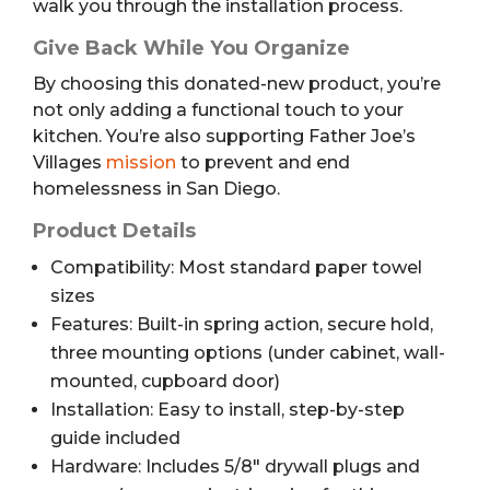
walk you through the installation process.
Give Back While You Organize
By choosing this donated-new product, you’re
not only adding a functional touch to your
kitchen. You’re also supporting Father Joe’s
Villages
mission
to prevent and end
homelessness in San Diego.
Product Details
Compatibility: Most standard paper towel
sizes
Features: Built-in spring action, secure hold,
three mounting options (under cabinet, wall-
mounted, cupboard door)
Installation: Easy to install, step-by-step
guide included
Hardware: Includes 5/8″ drywall plugs and