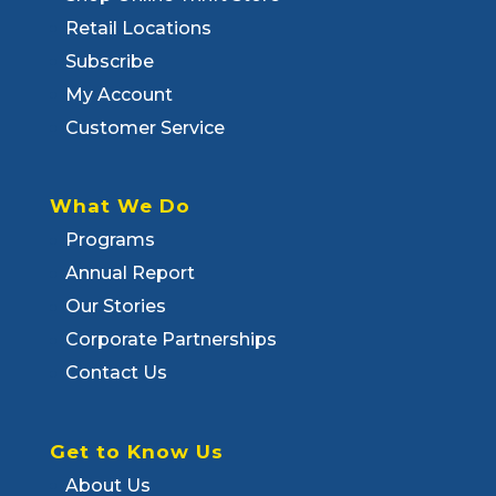
Retail Locations
Subscribe
My Account
Customer Service
What We Do
Programs
Annual Report
Our Stories
Corporate Partnerships
Contact Us
Get to Know Us
About Us