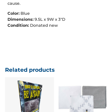
cause.
Color:
Blue
Dimensions:
9.5L x 9W x 3″D
Condition:
Donated new
Related products