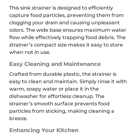
This sink strainer is designed to efficiently
capture food particles, preventing them from
clogging your drain and causing unpleasant
odors. The wide base ensures maximum water
flow while effectively trapping food debris. The
strainer’s compact size makes it easy to store
when not in use.
Easy Cleaning and Maintenance
Crafted from durable plastic, the strainer is
easy to clean and maintain. Simply rinse it with
warm, soapy water or place it in the
dishwasher for effortless cleanup. The
strainer’s smooth surface prevents food
particles from sticking, making cleaning a
breeze.
Enhancing Your Kitchen