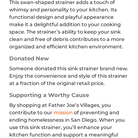
This swan-shaped strainer adds a touch of
whimsy and personality to your kitchen. Its
functional design and playful appearance
make it a delightful addition to your cooking
space. The strainer’s ability to keep your sink
clean and free of debris contributes to a more
organized and efficient kitchen environment.
Donated New
Someone donated this sink strainer brand new.
Enjoy the convenience and style of this strainer
at a fraction of the original retail price.
Supporting a Worthy Cause
By shopping at Father Joe’s Villages, you
contribute to our
mission
of preventing and
ending homelessness in San Diego. When you
use this sink strainer, you’ll enhance your
kitchen function and support a meaningful