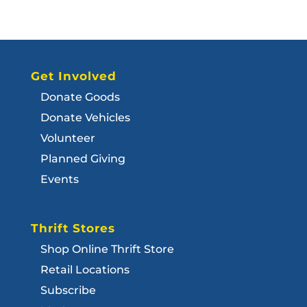
Get Involved
Donate Goods
Donate Vehicles
Volunteer
Planned Giving
Events
Thrift Stores
Shop Online Thrift Store
Retail Locations
Subscribe