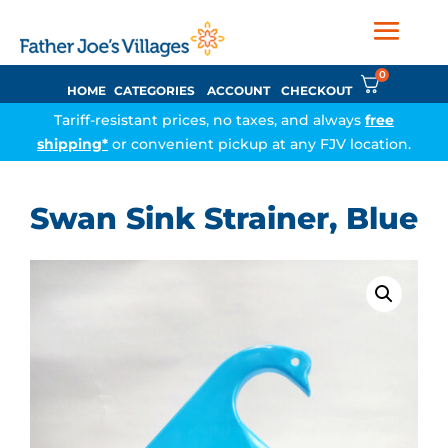
0
HOME
CATEGORIES
ACCOUNT
CHECKOUT
Tariff-resistant prices, no taxes, and always
free
shipping*
or convenient pickup at any FJV location.
Swan Sink Strainer, Blue