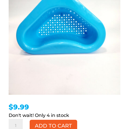
$
9.99
4 in stock
Swan
ADD TO CART
Sink