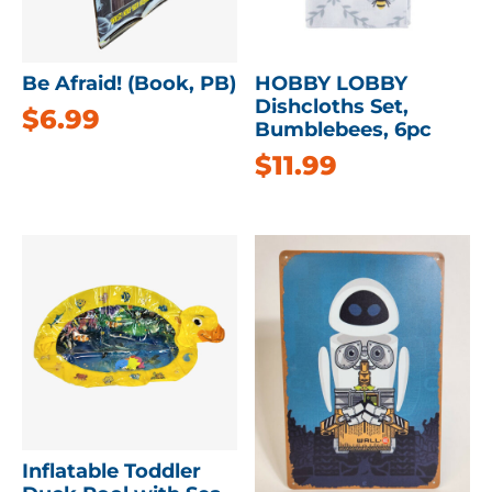
Be Afraid! (Book, PB)
HOBBY LOBBY
Dishcloths Set,
$
6.99
Bumblebees, 6pc
$
11.99
Inflatable Toddler