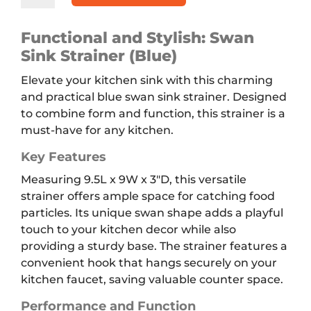
Strainer,
Blue
Functional and Stylish: Swan
quantity
Sink Strainer (Blue)
Elevate your kitchen sink with this charming
and practical blue swan sink strainer. Designed
to combine form and function, this strainer is a
must-have for any kitchen.
Key Features
Measuring 9.5L x 9W x 3″D, this versatile
strainer offers ample space for catching food
particles. Its unique swan shape adds a playful
touch to your kitchen decor while also
providing a sturdy base. The strainer features a
convenient hook that hangs securely on your
kitchen faucet, saving valuable counter space.
Performance and Function