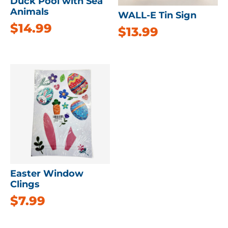
Duck Pool with Sea
Animals
WALL-E Tin Sign
$
14.99
$
13.99
Easter Window
Clings
$
7.99