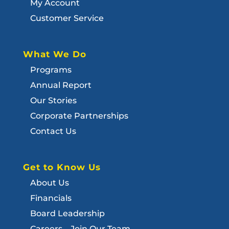
My Account
Customer Service
What We Do
Programs
Annual Report
Our Stories
Corporate Partnerships
Contact Us
Get to Know Us
About Us
Financials
Board Leadership
Careers – Join Our Team