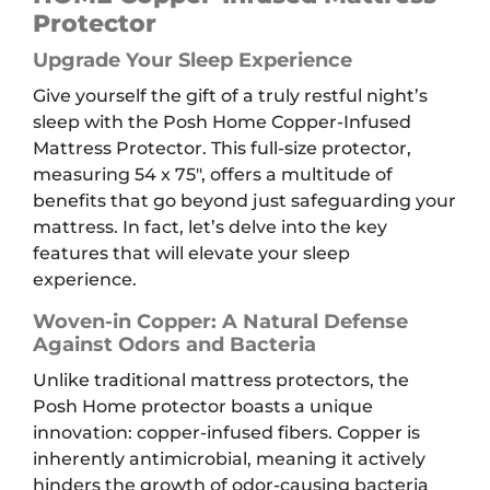
quantity
Protector
Upgrade Your Sleep Experience
Give yourself the gift of a truly restful night’s
sleep with the Posh Home Copper-Infused
Mattress Protector. This full-size protector,
measuring 54 x 75″, offers a multitude of
benefits that go beyond just safeguarding your
mattress. In fact, let’s delve into the key
features that will elevate your sleep
experience.
Woven-in Copper: A Natural Defense
Against Odors and Bacteria
Unlike traditional mattress protectors, the
Posh Home protector boasts a unique
innovation: copper-infused fibers. Copper is
inherently antimicrobial, meaning it actively
hinders the growth of odor-causing bacteria