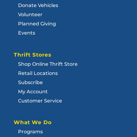
Donate Vehicles
Volunteer
Planned Giving
Events
Thrift Stores
Shop Online Thrift Store
Retail Locations
Subscribe
My Account
Customer Service
What We Do
Programs