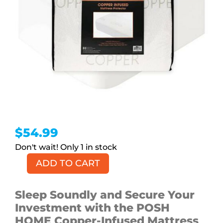
$
54.99
1 in stock
ADD TO CART
Copper-
infused
Mattress
Sleep Soundly and Secure Your
Protector,
Investment with the POSH
Full
HOME Copper-Infused Mattress