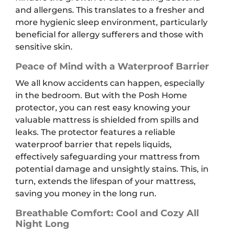
and allergens. This translates to a fresher and
more hygienic sleep environment, particularly
beneficial for allergy sufferers and those with
sensitive skin.
Peace of Mind with a Waterproof Barrier
We all know accidents can happen, especially
in the bedroom. But with the Posh Home
protector, you can rest easy knowing your
valuable mattress is shielded from spills and
leaks. The protector features a reliable
waterproof barrier that repels liquids,
effectively safeguarding your mattress from
potential damage and unsightly stains. This, in
turn, extends the lifespan of your mattress,
saving you money in the long run.
Breathable Comfort: Cool and Cozy All
Night Long