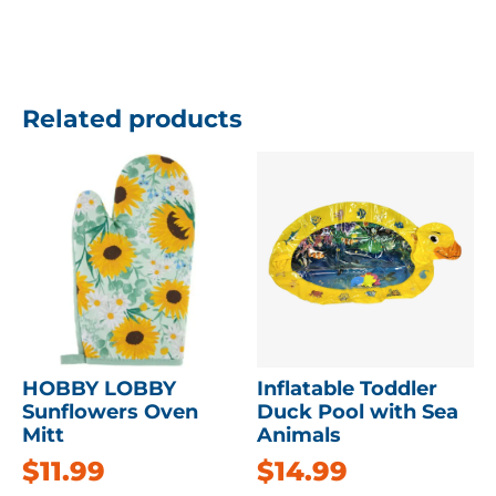
Related products
HOBBY LOBBY
Inflatable Toddler
Sunflowers Oven
Duck Pool with Sea
Mitt
Animals
$
11.99
$
14.99