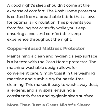
A good night’s sleep shouldn’t come at the
expense of comfort. The Posh Home protector
is crafted from a breathable fabric that allows
for optimal air circulation. This prevents you
from feeling hot or stuffy while you sleep,
ensuring a cool and comfortable sleep
experience throughout the night.
Copper-infused Mattress Protector
Maintaining a clean and hygienic sleep surface
is a breeze with the Posh Home protector. The
machine-washable design allows for
convenient care. Simply toss it in the washing
machine and tumble dry for hassle-free
cleaning. This makes it easy to wash away dust,
allergens, and any spills, ensuring a
consistently fresh and hygienic sleep surface.
More Than Just a Great Night’s Sleep: