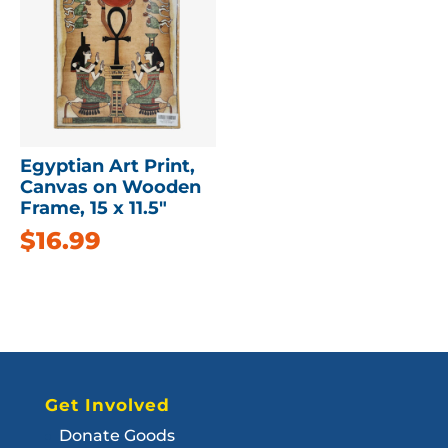
Egyptian Art Print,
Canvas on Wooden
Frame, 15 x 11.5″
$
16.99
Get Involved
Donate Goods