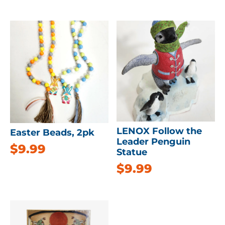
LENOX Follow the
Easter Beads, 2pk
Leader Penguin
$
9.99
Statue
$
9.99