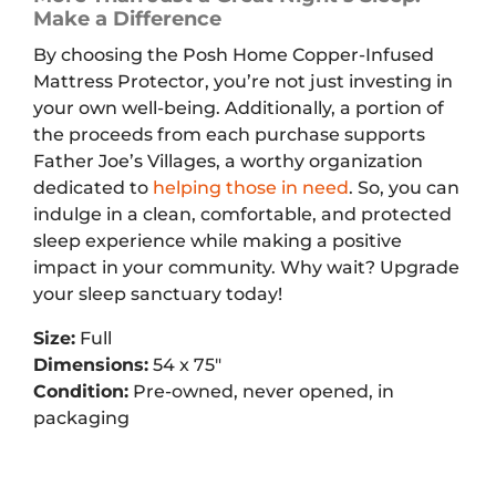
Make a Difference
By choosing the Posh Home Copper-Infused
Mattress Protector, you’re not just investing in
your own well-being. Additionally, a portion of
the proceeds from each purchase supports
Father Joe’s Villages, a worthy organization
dedicated to
helping those in need
. So, you can
indulge in a clean, comfortable, and protected
sleep experience while making a positive
impact in your community. Why wait? Upgrade
your sleep sanctuary today!
Size:
Full
Dimensions:
54 x 75″
Condition:
Pre-owned, never opened, in
packaging