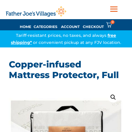
0
HOME
CATEGORIES
ACCOUNT
CHECKOUT
Tariff-resistant prices, no taxes, and always
free
shipping*
or convenient pickup at any FJV location.
Copper-infused
Mattress Protector, Full