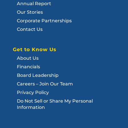
Annual Report
Our Stories
Corporate Partnerships
Contact Us
Get to Know Us
About Us
Financials
Board Leadership
Careers – Join Our Team
Privacy Policy
Do Not Sell or Share My Personal
Information