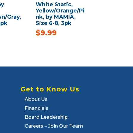
by
White Static,
Yellow/Orange/Pi
n/Gray,
nk, by MAMIA,
3pk
Size 6-8, 3pk
$
9.99
Get to Know Us
About Us
Financials
Board Leadership
Careers – Join Our Team