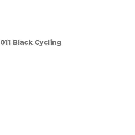
11 Black Cycling