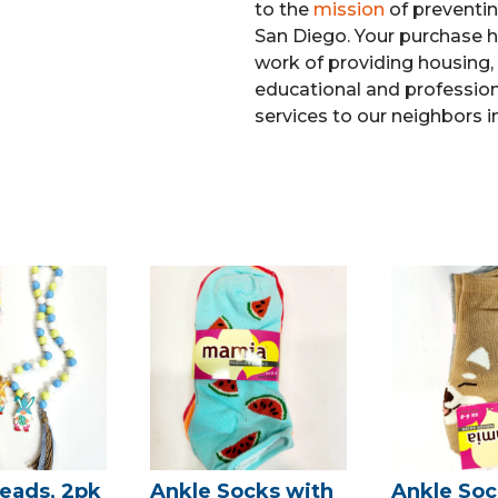
to the
mission
of preventi
San Diego. Your purchase h
work of providing housing, 
educational and professiona
services to our neighbors i
eads, 2pk
Ankle Socks with
Ankle Soc