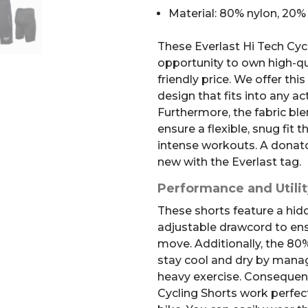
Material: 80% nylon, 20
These Everlast Hi Tech Cycl
opportunity to own high-qua
friendly price. We offer this
design that fits into any ac
Furthermore, the fabric bl
ensure a flexible, snug fit
intense workouts. A donato
new with the Everlast tag.
Performance and Utilit
These shorts feature a hid
adjustable drawcord to ens
move. Additionally, the 80
stay cool and dry by manag
heavy exercise. Consequent
Cycling Shorts work perfect