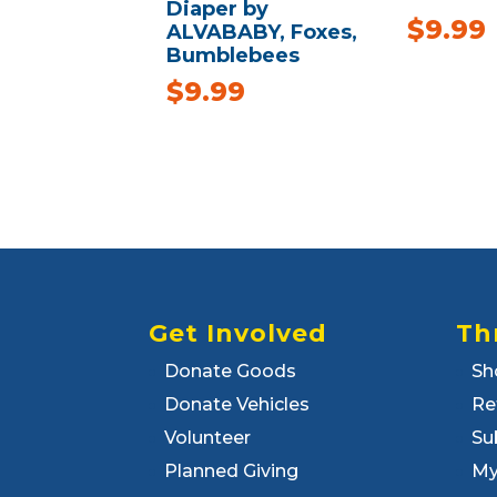
Diaper by
$
9.99
ALVABABY, Foxes,
Bumblebees
$
9.99
Get Involved
Th
Donate Goods
Sh
Donate Vehicles
Re
Volunteer
Su
Planned Giving
My