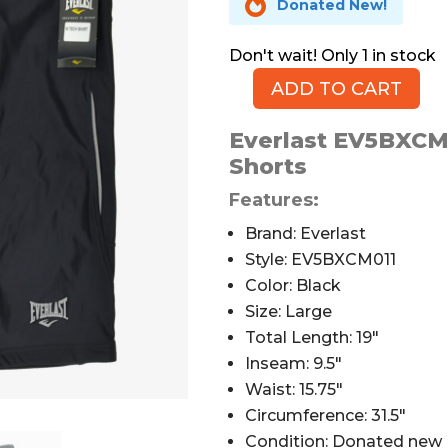

Donated New!
1 in stock
ADD TO CART
Everlast
Hi
Everlast EV5BXCM0
Tech
Shorts
Cycling
Shorts,
Features:
Black,
Brand: Everlast
Men's
Style: EV5BXCM011
L
Color: Black
quantity
Size: Large
Total Length: 19″
Inseam: 9.5″
Waist: 15.75″
Circumference: 31.5″
Condition: Donated new