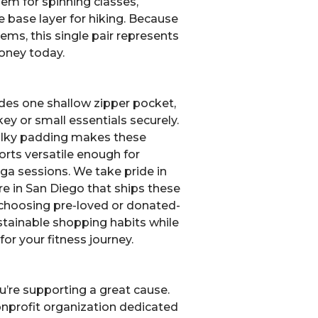
hem for spinning classes,
ble base layer for hiking. Because
tems, this single pair represents
oney today.
udes one shallow zipper pocket,
 key or small essentials securely.
bulky padding makes these
orts versatile enough for
ga sessions. We take pride in
ore in San Diego that ships these
 choosing pre-loved or donated-
tainable shopping habits while
for your fitness journey.
u’re supporting a great cause.
nonprofit organization dedicated