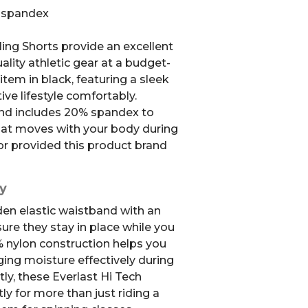
% spandex
ing Shorts provide an excellent
lity athletic gear at a budget-
 item in black, featuring a sleek
tive lifestyle comfortably.
end includes 20% spandex to
 that moves with your body during
r provided this product brand
y
den elastic waistband with an
ure they stay in place while you
% nylon construction helps you
ing moisture effectively during
ly, these Everlast Hi Tech
ly for more than just riding a