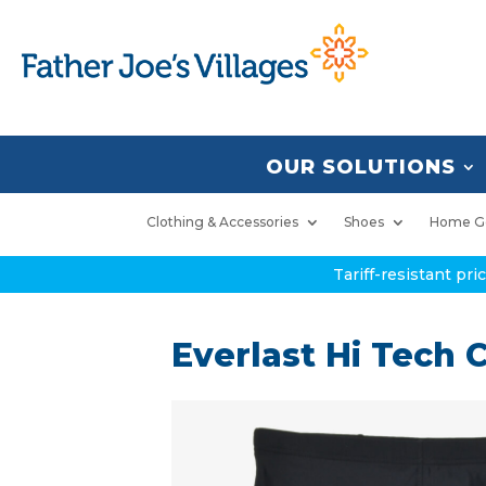
OUR SOLUTIONS
Clothing & Accessories
Shoes
Home G
Tariff-resistant pr
Everlast Hi Tech C