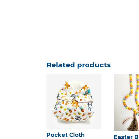
Related products
Pocket Cloth
Easter B