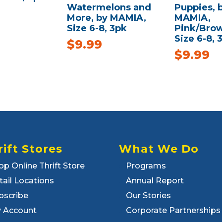
Watermelons and
Puppies, 
More, by MAMIA,
MAMIA,
Size 6-8, 3pk
Pink/Brow
Size 6-8, 
$
9.99
$
9.99
rift Stores
What We Do
op Online Thrift Store
Programs
tail Locations
Annual Report
bscribe
Our Stories
 Account
Corporate Partnerships