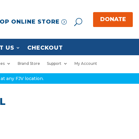
OP ONLINE STORE
T US
CHECKOUT
ies
Brand Store
Support
My Account
at any FJV location.
 L