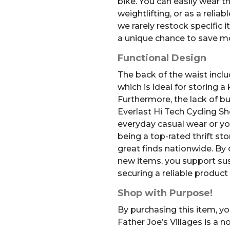
bike. You can easily wear t
weightlifting, or as a relia
we rarely restock specific i
a unique chance to save m
Functional Design
The back of the waist incl
which is ideal for storing a
Furthermore, the lack of 
Everlast Hi Tech Cycling Sh
everyday casual wear or yo
being a top-rated thrift st
great finds nationwide. By
new items, you support sus
securing a reliable product 
Shop with Purpose!
By purchasing this item, yo
Father Joe’s Villages is a 