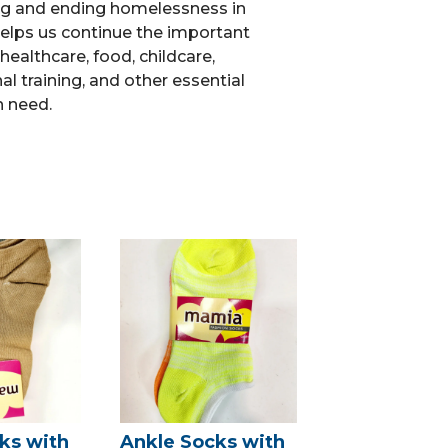
ng and ending homelessness in
elps us continue the important
healthcare, food, childcare,
l training, and other essential
n need.
ks with
Ankle Socks with