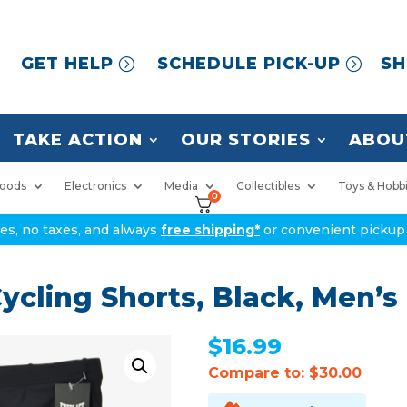
GET HELP
SCHEDULE PICK-UP
SH
TAKE ACTION
OUR STORIES
ABOU
oods
Electronics
Media
Collectibles
Toys & Hobb
0
ices, no taxes, and always
free shipping*
or convenient pickup 
ycling Shorts, Black, Men’s
$
16.99
Compare to: $30.00