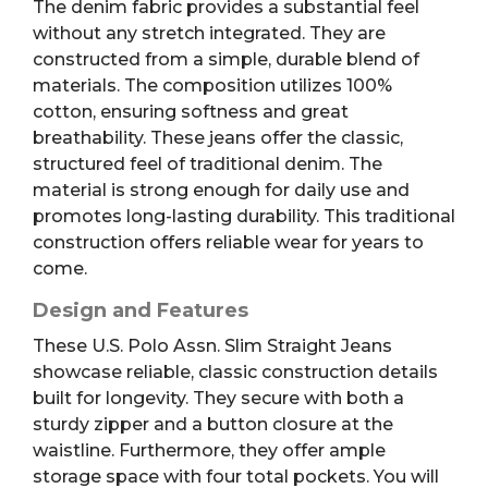
The denim fabric provides a substantial feel
without any stretch integrated. They are
constructed from a simple, durable blend of
materials. The composition utilizes 100%
cotton, ensuring softness and great
breathability. These jeans offer the classic,
structured feel of traditional denim. The
material is strong enough for daily use and
promotes long-lasting durability. This traditional
construction offers reliable wear for years to
come.
Design and Features
These U.S. Polo Assn. Slim Straight Jeans
showcase reliable, classic construction details
built for longevity. They secure with both a
sturdy zipper and a button closure at the
waistline. Furthermore, they offer ample
storage space with four total pockets. You will