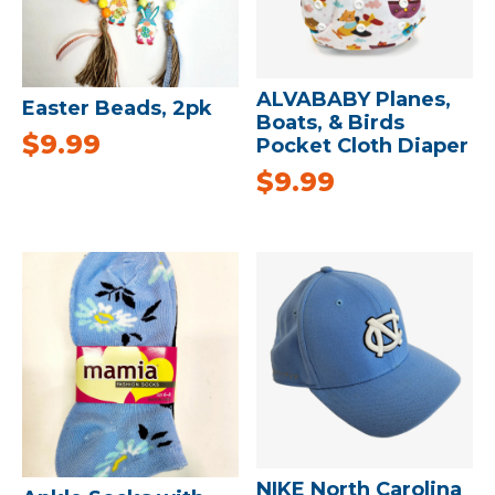
ALVABABY Planes,
Easter Beads, 2pk
Boats, & Birds
$
9.99
Pocket Cloth Diaper
$
9.99
NIKE North Carolina