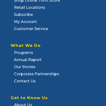
Shop Online Thrift Store
Retail Locations
Subscribe
My Account
Customer Service
What We Do
Programs
Annual Report
Our Stories
Corporate Partnerships
Contact Us
Get to Know Us
About Us