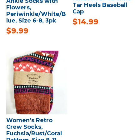
Ankle Socks with
Tar Heels Baseball
Flowers,
Cap
Periwinkle/White/B
$
14.99
lue, Size 6-8, 3pk
$
9.99
Women’s Retro
Crew Socks,
Fuchsia/Rust/Coral
Pattern, Size 9-11