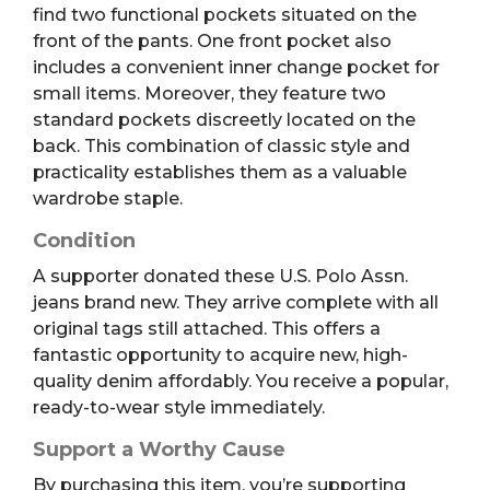
find two functional pockets situated on the
front of the pants. One front pocket also
includes a convenient inner change pocket for
small items. Moreover, they feature two
standard pockets discreetly located on the
back. This combination of classic style and
practicality establishes them as a valuable
wardrobe staple.
Condition
A supporter donated these U.S. Polo Assn.
jeans brand new. They arrive complete with all
original tags still attached. This offers a
fantastic opportunity to acquire new, high-
quality denim affordably. You receive a popular,
ready-to-wear style immediately.
Support a Worthy Cause
By purchasing this item, you’re supporting