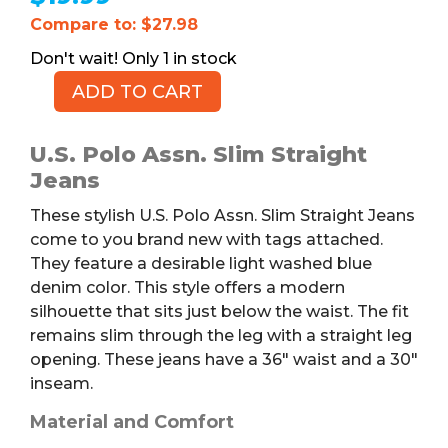
Compare to: $27.98
1 in stock
ADD TO CART
U.S.
POLO
ASSN.
U.S. Polo Assn. Slim Straight
Slim
Jeans
Straight
These stylish U.S. Polo Assn. Slim Straight Jeans
Jeans,
come to you brand new with tags attached.
NWT,
They feature a desirable light washed blue
36
denim color. This style offers a modern
x
silhouette that sits just below the waist. The fit
30
remains slim through the leg with a straight leg
quantity
opening. These jeans have a 36″ waist and a 30″
inseam.
Material and Comfort