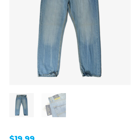
$
19.99