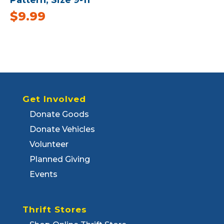
$
9.99
Get Involved
Donate Goods
Donate Vehicles
Volunteer
Planned Giving
Events
Thrift Stores