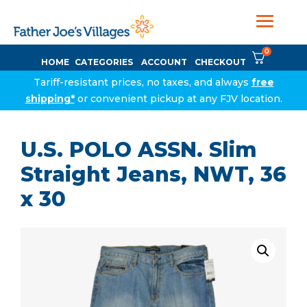
0
HOME
CATEGORIES
ACCOUNT
CHECKOUT
Tariff-resistant prices, no taxes, and always
free
shipping*
or convenient pickup at any FJV location.
U.S. POLO ASSN. Slim
Straight Jeans, NWT, 36
x 30