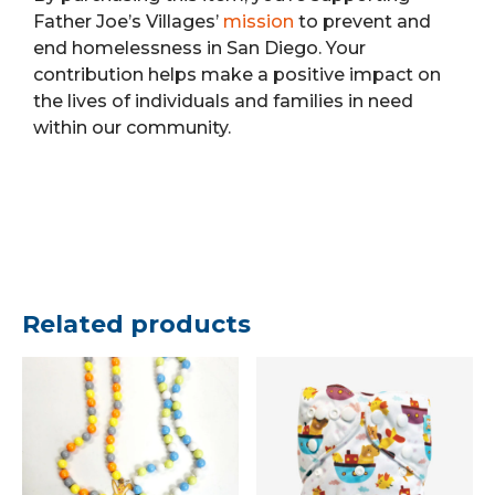
Father Joe’s Villages’
mission
to prevent and
end homelessness in San Diego. Your
contribution helps make a positive impact on
the lives of individuals and families in need
within our community.
Related products