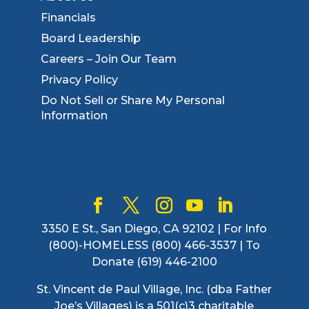
Financials
Board Leadership
Careers – Join Our Team
Privacy Policy
Do Not Sell or Share My Personal
Information
3350 E St., San Diego, CA 92102 | For Info
(800)-HOMELESS (800) 466-3537 | To
Donate (619) 446-2100
St. Vincent de Paul Village, Inc. (dba Father
Joe’s Villages) is a 501(c)3 charitable