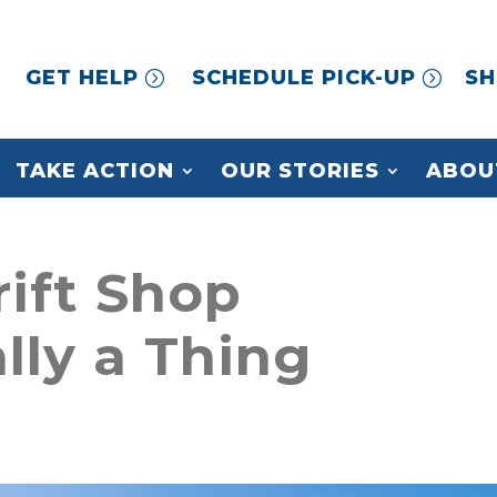
GET HELP
SCHEDULE PICK-UP
SH
TAKE ACTION
OUR STORIES
ABOU
rift Shop
ally a Thing