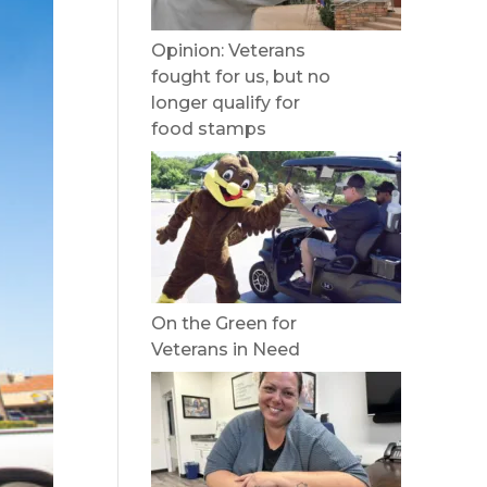
Opinion: Veterans
fought for us, but no
longer qualify for
food stamps
On the Green for
Veterans in Need