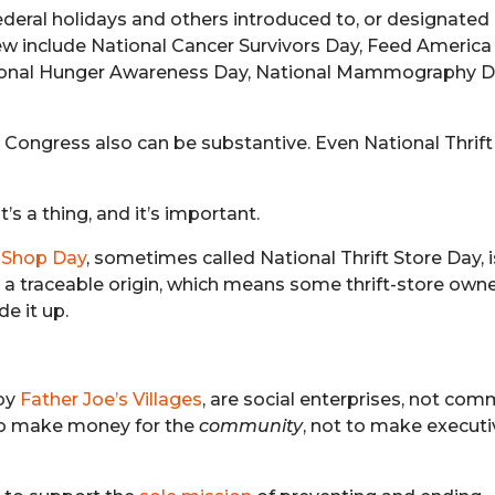
ederal holidays and others introduced to, or designated 
few include National Cancer Survivors Day, Feed America
ational Hunger Awareness Day, National Mammography D
o Congress also can be substantive. Even National Thrif
It’s a thing, and it’s important.
t Shop Day
, sometimes called National Thrift Store Day, 
ave a traceable origin, which means some thrift-store own
e it up.
 by
Father Joe’s Villages
, are social enterprises, not com
 to make money for the
community
, not to make execut