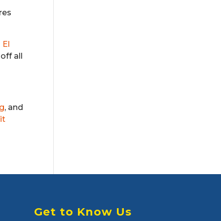
res
d
El
off all
rg
, and
it
Get to Know Us