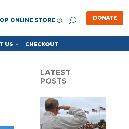
OP ONLINE STORE
T US
CHECKOUT
LATEST
POSTS