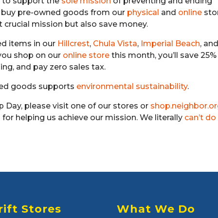
 to support the
sole mission
of preventing and ending
u buy pre-owned goods from our
physical
and
online
sto
t crucial mission but also save money.
ged items in our
Hillcrest
,
Chula Vista
,
Imperial Beach
, an
 you shop on our
online store
this month, you’ll save 25% 
ping, and pay zero sales tax.
wned goods supports
environmental sustainability
.
p Day, please visit one of our stores or
shop.neighbor.o
for helping us achieve our mission. We literally
can’t do 
rift Stores
What We Do