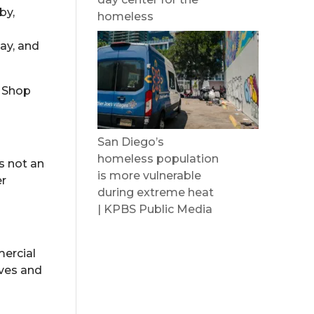
by,
homeless
ay, and
t Shop
San Diego’s
homeless population
is not an
is more vulnerable
er
during extreme heat
| KPBS Public Media
mercial
ives and