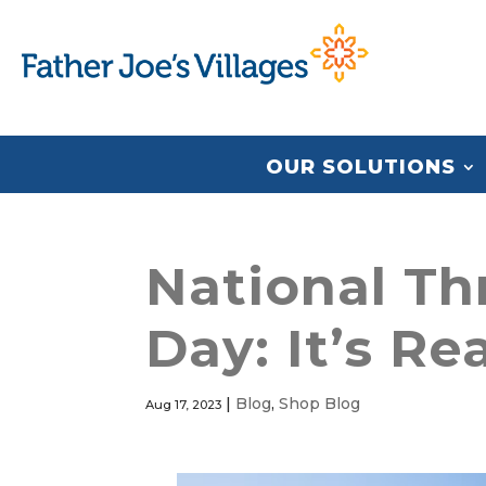
OUR SOLUTIONS
National Th
Day: It’s Re
|
Blog
,
Shop Blog
Aug 17, 2023