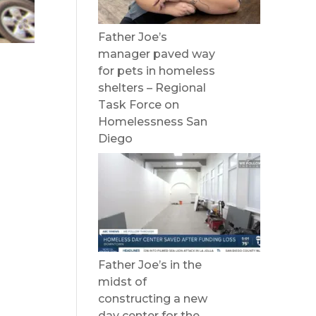
Father Joe’s
manager paved way
for pets in homeless
shelters – Regional
l
Task Force on
Homelessness San
Diego
Father Joe’s in the
midst of
constructing a new
day center for the