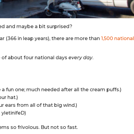
ed and maybe a bit surprised?
ar (366 in leap years), there are more than
1,500 nationa
ge of about four national days
every day
.
a fun one; much needed after all the cream puffs.)
ur hat.)
 ears from all of that big wind.)
yletinifeD)
ems so frivolous. But not so fast.