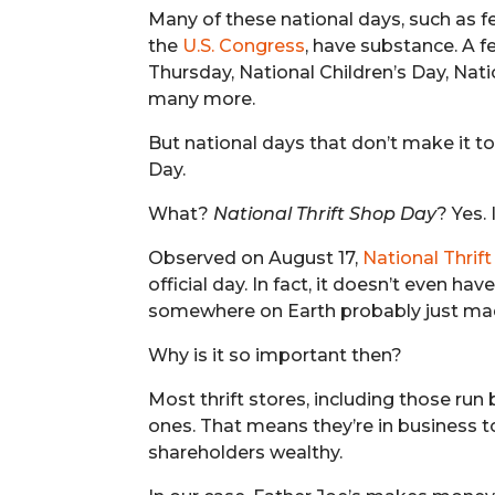
Many of these national days, such as f
the
U.S. Congress
, have substance. A 
Thursday, National Children’s Day, N
many more.
But national days that don’t make it t
Day.
What?
National Thrift Shop Day
? Yes. 
Observed on August 17,
National Thrif
official day. In fact, it doesn’t even h
somewhere on Earth probably just mad
Why is it so important then?
Most thrift stores, including those run
ones. That means they’re in business
shareholders wealthy.