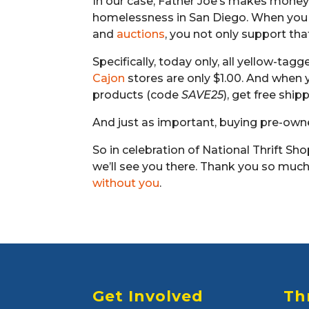
In our case, Father Joe’s makes money
homelessness in San Diego. When yo
and
auctions
, you not only support tha
Specifically, today only, all yellow-tag
Cajon
stores are only $1.00. And when
products (code
SAVE25
), get free ship
And just as important, buying pre-o
So in celebration of National Thrift Sho
we’ll see you there. Thank you so much 
without you
.
Get Involved
Th