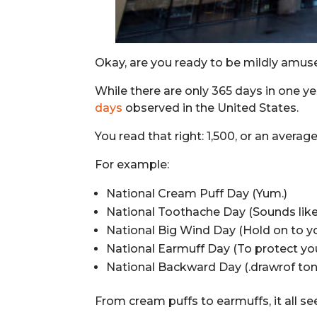
Okay, are you ready to be mildly amus
While there are only 365 days in one ye
days
observed in the United States.
You read that right: 1,500, or an avera
For example:
National Cream Puff Day (Yum.)
National Toothache Day (Sounds like 
National Big Wind Day (Hold on to yo
National Earmuff Day (To protect your
National Backward Day (.drawrof ton 
From cream puffs to earmuffs, it all se