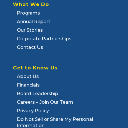
What We Do
Programs
Annual Report
Our Stories
Corporate Partnerships
Contact Us
Get to Know Us
About Us
Financials
Board Leadership
Careers – Join Our Team
Privacy Policy
Do Not Sell or Share My Personal
Information