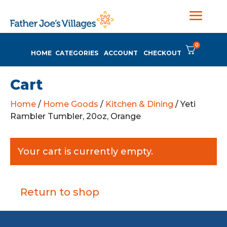
0
HOME
CATEGORIES
ACCOUNT
CHECKOUT
Cart
Home
/
Home Goods
/
Kitchen & Dining
/ Yeti
Rambler Tumbler, 20oz, Orange
Your cart is currently empty.
Return to shop