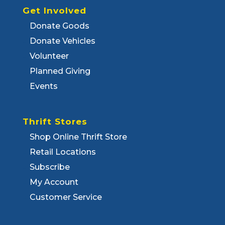
Get Involved
Donate Goods
Donate Vehicles
Volunteer
Planned Giving
Events
Thrift Stores
Shop Online Thrift Store
Retail Locations
Subscribe
My Account
Customer Service