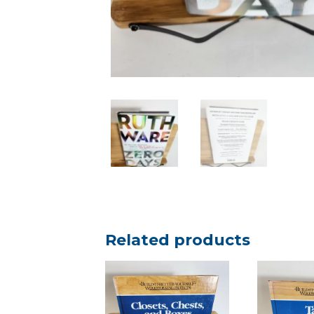
Related products