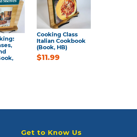
Cooking Class
ing:
Italian Cookbook
ases,
(Book, HB)
nd
$
11.99
Book,
Get to Know Us