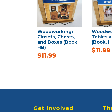
Woodworking:
Woodwo
Closets, Chests,
Tables a
and Boxes (Book,
(Book, H
HB)
$
11.99
$
11.99
Get Involved
Th