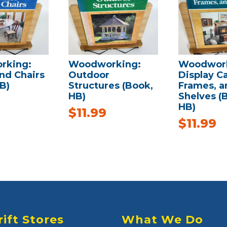
rking:
Woodworking:
Woodwork
nd Chairs
Outdoor
Display C
B)
Structures (Book,
Frames, a
HB)
Shelves (
HB)
$
11.99
$
11.99
rift Stores
What We Do