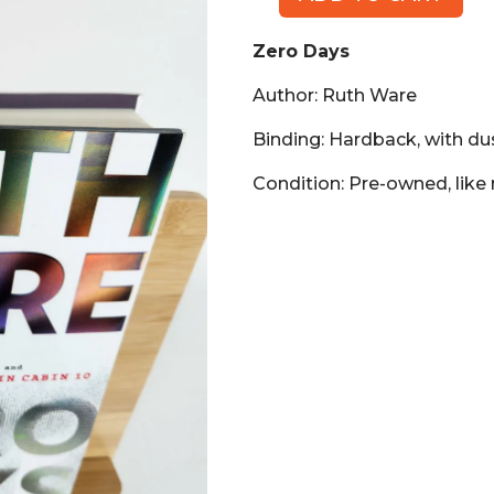
Zero
Days
Zero Days
(Book,
HB)
Author: Ruth Ware
quantity
Binding: Hardback, with du
Condition: Pre-owned, like