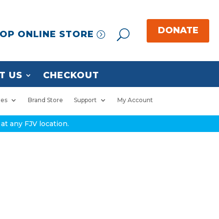
OP ONLINE STORE
T US
CHECKOUT
ies
Brand Store
Support
My Account
at any FJV location.