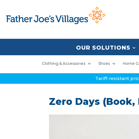
OUR SOLUTIONS
Clothing & Accessories
Shoes
Home G
Tariff-resistant pr
Zero Days (Book,