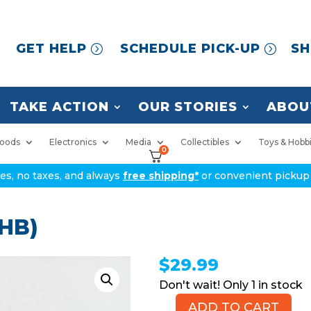
GET HELP
SCHEDULE PICK-UP
SH
TAKE ACTION
OUR STORIES
ABOU
oods
Electronics
Media
Collectibles
Toys & Hobb
0
ices, no taxes, and always
free shipping*
or convenient pickup 
 HB)
$
29.99
1 in stock
ADD TO CART