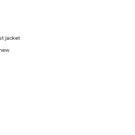
st jacket
 new