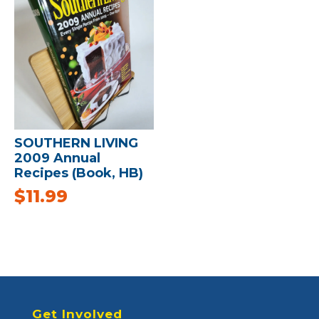
SOUTHERN LIVING
2009 Annual
Recipes (Book, HB)
$
11.99
Get Involved