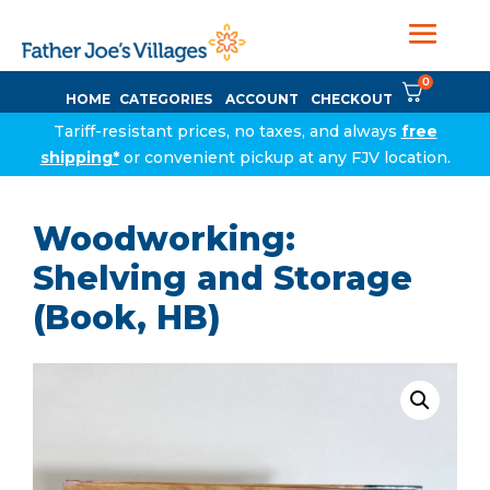
0
HOME
CATEGORIES
ACCOUNT
CHECKOUT
Tariff-resistant prices, no taxes, and always
free
shipping*
or convenient pickup at any FJV location.
Woodworking:
Shelving and Storage
(Book, HB)