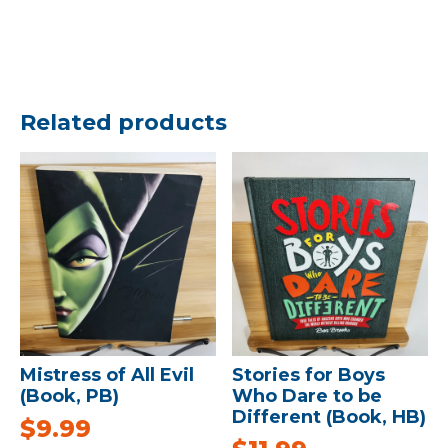
Related products
Mistress of All Evil
Stories for Boys
(Book, PB)
Who Dare to be
Different (Book, HB)
$
9.99