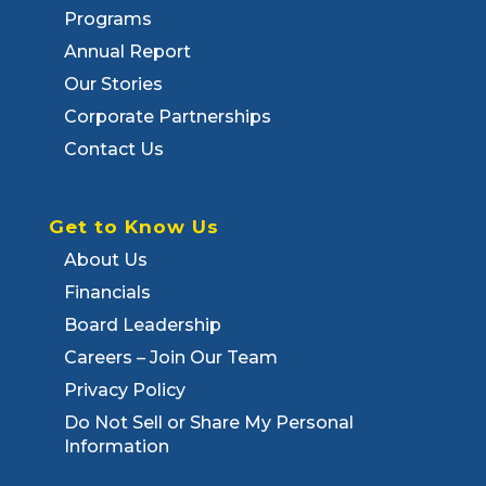
Programs
Annual Report
Our Stories
Corporate Partnerships
Contact Us
Get to Know Us
About Us
Financials
Board Leadership
Careers – Join Our Team
Privacy Policy
Do Not Sell or Share My Personal
Information