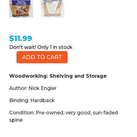
$
11.99
1 in stock
ADD TO CART
Woodworking:
Shelving
and
Woodworking: Shelving and Storage
Storage
Author: Nick Engler
(Book,
HB)
Binding: Hardback
quantity
Condition: Pre-owned, very good, sun-faded
spine