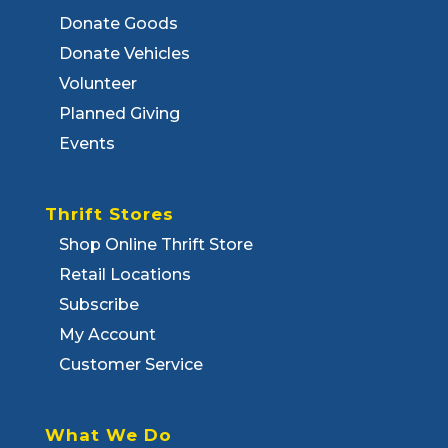
Donate Goods
Donate Vehicles
Volunteer
Planned Giving
Events
Thrift Stores
Shop Online Thrift Store
Retail Locations
Subscribe
My Account
Customer Service
What We Do