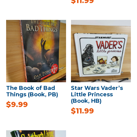
$
11.99
The Book of Bad
Star Wars Vader’s
Things (Book, PB)
Little Princess
(Book, HB)
$
9.99
$
11.99