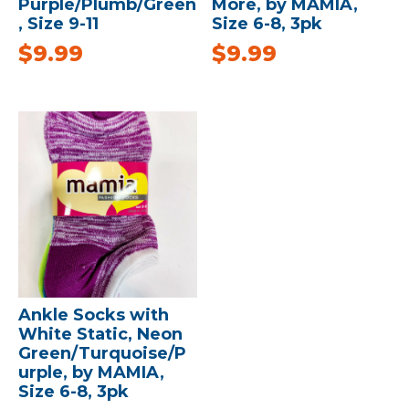
Purple/Plumb/Green
More, by MAMIA,
, Size 9-11
Size 6-8, 3pk
$
9.99
$
9.99
Ankle Socks with
White Static, Neon
Green/Turquoise/P
urple, by MAMIA,
Size 6-8, 3pk