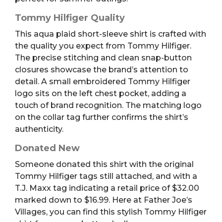
Tommy Hilfiger Quality
This aqua plaid short-sleeve shirt is crafted with
the quality you expect from Tommy Hilfiger.
The precise stitching and clean snap-button
closures showcase the brand’s attention to
detail. A small embroidered Tommy Hilfiger
logo sits on the left chest pocket, adding a
touch of brand recognition. The matching logo
on the collar tag further confirms the shirt’s
authenticity.
Donated New
Someone donated this shirt with the original
Tommy Hilfiger tags still attached, and with a
T.J. Maxx tag indicating a retail price of $32.00
marked down to $16.99. Here at Father Joe’s
Villages, you can find this stylish Tommy Hilfiger