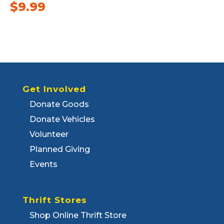
$
9.99
Get Involved
Donate Goods
Donate Vehicles
Volunteer
Planned Giving
Events
Thrift Stores
Shop Online Thrift Store