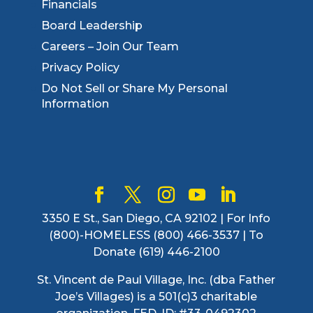
Financials
Board Leadership
Careers – Join Our Team
Privacy Policy
Do Not Sell or Share My Personal
Information
3350 E St., San Diego, CA 92102 | For Info
(800)-HOMELESS (800) 466-3537 | To
Donate (619) 446-2100
St. Vincent de Paul Village, Inc. (dba Father
Joe’s Villages) is a 501(c)3 charitable