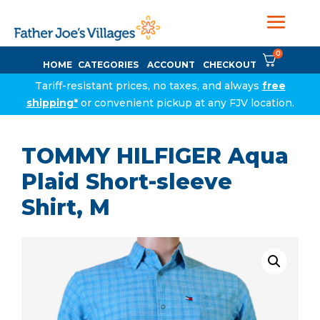
0
HOME
CATEGORIES
ACCOUNT
CHECKOUT
Tariff-resistant prices, no taxes, and always
free
shipping*
or convenient pickup at any FJV location.
TOMMY HILFIGER Aqua
Plaid Short-sleeve
Shirt, M