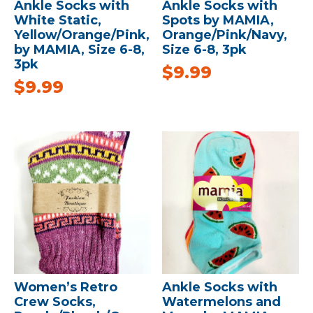
Ankle Socks with
Ankle Socks with
White Static,
Spots by MAMIA,
Yellow/Orange/Pink,
Orange/Pink/Navy,
by MAMIA, Size 6-8,
Size 6-8, 3pk
3pk
$
9.99
$
9.99
Women’s Retro
Ankle Socks with
Crew Socks,
Watermelons and