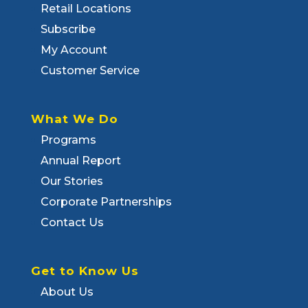
Retail Locations
Subscribe
My Account
Customer Service
What We Do
Programs
Annual Report
Our Stories
Corporate Partnerships
Contact Us
Get to Know Us
About Us