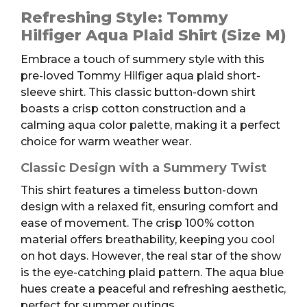
Aqua
Refreshing Style: Tommy
Plaid
Hilfiger Aqua Plaid Shirt (Size M)
Short-
Embrace a touch of summery style with this
sleeve
pre-loved Tommy Hilfiger aqua plaid short-
Shirt,
sleeve shirt. This classic button-down shirt
M
boasts a crisp cotton construction and a
quantity
calming aqua color palette, making it a perfect
choice for warm weather wear.
Classic Design with a Summery Twist
This shirt features a timeless button-down
design with a relaxed fit, ensuring comfort and
ease of movement. The crisp 100% cotton
material offers breathability, keeping you cool
on hot days. However, the real star of the show
is the eye-catching plaid pattern. The aqua blue
hues create a peaceful and refreshing aesthetic,
perfect for summer outings.