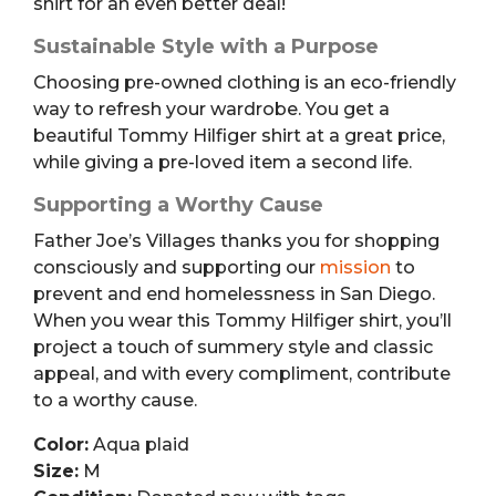
shirt for an even better deal!
Sustainable Style with a Purpose
Choosing pre-owned clothing is an eco-friendly
way to refresh your wardrobe. You get a
beautiful Tommy Hilfiger shirt at a great price,
while giving a pre-loved item a second life.
Supporting a Worthy Cause
Father Joe’s Villages thanks you for shopping
consciously and supporting our
mission
to
prevent and end homelessness in San Diego.
When you wear this Tommy Hilfiger shirt, you’ll
project a touch of summery style and classic
appeal, and with every compliment, contribute
to a worthy cause.
Color:
Aqua plaid
Size:
M