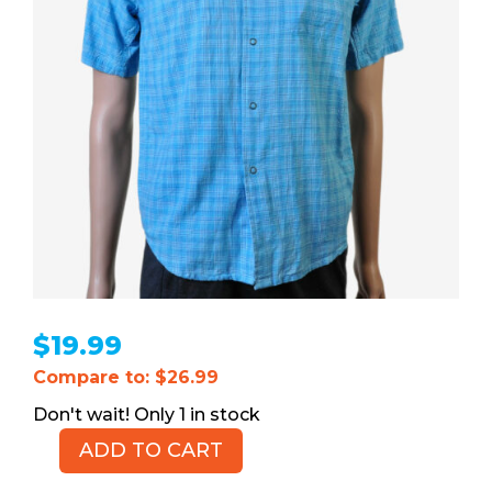
$
19.99
Compare to: $26.99
1 in stock
ADD TO CART
TOMMY
HILFIGER