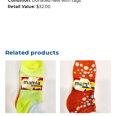
Condition:
Donated new with tags
Retail Value:
$32.00
Related products