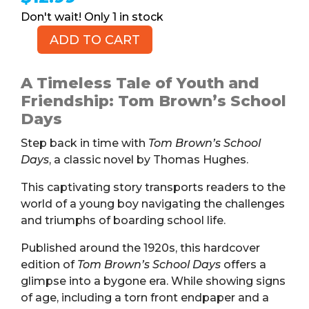
1 in stock
ADD TO CART
Tom
Brown's
School
A Timeless Tale of Youth and
Days,
Friendship: Tom Brown’s School
c.
Days
1920s
Step back in time with
Tom Brown’s School
(Book,
Days
, a classic novel by Thomas Hughes.
HB)
quantity
This captivating story transports readers to the
world of a young boy navigating the challenges
and triumphs of boarding school life.
Published around the 1920s, this hardcover
edition of
Tom Brown’s School Days
offers a
glimpse into a bygone era. While showing signs
of age, including a torn front endpaper and a