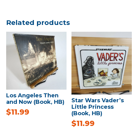
Related products
Los Angeles Then
Star Wars Vader’s
and Now (Book, HB)
Little Princess
$
11.99
(Book, HB)
$
11.99