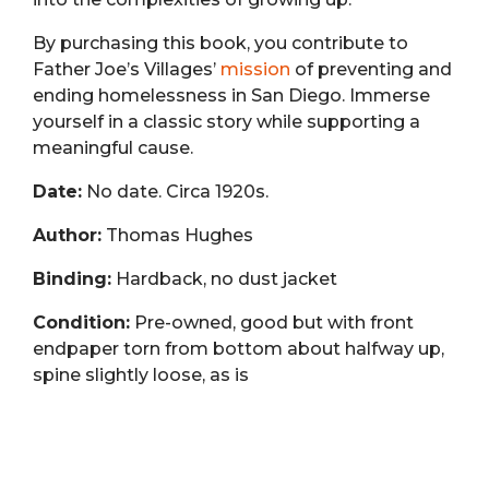
By purchasing this book, you contribute to
Father Joe’s Villages’
mission
of preventing and
ending homelessness in San Diego. Immerse
yourself in a classic story while supporting a
meaningful cause.
Date:
No date. Circa 1920s.
Author:
Thomas Hughes
Binding:
Hardback, no dust jacket
Condition:
Pre-owned, good but with front
endpaper torn from bottom about halfway up,
spine slightly loose, as is