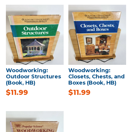
Woodworking:
Woodworking:
Outdoor Structures
Closets, Chests, and
(Book, HB)
Boxes (Book, HB)
$
11.99
$
11.99