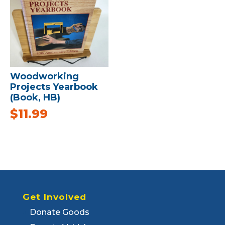
Woodworking
Projects Yearbook
(Book, HB)
$
11.99
Get Involved
Donate Goods