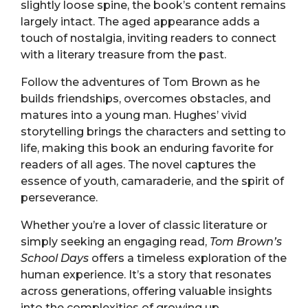
slightly loose spine, the book’s content remains
largely intact. The aged appearance adds a
touch of nostalgia, inviting readers to connect
with a literary treasure from the past.
Follow the adventures of Tom Brown as he
builds friendships, overcomes obstacles, and
matures into a young man. Hughes’ vivid
storytelling brings the characters and setting to
life, making this book an enduring favorite for
readers of all ages. The novel captures the
essence of youth, camaraderie, and the spirit of
perseverance.
Whether you’re a lover of classic literature or
simply seeking an engaging read,
Tom Brown’s
School Days
offers a timeless exploration of the
human experience. It’s a story that resonates
across generations, offering valuable insights
into the complexities of growing up.