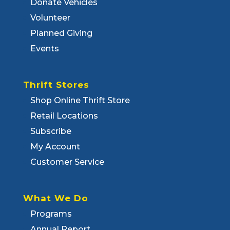
Donate Vehicles
Volunteer
Planned Giving
Events
Thrift Stores
Shop Online Thrift Store
Retail Locations
Subscribe
My Account
Customer Service
What We Do
Programs
Annual Report