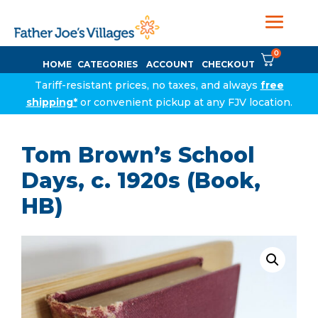
0
HOME
CATEGORIES
ACCOUNT
CHECKOUT
Tariff-resistant prices, no taxes, and always
free
shipping*
or convenient pickup at any FJV location.
Tom Brown’s School
Days, c. 1920s (Book,
HB)