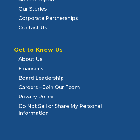
Our Stories
Corporate Partnerships
Contact Us
Get to Know Us
About Us
Financials
Board Leadership
Careers – Join Our Team
Privacy Policy
Do Not Sell or Share My Personal
Information