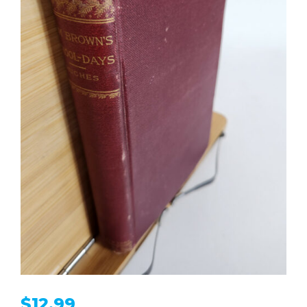
$
12.99