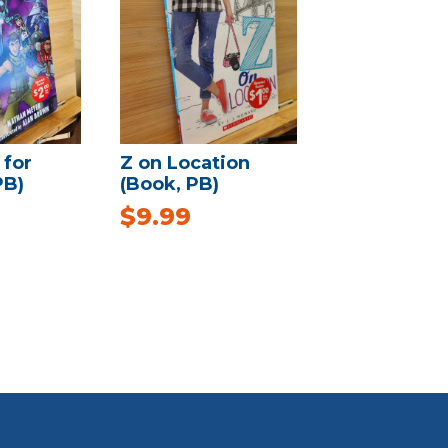
 for
Z on Location
PB)
(Book, PB)
$
9.99