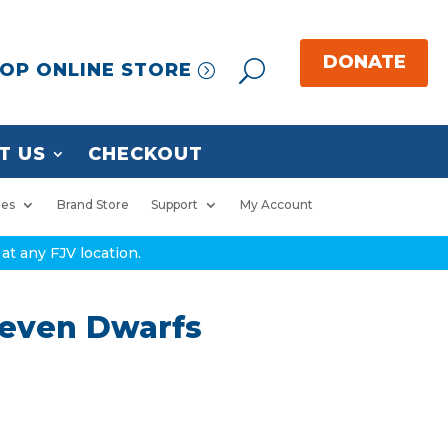
OP ONLINE STORE
T US
CHECKOUT
ies
Brand Store
Support
My Account
at any FJV location.
Seven Dwarfs