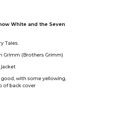
Snow White and the Seven
y Tales.
lm Grimm (Brothers Grimm)
 jacket
 good, with some yellowing,
p of back cover