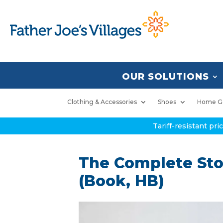
OUR SOLUTIONS
Clothing & Accessories
Shoes
Home G
Tariff-resistant pr
The Complete Sto
(Book, HB)