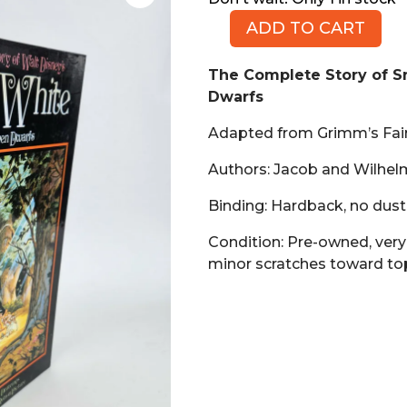
ADD TO CART
The
Complete
The Complete Story of 
Story
Dwarfs
of
Snow
Adapted from Grimm’s Fair
White
and
Authors: Jacob and Wilhe
the
Binding: Hardback, no dust
Seven
Dwarfs
Condition: Pre-owned, very
(Book,
minor scratches toward to
HB)
quantity