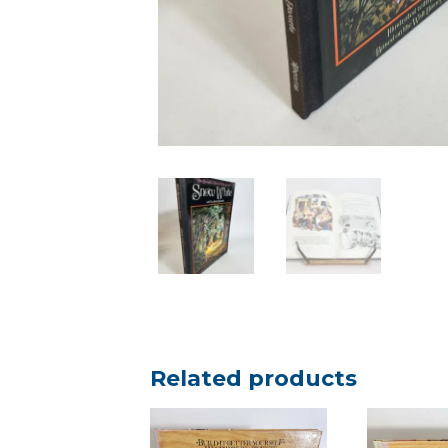
Related products