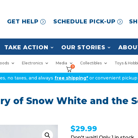
GET HELP
SCHEDULE PICK-UP
SH
TAKE ACTION
OUR STORIES
ABOU
oods
Electronics
Media
Collectibles
Toys & Hobb
0
ices, no taxes, and always
free shipping*
or convenient pickup 
ry of Snow White and the 
$
29.99
1 in stock