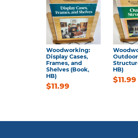
Woodworking:
Woodwo
Display Cases,
Outdoor
Frames, and
Structur
Shelves (Book,
HB)
HB)
$
11.99
$
11.99