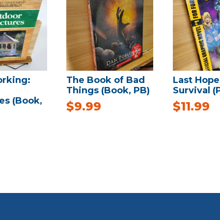
rking:
The Book of Bad
Last Hope
Things (Book, PB)
Survival (
es (Book,
$
9.99
$
11.99