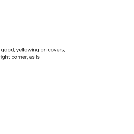
 good, yellowing on covers,
ight corner, as is