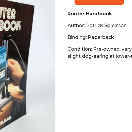
Router
Handbook
Router Handbook
(Book,
PB)
Author: Patrick Spielman
quantity
Binding: Paperback
Condition: Pre-owned, very
slight dog-earing at lower-r