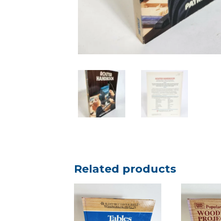
Related products