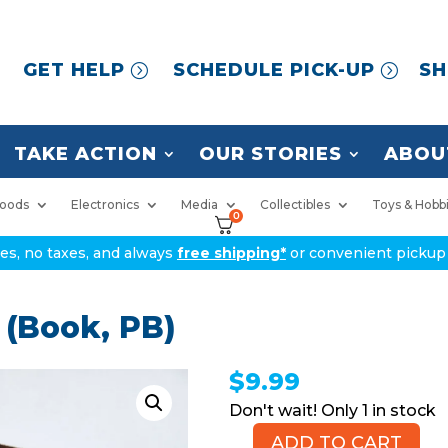
GET HELP
SCHEDULE PICK-UP
SH
TAKE ACTION
OUR STORIES
ABOU
oods
Electronics
Media
Collectibles
Toys & Hobb
0
ices, no taxes, and always
free shipping*
or convenient pickup 
(Book, PB)
$
9.99
1 in stock
ADD TO CART