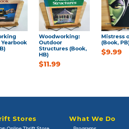
rking
Woodworking:
Mistress of
s Yearbook
Outdoor
(Book, PB
B)
Structures (Book,
$
9.99
HB)
$
11.99
rift Stores
What We Do
op Online Thrift Store
Programs