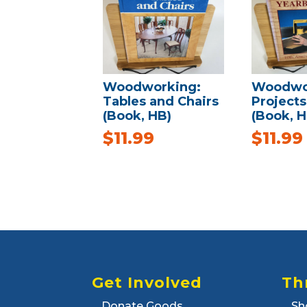
Woodworking:
Woodwo
Tables and Chairs
Project
(Book, HB)
(Book, H
$
11.99
$
11.99
Get Involved
Th
Donate Goods
Sh