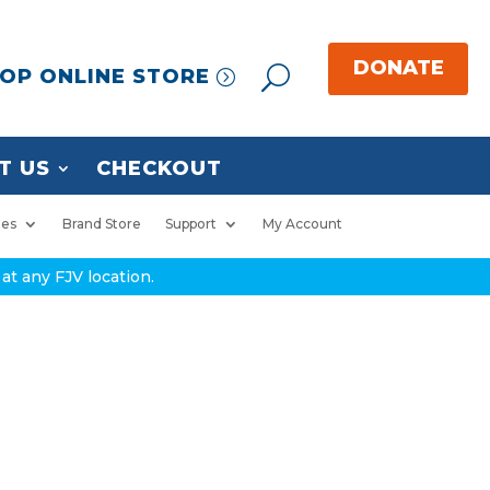
OP ONLINE STORE
T US
CHECKOUT
ies
Brand Store
Support
My Account
at any FJV location.