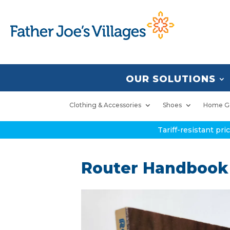
OUR SOLUTIONS
Clothing & Accessories
Shoes
Home G
Tariff-resistant pr
Router Handbook 