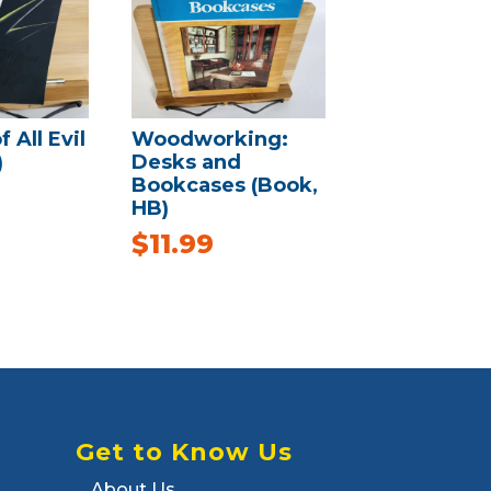
 All Evil
Woodworking:
)
Desks and
Bookcases (Book,
HB)
$
11.99
Get to Know Us
About Us