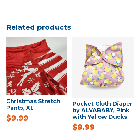
Related products
Christmas Stretch
Pocket Cloth Diaper
Pants, XL
by ALVABABY, Pink
with Yellow Ducks
$
9.99
$
9.99