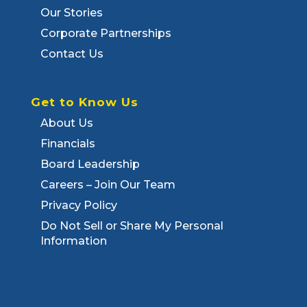
Our Stories
Corporate Partnerships
Contact Us
Get to Know Us
About Us
Financials
Board Leadership
Careers – Join Our Team
Privacy Policy
Do Not Sell or Share My Personal
Information