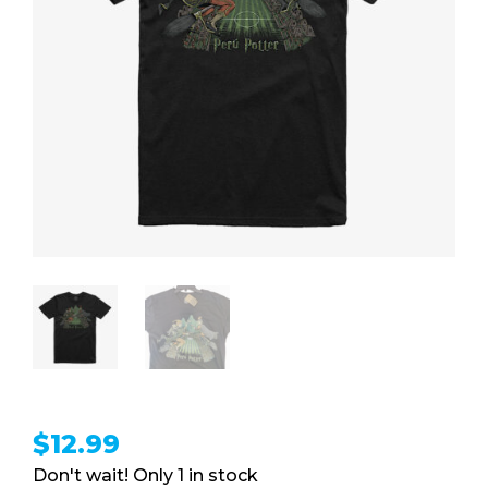
$
12.99
1 in stock