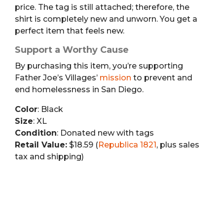
price. The tag is still attached; therefore, the
shirt is completely new and unworn. You get a
perfect item that feels new.
Support a Worthy Cause
By purchasing this item, you’re supporting
Father Joe’s Villages’
mission
to prevent and
end homelessness in San Diego.
Color
: Black
Size
: XL
Condition
: Donated new with tags
Retail Value:
$18.59 (
Republica 1821
, plus sales
tax and shipping)