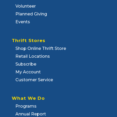
Volunteer
Planned Giving
Events
Thrift Stores
Shop Online Thrift Store
Retail Locations
Subscribe
My Account
Customer Service
What We Do
Programs
Annual Report