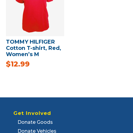
TOMMY HILFIGER
Cotton T-shirt, Red,
Women’s M
$
12.99
Get Involved
Donate Goods
Donate Vehicles