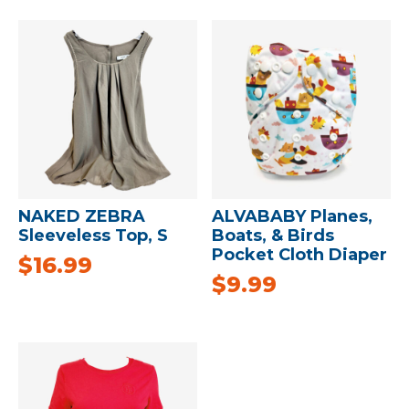
NAKED ZEBRA
ALVABABY Planes,
Sleeveless Top, S
Boats, & Birds
Pocket Cloth Diaper
$
16.99
$
9.99