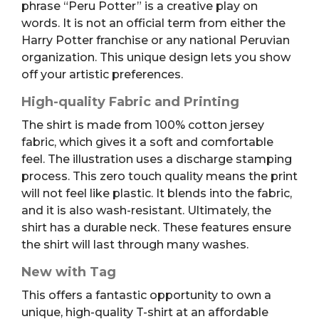
phrase “Peru Potter” is a creative play on
words. It is not an official term from either the
Harry Potter franchise or any national Peruvian
organization. This unique design lets you show
off your artistic preferences.
High-quality Fabric and Printing
The shirt is made from 100% cotton jersey
fabric, which gives it a soft and comfortable
feel. The illustration uses a discharge stamping
process. This zero touch quality means the print
will not feel like plastic. It blends into the fabric,
and it is also wash-resistant. Ultimately, the
shirt has a durable neck. These features ensure
the shirt will last through many washes.
New with Tag
This offers a fantastic opportunity to own a
unique, high-quality T-shirt at an affordable