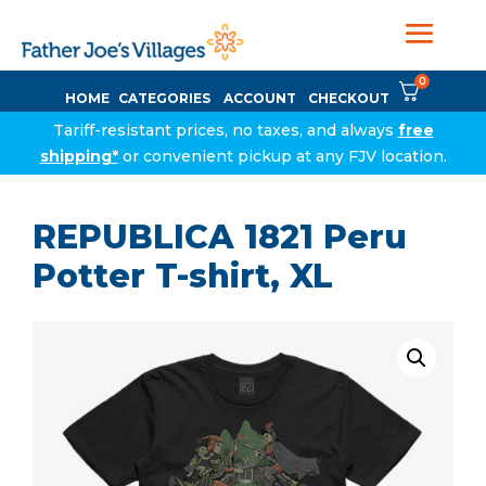
0
HOME
CATEGORIES
ACCOUNT
CHECKOUT
Tariff-resistant prices, no taxes, and always
free
shipping*
or convenient pickup at any FJV location.
REPUBLICA 1821 Peru
Potter T-shirt, XL