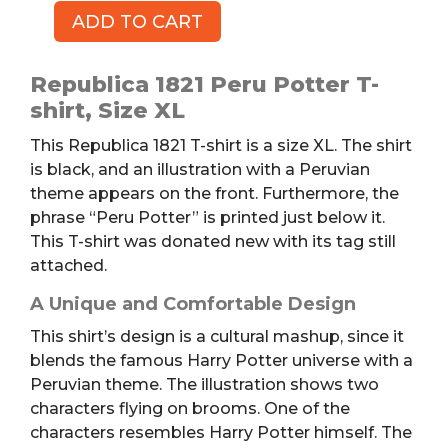
ADD TO CART
REPUBLICA
1821
Peru
Republica 1821 Peru Potter T-
Potter
shirt, Size XL
T-
This Republica 1821 T-shirt is a size XL. The shirt
shirt,
is black, and an illustration with a Peruvian
XL
theme appears on the front. Furthermore, the
quantity
phrase “Peru Potter” is printed just below it.
This T-shirt was donated new with its tag still
attached.
A Unique and Comfortable Design
This shirt’s design is a cultural mashup, since it
blends the famous Harry Potter universe with a
Peruvian theme. The illustration shows two
characters flying on brooms. One of the
characters resembles Harry Potter himself. The