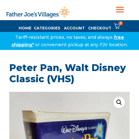
0
HOME
CATEGORIES
ACCOUNT
CHECKOUT
Tariff-resistant prices, no taxes, and always
free
shipping*
or convenient pickup at any FJV location.
Peter Pan, Walt Disney
Classic (VHS)