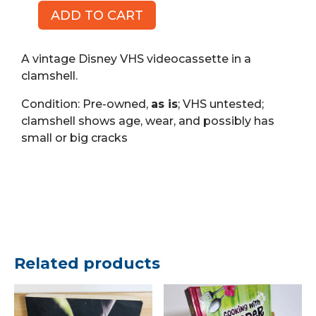
ADD TO CART
Peter
Pan,
Walt
A vintage Disney VHS videocassette in a
Disney
clamshell.
Classic
Condition: Pre-owned,
as is
; VHS untested;
(VHS)
clamshell shows age, wear, and possibly has
quantity
small or big cracks
Related products