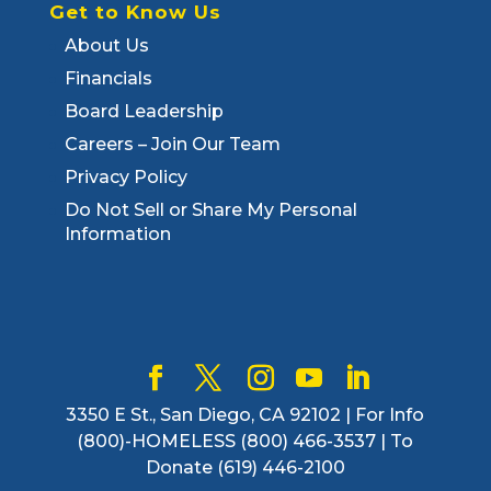
Get to Know Us
About Us
Financials
Board Leadership
Careers – Join Our Team
Privacy Policy
Do Not Sell or Share My Personal
Information
3350 E St., San Diego, CA 92102 | For Info
(800)-HOMELESS (800) 466-3537 | To
Donate (619) 446-2100