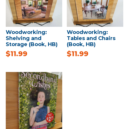
Woodworking:
Woodworking:
Shelving and
Tables and Chairs
Storage (Book, HB)
(Book, HB)
$
11.99
$
11.99