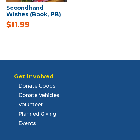
Secondhand
Wishes (Book, PB)
$
11.99
Get Involved
Donate Goods
Donate Vehicles
Volunteer
Planned Giving
Events