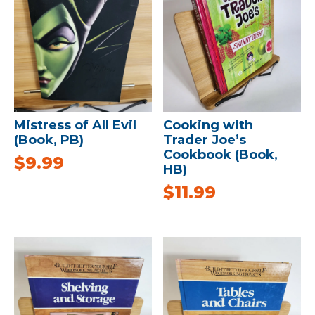
Mistress of All Evil
Cooking with
(Book, PB)
Trader Joe’s
Cookbook (Book,
$
9.99
HB)
$
11.99