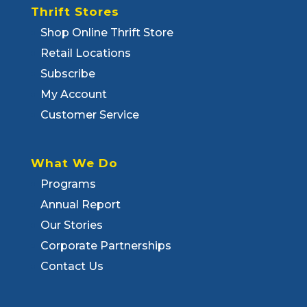
Thrift Stores
Shop Online Thrift Store
Retail Locations
Subscribe
My Account
Customer Service
What We Do
Programs
Annual Report
Our Stories
Corporate Partnerships
Contact Us