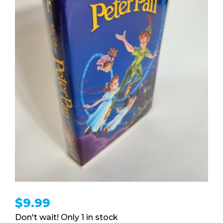
$
9.99
1 in stock