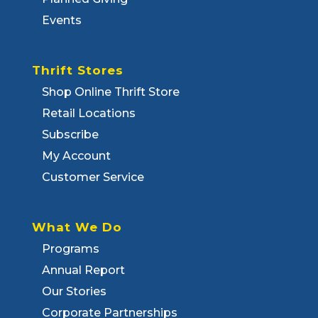
Events
Thrift Stores
Shop Online Thrift Store
Retail Locations
Subscribe
My Account
Customer Service
What We Do
Programs
Annual Report
Our Stories
Corporate Partnerships