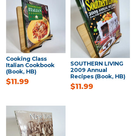
Cooking Class
SOUTHERN LIVING
Italian Cookbook
2009 Annual
(Book, HB)
Recipes (Book, HB)
$
11.99
$
11.99