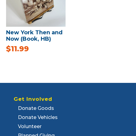
New York Then and
Now (Book, HB)
$
11.99
Get Involved
Donate Goods
Donate Vehicles
Volunteer
Planned Giving