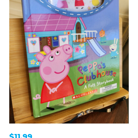
$
11.99