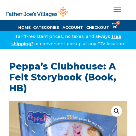
0
HOME
CATEGORIES
ACCOUNT
CHECKOUT
Tariff-resistant prices, no taxes, and always
free
shipping*
or convenient pickup at any FJV location.
Peppa’s Clubhouse: A
Felt Storybook (Book,
HB)