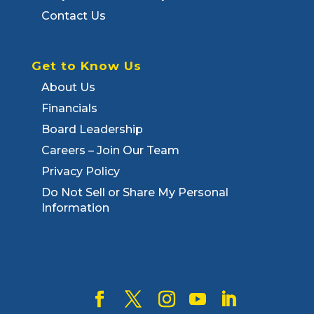
Contact Us
Get to Know Us
About Us
Financials
Board Leadership
Careers – Join Our Team
Privacy Policy
Do Not Sell or Share My Personal
Information