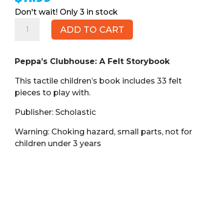
3 in stock
Peppa's
ADD TO CART
Clubhouse:
A
Felt
Peppa’s Clubhouse: A Felt Storybook
Storybook
This tactile children’s book includes 33 felt
(Book,
pieces to play with.
HB)
quantity
Publisher: Scholastic
Warning: Choking hazard, small parts, not for
children under 3 years