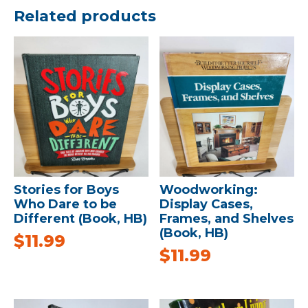
Related products
Stories for Boys
Woodworking:
Who Dare to be
Display Cases,
Different (Book, HB)
Frames, and Shelves
(Book, HB)
$
11.99
$
11.99