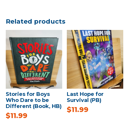
Related products
Stories for Boys
Last Hope for
Who Dare to be
Survival (PB)
Different (Book, HB)
$
11.99
$
11.99