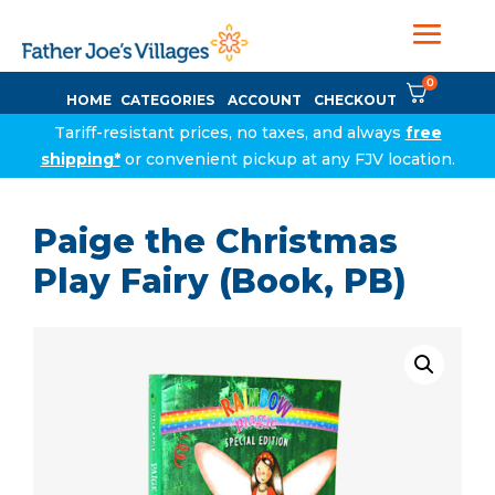
0
HOME
CATEGORIES
ACCOUNT
CHECKOUT
Tariff-resistant prices, no taxes, and always
free
shipping*
or convenient pickup at any FJV location.
Paige the Christmas
Play Fairy (Book, PB)