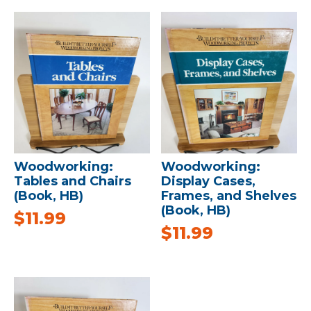
Woodworking:
Woodworking:
Tables and Chairs
Display Cases,
(Book, HB)
Frames, and Shelves
(Book, HB)
$
11.99
$
11.99