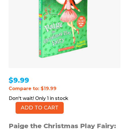
$
9.99
Compare to: $19.99
1 in stock
ADD TO CART
Paige
the
Christmas
Paige the Christmas Play Fairy: