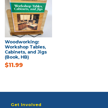
Woodworking:
Workshop Tables,
Cabinets, and Jigs
(Book, HB)
$
11.99
Get Involved