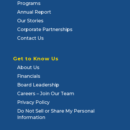
Programs
Annual Report
Our Stories
Corporate Partnerships
Contact Us
Get to Know Us
About Us
Financials
Board Leadership
Careers – Join Our Team
Privacy Policy
Do Not Sell or Share My Personal
Information