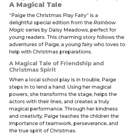
Play
A Magical Tale
Fairy
“Paige the Christmas Play Fairy” is a
(Book,
delightful special edition from the
Rainbow
PB)
Magic
series by Daisy Meadows, perfect for
quantity
young readers. This charming story follows the
adventures of Paige, a young fairy who loves to
help with Christmas preparations.
A Magical Tale of Friendship and
Christmas Spirit
When a local school play is in trouble, Paige
steps in to lend a hand. Using her magical
powers, she transforms the stage, helps the
actors with their lines, and creates a truly
magical performance. Through her kindness
and creativity, Paige teaches the children the
importance of teamwork, perseverance, and
the true spirit of Christmas.