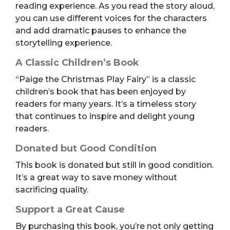
reading experience. As you read the story aloud,
you can use different voices for the characters
and add dramatic pauses to enhance the
storytelling experience.
A Classic Children’s Book
“Paige the Christmas Play Fairy” is a classic
children’s book that has been enjoyed by
readers for many years. It’s a timeless story
that continues to inspire and delight young
readers.
Donated but Good Condition
This book is donated but still in good condition.
It’s a great way to save money without
sacrificing quality.
Support a Great Cause
By purchasing this book, you’re not only getting