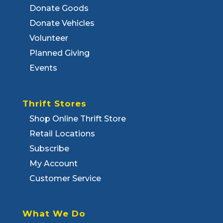
Donate Goods
Donate Vehicles
Volunteer
Planned Giving
Events
Thrift Stores
Shop Online Thrift Store
Retail Locations
Subscribe
My Account
Customer Service
What We Do