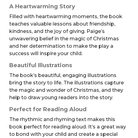
A Heartwarming Story
Filled with heartwarming moments, the book
teaches valuable lessons about friendship,
kindness, and the joy of giving. Paige’s
unwavering belief in the magic of Christmas
and her determination to make the play a
success will inspire your child.
Beautiful Illustrations
The book’s beautiful, engaging illustrations
bring the story to life. The illustrations capture
the magic and wonder of Christmas, and they
help to draw young readers into the story.
Perfect for Reading Aloud
The rhythmic and rhyming text makes this
book perfect for reading aloud. It’s a great way
to bond with your child and create a special