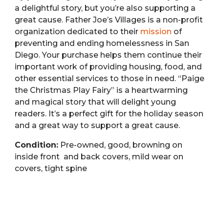
a delightful story, but you’re also supporting a
great cause.
Father Joe’s Villages is a non-profit
organization dedicated to their
mission
of
preventing and ending homelessness in San
Diego.
Your purchase helps them continue their
important work of providing housing, food, and
other essential services to those in need. “Paige
the Christmas Play Fairy” is a heartwarming
and magical story that will delight young
readers. It’s a perfect gift for the holiday season
and a great way to support a great cause.
Condition:
Pre-owned, good, browning on
inside front and back covers, mild wear on
covers, tight spine