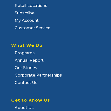
Retail Locations
Subscribe
My Account
Customer Service
What We Do
Programs
Annual Report
Our Stories
Corporate Partnerships
Contact Us
Get to Know Us
About Us