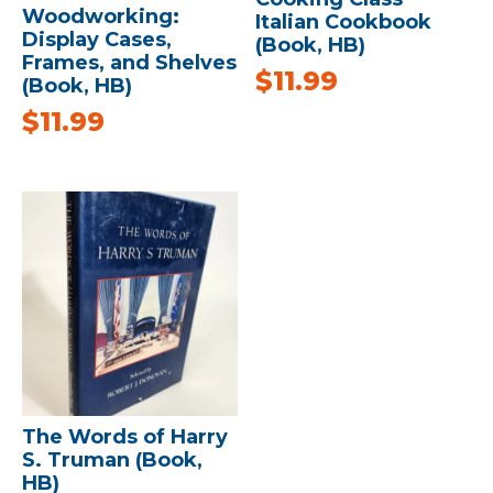
Woodworking:
Italian Cookbook
Display Cases,
(Book, HB)
Frames, and Shelves
$
11.99
(Book, HB)
$
11.99
The Words of Harry
S. Truman (Book,
HB)