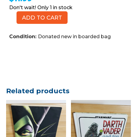
1 in stock
ADD TO CART
MARVEL
The
Incredible
Condition:
Donated new in boarded bag
Hulks,
No.
625,
2010
(Comic
Book)
quantity
Related products