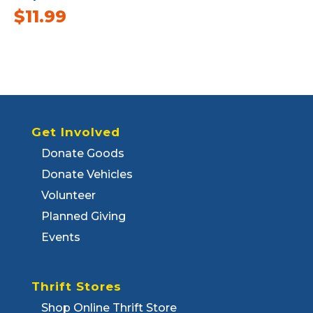
$
11.99
Get Involved
Donate Goods
Donate Vehicles
Volunteer
Planned Giving
Events
Thrift Stores
Shop Online Thrift Store