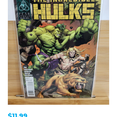
$
11.99