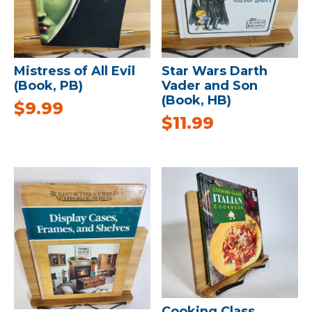
Mistress of All Evil
Star Wars Darth
(Book, PB)
Vader and Son
(Book, HB)
$
9.99
$
11.99
Cooking Class