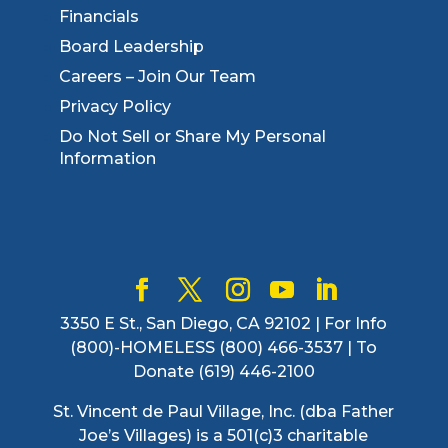
Financials
Board Leadership
Careers – Join Our Team
Privacy Policy
Do Not Sell or Share My Personal
Information
3350 E St., San Diego, CA 92102 | For Info
(800)-HOMELESS (800) 466-3537 | To
Donate (619) 446-2100
St. Vincent de Paul Village, Inc. (dba Father
Joe’s Villages) is a 501(c)3 charitable