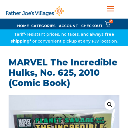
0
HOME
CATEGORIES
ACCOUNT
CHECKOUT
Tariff-resistant prices, no taxes, and always
free
shipping*
or convenient pickup at any FJV location.
MARVEL The Incredible
Hulks, No. 625, 2010
(Comic Book)