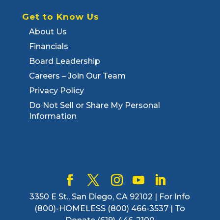
Get to Know Us
About Us
Financials
Board Leadership
Careers – Join Our Team
Privacy Policy
Do Not Sell or Share My Personal
Information
3350 E St., San Diego, CA 92102 | For Info
(800)-HOMELESS (800) 466-3537 | To