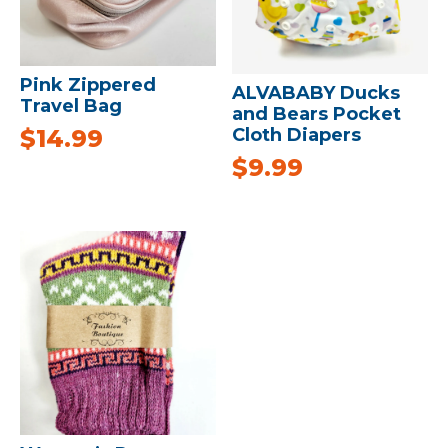
Pink Zippered
ALVABABY Ducks
Travel Bag
and Bears Pocket
Cloth Diapers
$
14.99
$
9.99