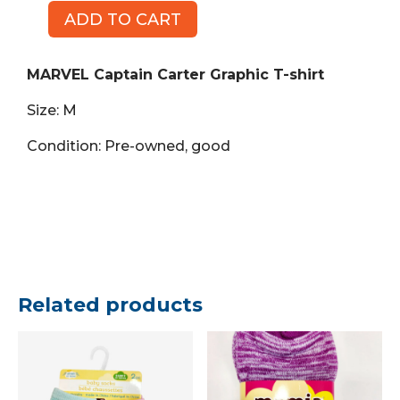
ADD TO CART
MARVEL
Captain
Carter
MARVEL Captain Carter Graphic T-shirt
Graphic
Size: M
T-
shirt,
Condition: Pre-owned, good
Size
M
quantity
Related products