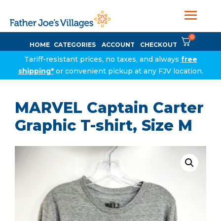
0
HOME
CATEGORIES
ACCOUNT
CHECKOUT
Tariff-resistant prices, no taxes, and always
free
shipping*
or convenient pickup at any FJV location.
MARVEL Captain Carter
Graphic T-shirt, Size M