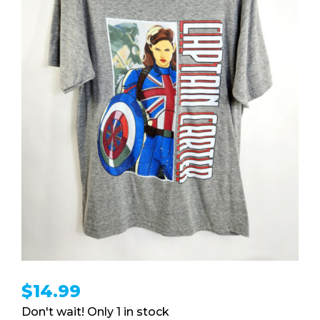
$
14.99
1 in stock