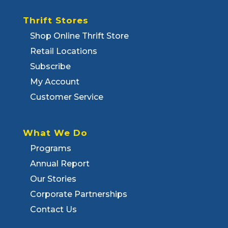
Thrift Stores
Shop Online Thrift Store
Retail Locations
Subscribe
My Account
Customer Service
What We Do
Programs
Annual Report
Our Stories
Corporate Partnerships
Contact Us