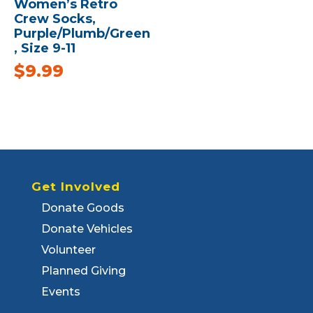
Women’s Retro
Crew Socks,
Purple/Plumb/Green
, Size 9-11
$
9.99
Get Involved
Donate Goods
Donate Vehicles
Volunteer
Planned Giving
Events