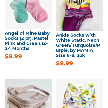
Angel of Mine Baby
Ankle Socks with
Socks (2 pr), Pastel
White Static, Neon
Pink and Green,12-
Green/Turquoise/P
24 Months
urple, by MAMIA,
$
9.99
Size 6-8, 3pk
$
9.99