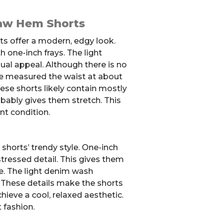
aw Hem Shorts
s offer a modern, edgy look.
 one-inch frays. The light
al appeal. Although there is no
we measured the waist at about
hese shorts likely contain mostly
robably gives them stretch. This
nt condition.
shorts’ trendy style. One-inch
stressed detail. This gives them
e. The light denim wash
. These details make the shorts
hieve a cool, relaxed aesthetic.
 fashion.