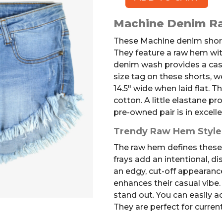
MACHINE
Denim
Machine Denim R
Shorts
quantity
These Machine denim short
They feature a raw hem with
denim wash provides a casu
size tag on these shorts, 
14.5″ wide when laid flat. T
cotton. A little elastane p
pre-owned pair is in excelle
Trendy Raw Hem Style
The raw hem defines these 
frays add an intentional, di
an edgy, cut-off appearanc
enhances their casual vibe
stand out. You can easily ac
They are perfect for current