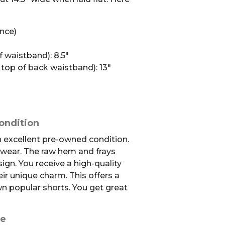
ence)
f waistband): 8.5″
 top of back waistband): 13″
ondition
in excellent pre-owned condition.
 wear. The raw hem and frays
sign. You receive a high-quality
ir unique charm. This offers a
wn popular shorts. You get great
se