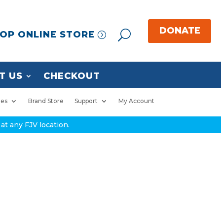
OP ONLINE STORE
T US
CHECKOUT
ies
Brand Store
Support
My Account
at any FJV location.