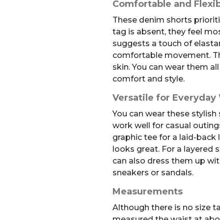
Comfortable and Flexib
These denim shorts prioriti
tag is absent, they feel mos
suggests a touch of elastan
comfortable movement. The 
skin. You can wear them all
comfort and style.
Versatile for Everyday
You can wear these stylish
work well for casual outing
graphic tee for a laid-back
looks great. For a layered s
can also dress them up with
sneakers or sandals.
Measurements
Although there is no size t
measured the waist at about