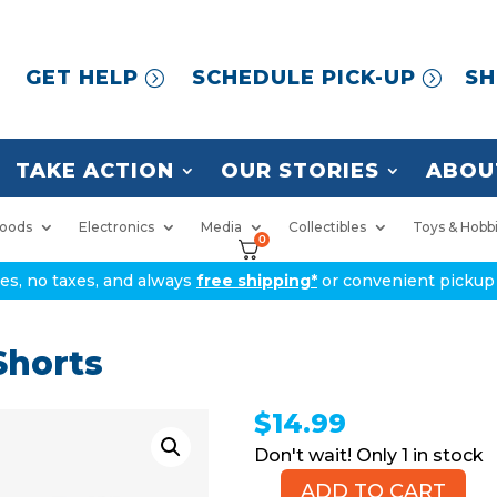
GET HELP
SCHEDULE PICK-UP
SH
TAKE ACTION
OUR STORIES
ABOU
oods
Electronics
Media
Collectibles
Toys & Hobb
0
ices, no taxes, and always
free shipping*
or convenient pickup 
horts
$
14.99
1 in stock
ADD TO CART