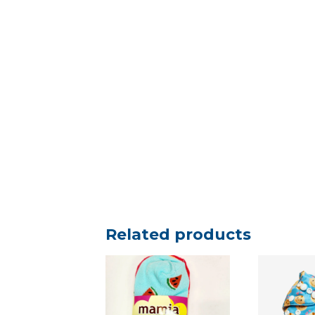
Related products