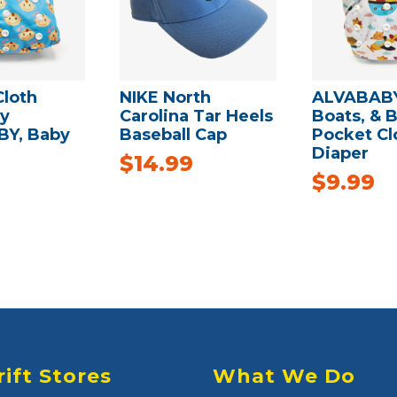
Cloth
NIKE North
ALVABABY
by
Carolina Tar Heels
Boats, & B
Y, Baby
Baseball Cap
Pocket Cl
Diaper
$
14.99
$
9.99
rift Stores
What We Do