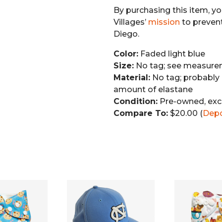
By purchasing this item, yo
Villages’
mission
to preven
Diego.
Color:
Faded light blue
Size:
No tag; see measurem
Material:
No tag; probably 
amount of elastane
Condition:
Pre-owned, exc
Compare To:
$20.00 (
Dep