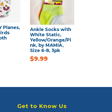
 Planes,
Ankle Socks with
irds
White Static,
oth
Yellow/Orange/Pi
nk, by MAMIA,
Size 6-8, 3pk
$
9.99
Get to Know Us