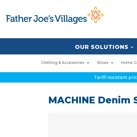
OUR SOLUTIONS
Clothing & Accessories
Shoes
Home G
Tariff-resistant pr
MACHINE Denim S