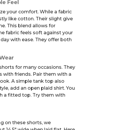
le Feel
ze your comfort. While a fabric
tly like cotton. Their slight give
e. This blend allows for
fabric feels soft against your
 day with ease. They offer both
 Wear
 shorts for many occasions. They
s with friends. Pair them with a
 look. A simple tank top also
tyle, add an open plaid shirt. You
 a fitted top. Try them with
ag on these shorts, we
 14.5″ wide when laid flat. Here