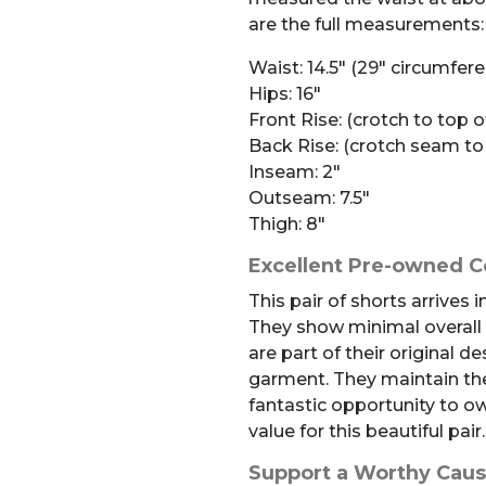
are the full measurements:
Waist: 14.5″ (29″ circumfer
Hips: 16″
Front Rise: (crotch to top o
Back Rise: (crotch seam to
Inseam: 2″
Outseam: 7.5″
Thigh: 8″
Excellent Pre-owned C
This pair of shorts arrives 
They show minimal overall
are part of their original de
garment. They maintain the
fantastic opportunity to o
value for this beautiful pair.
Support a Worthy Cau