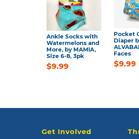
Pocket 
Ankle Socks with
Diaper 
Watermelons and
ALVABAB
More, by MAMIA,
Faces
Size 6-8, 3pk
$
9.99
$
9.99
Get Involved
Th