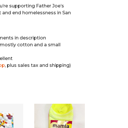
u’re supporting Father Joe’s
t and end homelessness in San
ents in description
mostly cotton and a small
ellent
op
, plus sales tax and shipping)