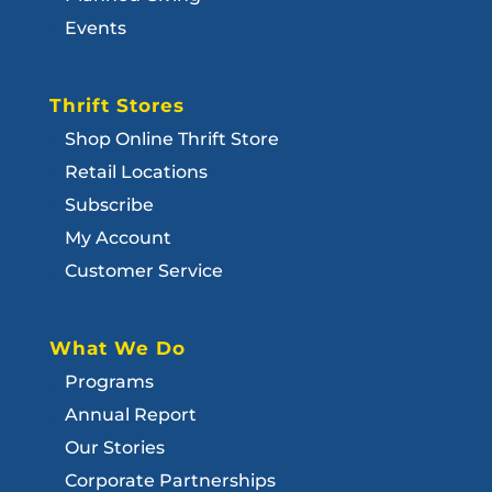
Events
Thrift Stores
Shop Online Thrift Store
Retail Locations
Subscribe
My Account
Customer Service
What We Do
Programs
Annual Report
Our Stories
Corporate Partnerships