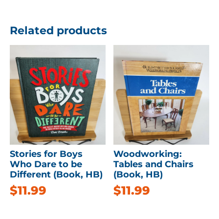
Related products
Stories for Boys
Woodworking:
Who Dare to be
Tables and Chairs
Different (Book, HB)
(Book, HB)
$
11.99
$
11.99