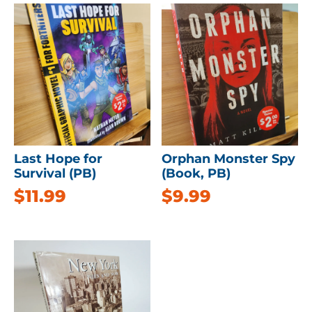
Last Hope for
Orphan Monster Spy
Survival (PB)
(Book, PB)
$
11.99
$
9.99