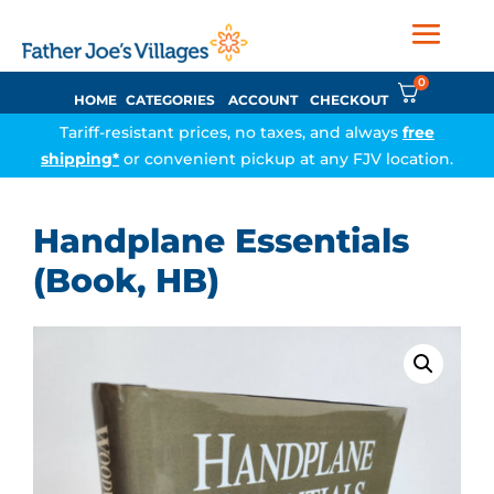
0
HOME
CATEGORIES
ACCOUNT
CHECKOUT
Tariff-resistant prices, no taxes, and always
free
shipping*
or convenient pickup at any FJV location.
Handplane Essentials
(Book, HB)