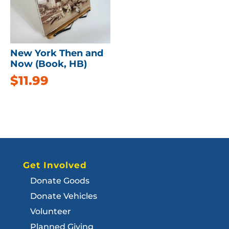
New York Then and
Now (Book, HB)
$
11.99
Get Involved
Donate Goods
Donate Vehicles
Volunteer
Planned Giving