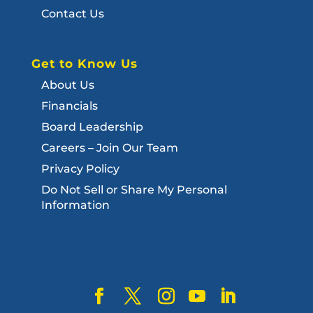
Contact Us
Get to Know Us
About Us
Financials
Board Leadership
Careers – Join Our Team
Privacy Policy
Do Not Sell or Share My Personal
Information