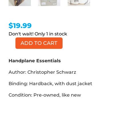
$
19.99
1 in stock
ADD TO CART
Handplane
Essentials
(Book,
Handplane Essentials
HB)
Author: Christopher Schwarz
quantity
Binding: Hardback, with dust jacket
Condition: Pre-owned, like new