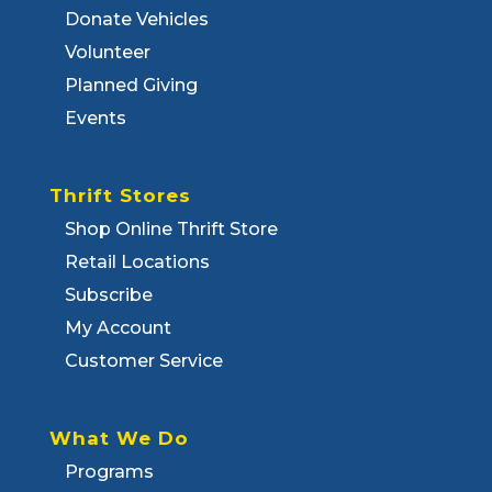
Donate Vehicles
Volunteer
Planned Giving
Events
Thrift Stores
Shop Online Thrift Store
Retail Locations
Subscribe
My Account
Customer Service
What We Do
Programs