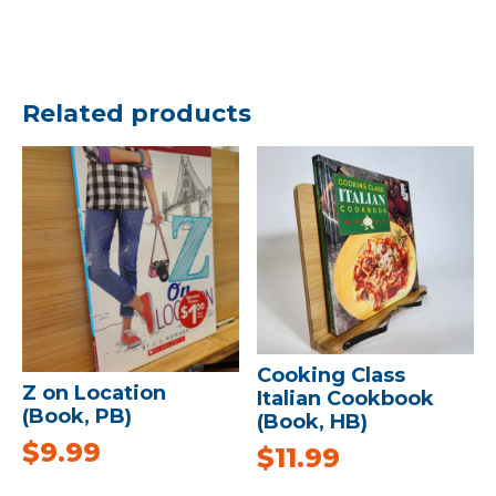
Related products
Cooking Class
Z on Location
Italian Cookbook
(Book, PB)
(Book, HB)
$
9.99
$
11.99