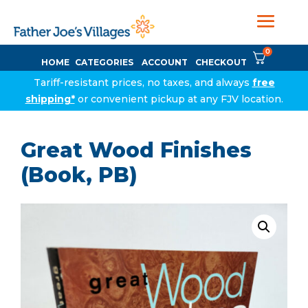
0
HOME
CATEGORIES
ACCOUNT
CHECKOUT
Tariff-resistant prices, no taxes, and always
free
shipping*
or convenient pickup at any FJV location.
Great Wood Finishes
(Book, PB)