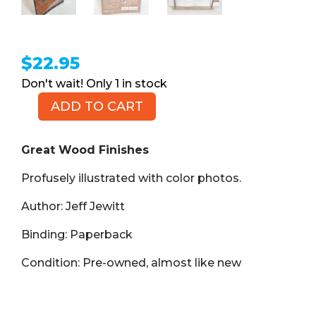
$
22.95
1 in stock
ADD TO CART
Great
Wood
Finishes
Great Wood Finishes
(Book,
Profusely illustrated with color photos.
PB)
quantity
Author: Jeff Jewitt
Binding: Paperback
Condition: Pre-owned, almost like new