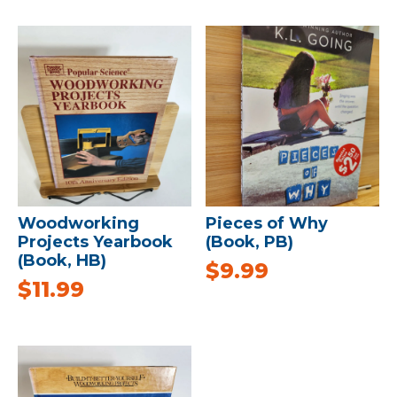
Woodworking
Pieces of Why
Projects Yearbook
(Book, PB)
(Book, HB)
$
9.99
$
11.99