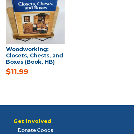
Woodworking:
Closets, Chests, and
Boxes (Book, HB)
$
11.99
Get Involved
Donate Goods