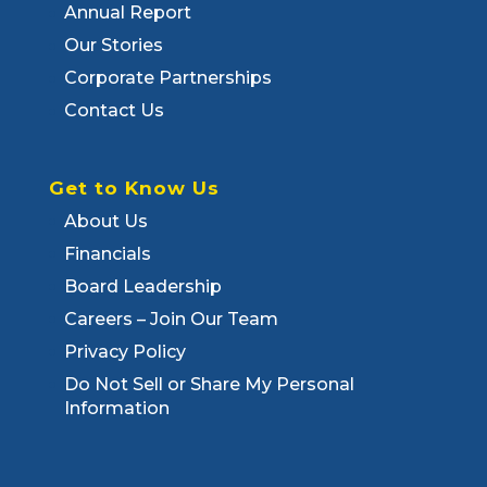
Annual Report
Our Stories
Corporate Partnerships
Contact Us
Get to Know Us
About Us
Financials
Board Leadership
Careers – Join Our Team
Privacy Policy
Do Not Sell or Share My Personal
Information