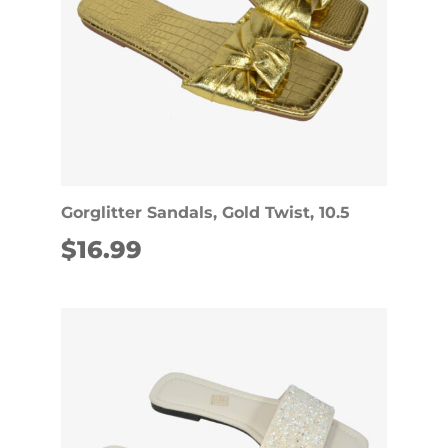
Gorglitter Sandals, Gold Twist, 10.5
$
16.99