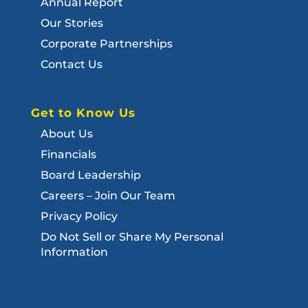
Annual Report
Our Stories
Corporate Partnerships
Contact Us
Get to Know Us
About Us
Financials
Board Leadership
Careers – Join Our Team
Privacy Policy
Do Not Sell or Share My Personal
Information