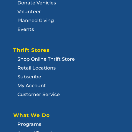
Donate Vehicles
Volunteer
Planned Giving
Events
Thrift Stores
Shop Online Thrift Store
Retail Locations
Subscribe
My Account
Customer Service
What We Do
Programs