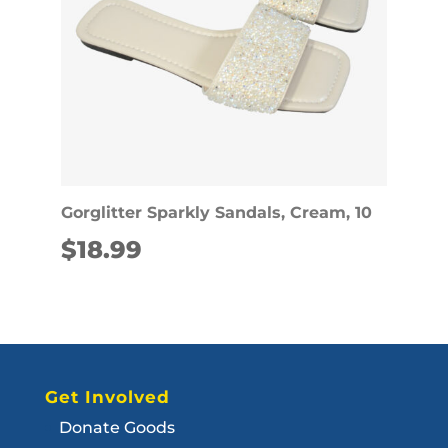
Gorglitter Sparkly Sandals, Cream, 10
$
18.99
Get Involved
Donate Goods