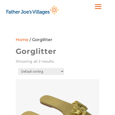
Home
/ Gorglitter
Gorglitter
Showing all 2 results