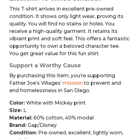
This T-shirt arrives in excellent pre-owned
condition. It shows only light wear, proving its
quality. You will find no stains or holes. You
receive a high-quality garment. It retains its
vibrant print and soft feel. This offers a fantastic
opportunity to own a beloved character tee.
You get great value for this fun shirt.
Support a Worthy Cause
By purchasing this item, you’re supporting
Father Joe’s Villages’
mission
to prevent and
end homelessness in San Diego.
Color:
White with Mickey print
Size:
L
Material:
60% cotton, 40% modal
Brand:
Gap/Disney
Condition:
Pre-owned, excellent, lightly worn,