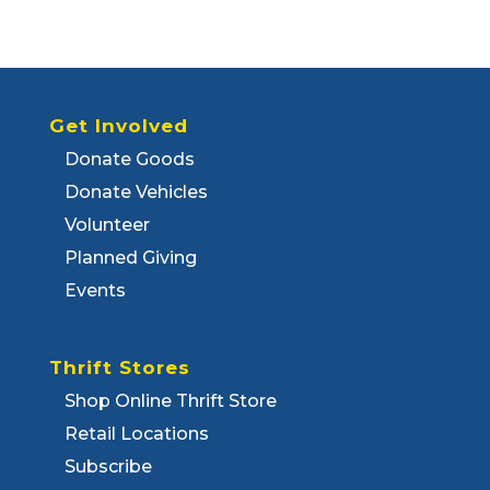
Get Involved
Donate Goods
Donate Vehicles
Volunteer
Planned Giving
Events
Thrift Stores
Shop Online Thrift Store
Retail Locations
Subscribe