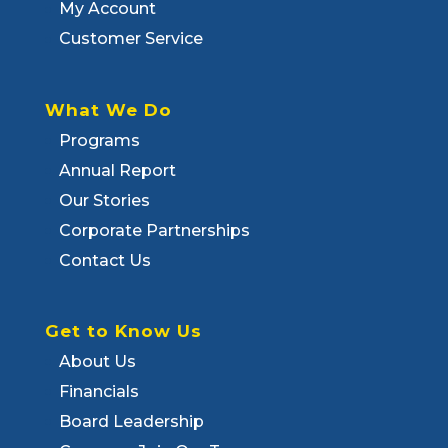
My Account
Customer Service
What We Do
Programs
Annual Report
Our Stories
Corporate Partnerships
Contact Us
Get to Know Us
About Us
Financials
Board Leadership