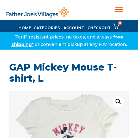
0
HOME
CATEGORIES
ACCOUNT
CHECKOUT
Tariff-resistant prices, no taxes, and always
free
shipping*
or convenient pickup at any FJV location.
GAP Mickey Mouse T-
shirt, L