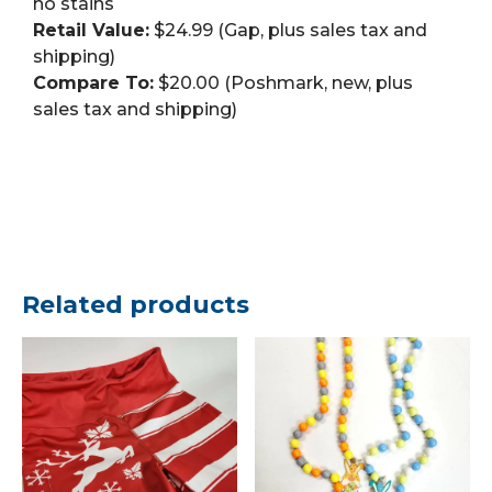
no stains
Retail Value:
$24.99 (Gap, plus sales tax and
shipping)
Compare To:
$20.00 (Poshmark, new, plus
sales tax and shipping)
Related products