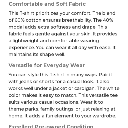
Comfortable and Soft Fabric
This T-shirt prioritizes your comfort. The blend
of 60% cotton ensures breathability. The 40%
modal adds extra softness and drape. This
fabric feels gentle against your skin. It provides
a lightweight and comfortable wearing
experience. You can wear it all day with ease. It
maintains its shape well.
Versatile for Everyday Wear
You can style this T-shirt in many ways. Pair it
with jeans or shorts for a casual look. It also
works well under a jacket or cardigan. The white
color makes it easy to match. This versatile tee
suits various casual occasions. Wear it to
theme parks, family outings, or just relaxing at
home. It adds a fun element to your wardrobe.
Excellent Pre-owned Condition