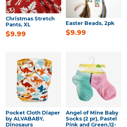
Christmas Stretch
Easter Beads, 2pk
Pants, XL
$
9.99
$
9.99
Pocket Cloth Diaper
Angel of Mine Baby
by ALVABABY,
Socks (2 pr), Pastel
Dinosaurs
Pink and Green,12-