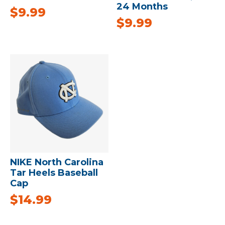
24 Months
$
9.99
$
9.99
NIKE North Carolina
Tar Heels Baseball
Cap
$
14.99