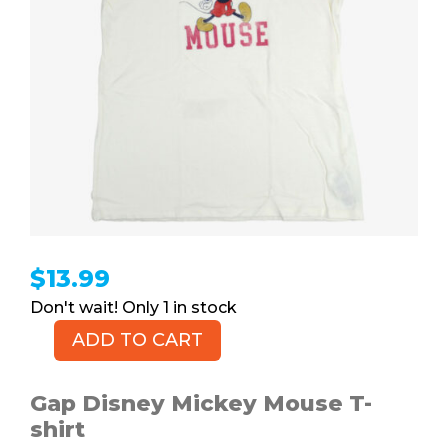
$
13.99
1 in stock
ADD TO CART
GAP
Mickey
Mouse
Gap Disney Mickey Mouse T-
T-
shirt
shirt,