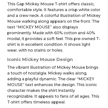
This Gap Mickey Mouse T-shirt offers classic,
L
comfortable style. It features a crisp white color
quantity
and a crew neck. A colorful illustration of Mickey
Mouse walking along appears on the front. The
text “MICKEY MOUSE” also displays
prominently. Made with 60% cotton and 40%
modal, it provides a soft feel. This pre-owned T-
shirt is in excellent condition. It shows light
wear, with no stains or holes.
Iconic Mickey Mouse Design
The vibrant illustration of Mickey Mouse brings
a touch of nostalgia. Mickey walks along,
adding a playful dynamic. The clear “MICKEY
MOUSE” text enhances the design. This iconic
character makes the shirt instantly
recognizable. It appeals to fans of all ages. This
T-shirt offers timeless appeal.