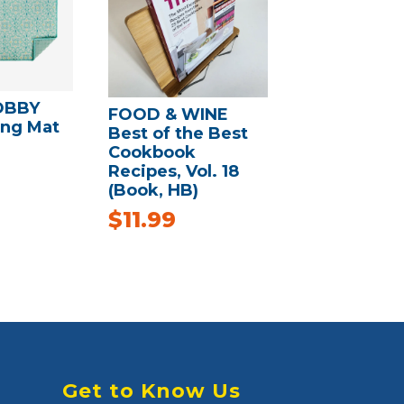
OBBY
FOOD & WINE
ing Mat
Best of the Best
Cookbook
Recipes, Vol. 18
(Book, HB)
$
11.99
Get to Know Us