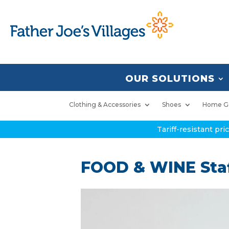
OUR SOLUTIONS
Clothing & Accessories
Shoes
Home G
Tariff-resistant pr
FOOD & WINE Staf