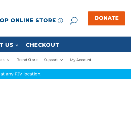
OP ONLINE STORE
T US
CHECKOUT
ies
Brand Store
Support
My Account
at any FJV location.