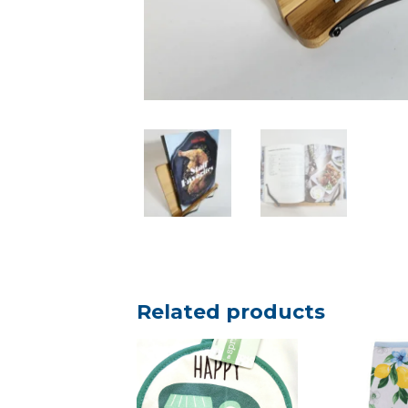
Related products