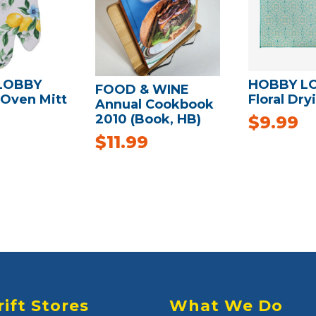
LOBBY
HOBBY L
FOOD & WINE
Oven Mitt
Floral Dry
Annual Cookbook
2010 (Book, HB)
$
9.99
$
11.99
rift Stores
What We Do