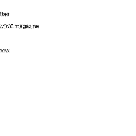
ites
 WINE
magazine
 new