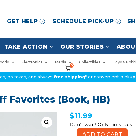
GET HELP
SCHEDULE PICK-UP
SH
TAKE ACTION
OUR STORIES
ABOU
oods
Electronics
Media
Collectibles
Toys & Hobb
0
ices, no taxes, and always
free shipping*
or convenient pickup 
f Favorites (Book, HB)
$
11.99
1 in stock
ADD TO CART