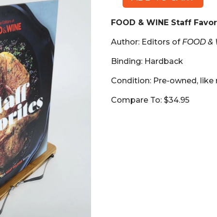
FOOD
&
FOOD & WINE Staff Favor
WINE
Staff
Author: Editors of
FOOD &
Favorites
(Book,
Binding: Hardback
HB)
Condition: Pre-owned, like
quantity
Compare To: $34.95