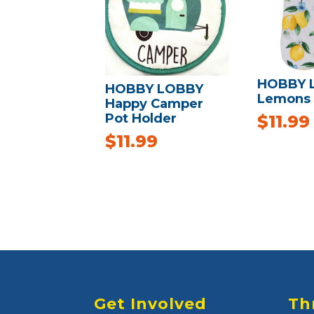
HOBBY 
HOBBY LOBBY
Lemons 
Happy Camper
Pot Holder
$
11.99
$
11.99
Get Involved
Th