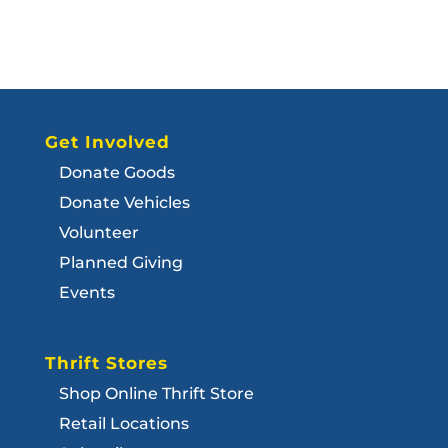
Get Involved
Donate Goods
Donate Vehicles
Volunteer
Planned Giving
Events
Thrift Stores
Shop Online Thrift Store
Retail Locations