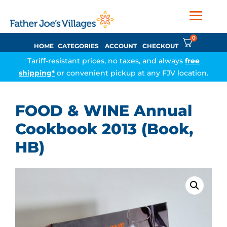
0
HOME
CATEGORIES
ACCOUNT
CHECKOUT
Tariff-resistant prices, no taxes, and always
free
shipping*
or convenient pickup at any FJV location.
FOOD & WINE Annual
Cookbook 2013 (Book,
HB)