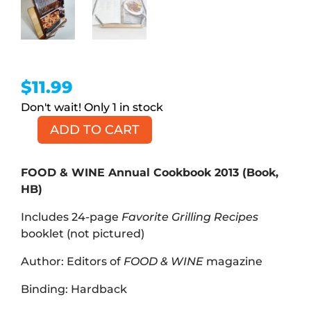
$
11.99
1 in stock
ADD TO CART
FOOD
&
WINE
FOOD & WINE Annual Cookbook 2013 (Book,
Annual
HB)
Cookbook
Includes 24-page
Favorite Grilling Recipes
2013
booklet (not pictured)
(Book,
HB)
Author: Editors of
FOOD & WINE
magazine
quantity
Binding: Hardback