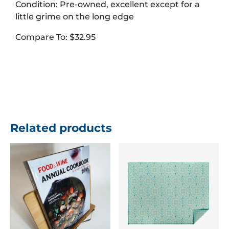
Condition: Pre-owned, excellent except for a
little grime on the long edge
Compare To: $32.95
Related products