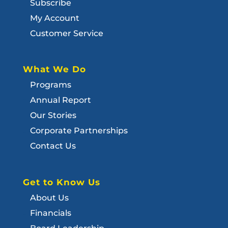
Subscribe
My Account
Customer Service
What We Do
Programs
Annual Report
Our Stories
Corporate Partnerships
Contact Us
Get to Know Us
About Us
Financials