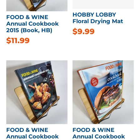
HOBBY LOBBY
FOOD & WINE
Floral Drying Mat
Annual Cookbook
$
9.99
2015 (Book, HB)
$
11.99
FOOD & WINE
FOOD & WINE
Annual Cookbook
Annual Cookbook