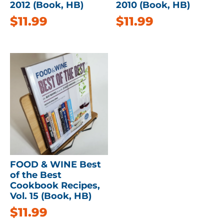
2012 (Book, HB)
2010 (Book, HB)
$
11.99
$
11.99
FOOD & WINE Best
of the Best
Cookbook Recipes,
Vol. 15 (Book, HB)
$
11.99