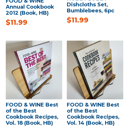
FOOD & WINE
Dishcloths Set,
Annual Cookbook
Bumblebees, 6pc
2012 (Book, HB)
$
11.99
$
11.99
FOOD & WINE Best
FOOD & WINE Best
of the Best
of the Best
Cookbook Recipes,
Cookbook Recipes,
Vol. 18 (Book, HB)
Vol. 14 (Book, HB)