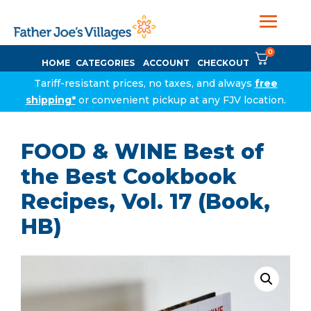
0
HOME
CATEGORIES
ACCOUNT
CHECKOUT
Tariff-resistant prices, no taxes, and always
free
shipping*
or convenient pickup at any FJV location.
FOOD & WINE Best of
the Best Cookbook
Recipes, Vol. 17 (Book,
HB)