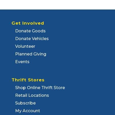
Get Involved
Donate Goods
Donate Vehicles
Volunteer
Planned Giving
Events
Thrift Stores
Shop Online Thrift Store
Retail Locations
Subscribe
My Account