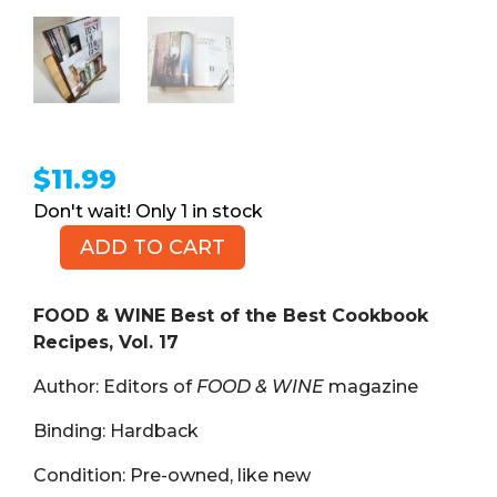
$
11.99
1 in stock
ADD TO CART
FOOD
&
WINE
FOOD & WINE Best of the Best Cookbook
Best
Recipes, Vol. 17
of
Author: Editors of
FOOD & WINE
magazine
the
Best
Binding: Hardback
Cookbook
Recipes,
Condition: Pre-owned, like new