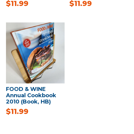
$
11.99
$
11.99
FOOD & WINE
Annual Cookbook
2010 (Book, HB)
$
11.99