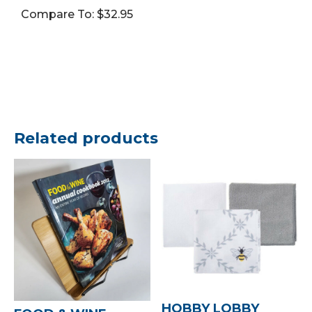
Vol.
Compare To: $32.95
17
(Book,
HB)
quantity
Related products
HOBBY LOBBY