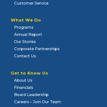
Customer Service
What We Do
Programs
Annual Report
Our Stories
Corporate Partnerships
Contact Us
Get to Know Us
About Us
Financials
Board Leadership
Careers – Join Our Team