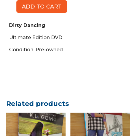
ADD TO CART
Dirty
Dancing,
Ultimate
Dirty Dancing
Edition
Ultimate Edition DVD
(DVD)
quantity
Condition: Pre-owned
Related products