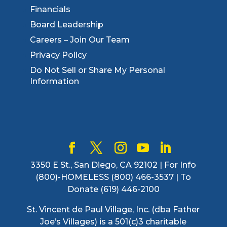
Financials
Board Leadership
Careers – Join Our Team
Privacy Policy
Do Not Sell or Share My Personal
Information
3350 E St., San Diego, CA 92102 | For Info
(800)-HOMELESS (800) 466-3537 | To
Donate (619) 446-2100
St. Vincent de Paul Village, Inc. (dba Father
Joe’s Villages) is a 501(c)3 charitable