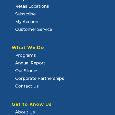
Retail Locations
Subscribe
My Account
Customer Service
What We Do
Programs
Annual Report
Our Stories
Corporate Partnerships
Contact Us
Get to Know Us
About Us