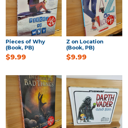
Pieces of Why
Z on Location
(Book, PB)
(Book, PB)
$
9.99
$
9.99