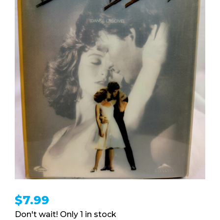
$
7.99
1 in stock