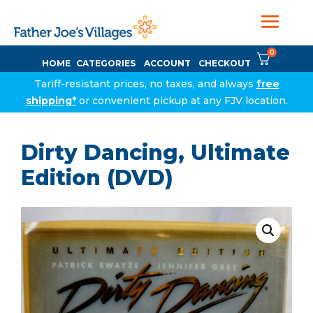
0
HOME
CATEGORIES
ACCOUNT
CHECKOUT
Tariff-resistant prices, no taxes, and always
free
shipping*
or convenient pickup at any FJV location.
Dirty Dancing, Ultimate
Edition (DVD)