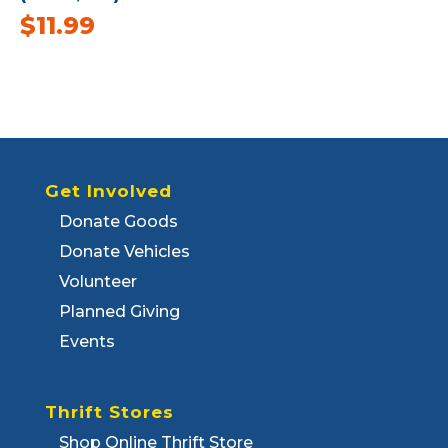
$
11.99
Get Involved
Donate Goods
Donate Vehicles
Volunteer
Planned Giving
Events
Thrift Stores
Shop Online Thrift Store