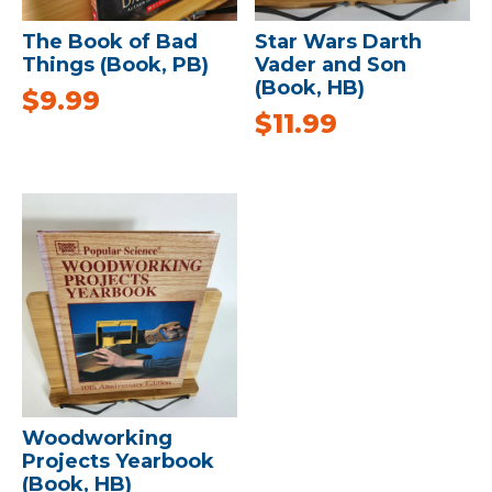
The Book of Bad
Star Wars Darth
Things (Book, PB)
Vader and Son
(Book, HB)
$
9.99
$
11.99
Woodworking
Projects Yearbook
(Book, HB)