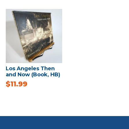
Los Angeles Then
and Now (Book, HB)
$
11.99