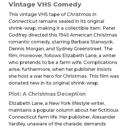
(VHS)
Vintage VHS Comedy
quantity
This vintage VHS tape of
Christmas in
Connecticut
remains sealed in its original
shrink-wrap, making it a collectible item. Peter
Godfrey directed this 1945 American Christmas
romantic comedy, starring Barbara Stanwyck,
Dennis Morgan, and Sydney Greenstreet. The
film, moreover, follows Elizabeth Lane, a writer
who pretends to be a farm wife. Complications
arise, furthermore, when her publisher insists
she host a war hero for Christmas. This film was
donated new in its original shrink-wrap.
Plot: A Christmas Deception
Elizabeth Lane, a New York lifestyle writer,
maintains a popular column about her fictitious
Connecticut farm life. Her publisher, Alexander
Yardley, unaware of the charade, demands