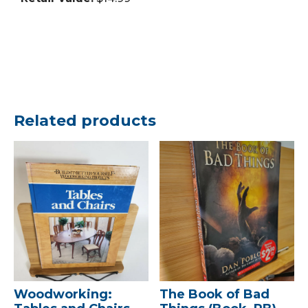
Related products
Woodworking:
The Book of Bad