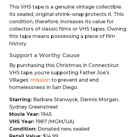
This VHS tape is a genuine vintage collectible.
Its sealed, original shrink-wrap protects it. This
condition, therefore, increases its value for
collectors of classic films or VHS tapes. Owning
this tape means possessing a piece of film
history.
Support a Worthy Cause
By purchasing this Christmas in Connecticut
VHS tape, you’re supporting Father Joe’s
Villages’
mission
to prevent and end
homelessness in San Diego.
Starring:
Barbara Stanwyck, Dennis Morgan,
Sydney Greenstreet
Movie Year:
1945
VHS Year:
1987 (MGM/UA)
Condition:
Donated new, sealed
Retail Value:
$14.99