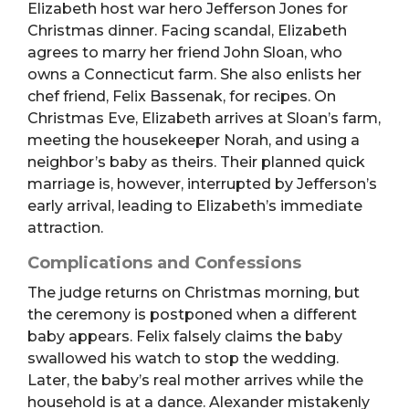
Elizabeth host war hero Jefferson Jones for
Christmas dinner. Facing scandal, Elizabeth
agrees to marry her friend John Sloan, who
owns a Connecticut farm. She also enlists her
chef friend, Felix Bassenak, for recipes. On
Christmas Eve, Elizabeth arrives at Sloan’s farm,
meeting the housekeeper Norah, and using a
neighbor’s baby as theirs. Their planned quick
marriage is, however, interrupted by Jefferson’s
early arrival, leading to Elizabeth’s immediate
attraction.
Complications and Confessions
The judge returns on Christmas morning, but
the ceremony is postponed when a different
baby appears. Felix falsely claims the baby
swallowed his watch to stop the wedding.
Later, the baby’s real mother arrives while the
household is at a dance. Alexander mistakenly