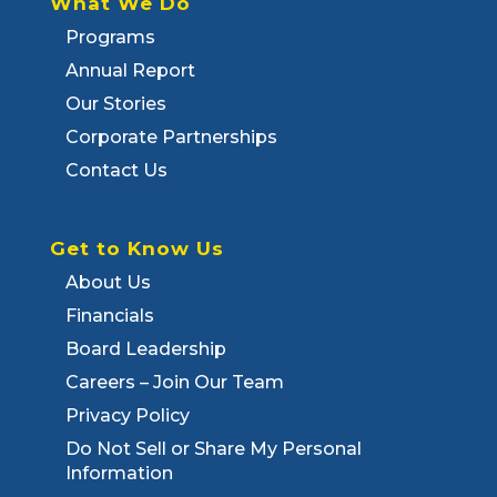
What We Do
Programs
Annual Report
Our Stories
Corporate Partnerships
Contact Us
Get to Know Us
About Us
Financials
Board Leadership
Careers – Join Our Team
Privacy Policy
Do Not Sell or Share My Personal
Information