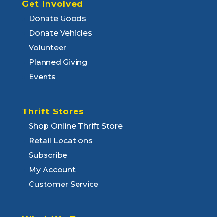
Get Involved
Donate Goods
Donate Vehicles
Volunteer
Planned Giving
Events
Thrift Stores
Shop Online Thrift Store
Retail Locations
Subscribe
My Account
Customer Service