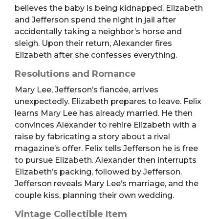
believes the baby is being kidnapped. Elizabeth
and Jefferson spend the night in jail after
accidentally taking a neighbor’s horse and
sleigh. Upon their return, Alexander fires
Elizabeth after she confesses everything.
Resolutions and Romance
Mary Lee, Jefferson’s fiancée, arrives
unexpectedly. Elizabeth prepares to leave. Felix
learns Mary Lee has already married. He then
convinces Alexander to rehire Elizabeth with a
raise by fabricating a story about a rival
magazine’s offer. Felix tells Jefferson he is free
to pursue Elizabeth. Alexander then interrupts
Elizabeth’s packing, followed by Jefferson.
Jefferson reveals Mary Lee’s marriage, and the
couple kiss, planning their own wedding.
Vintage Collectible Item