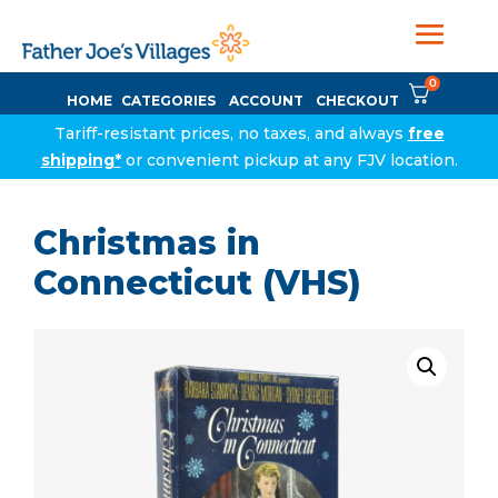
0
HOME
CATEGORIES
ACCOUNT
CHECKOUT
Tariff-resistant prices, no taxes, and always
free
shipping*
or convenient pickup at any FJV location.
Christmas in
Connecticut (VHS)