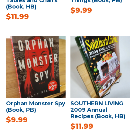
Tables and Chairs
Things (Book, PB)
(Book, HB)
$
9.99
$
11.99
Orphan Monster Spy
SOUTHERN LIVING
(Book, PB)
2009 Annual
Recipes (Book, HB)
$
9.99
$
11.99