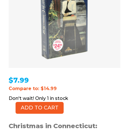
$
7.99
Compare to: $14.99
1 in stock
ADD TO CART
Christmas
in
Connecticut
Christmas in Connecticut: