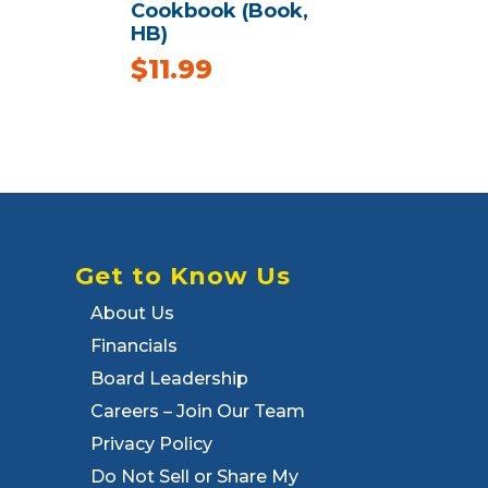
Cookbook (Book,
HB)
$
11.99
Get to Know Us
About Us
Financials
Board Leadership
Careers – Join Our Team
Privacy Policy
Do Not Sell or Share My