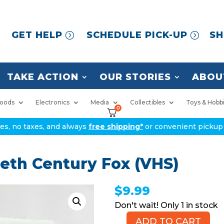
GET HELP
SCHEDULE PICK-UP
SH
TAKE ACTION
OUR STORIES
ABOU
oods
Electronics
Media
Collectibles
Toys & Hobb
0
ices, no taxes, and always
free shipping*
or convenient pickup 
ieth Century Fox (VHS)
$
9.99
1 in stock
ADD TO CART