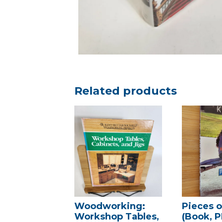
Related products
Woodworking:
Pieces 
Workshop Tables,
(Book, P