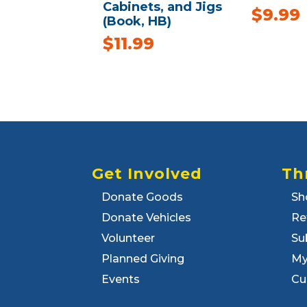
Cabinets, and Jigs
$
9.99
(Book, HB)
$
11.99
Get Involved
Th
Donate Goods
Sh
Donate Vehicles
Re
Volunteer
Su
Planned Giving
My
Events
Cu