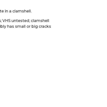
e in a clamshell.
s
; VHS untested; clamshell
bly has small or big cracks