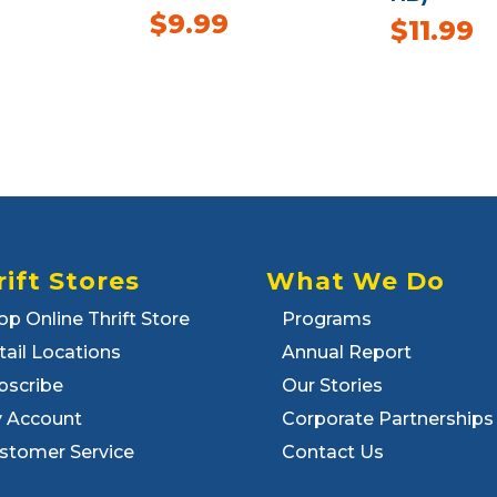
$
9.99
$
11.99
rift Stores
What We Do
op Online Thrift Store
Programs
tail Locations
Annual Report
bscribe
Our Stories
 Account
Corporate Partnerships
stomer Service
Contact Us