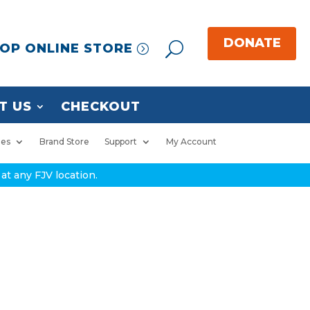
OP ONLINE STORE
T US
CHECKOUT
ies
Brand Store
Support
My Account
at any FJV location.