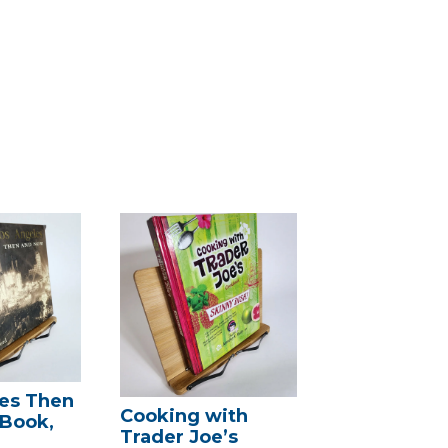
es Then
Cooking with
(Book,
Trader Joe’s