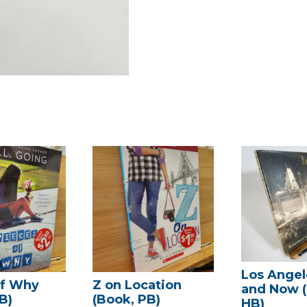
Los Angel
of Why
Z on Location
and Now 
B)
(Book, PB)
HB)