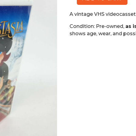
Anastasia,
Twentieth
A vintage VHS videocassett
Century
Fox
Condition: Pre-owned,
as i
(VHS)
shows age, wear, and possi
quantity