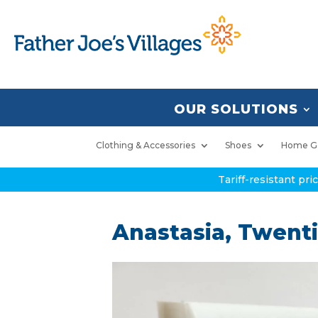
OUR SOLUTIONS
Clothing & Accessories
Shoes
Home G
Tariff-resistant pr
Anastasia, Twent