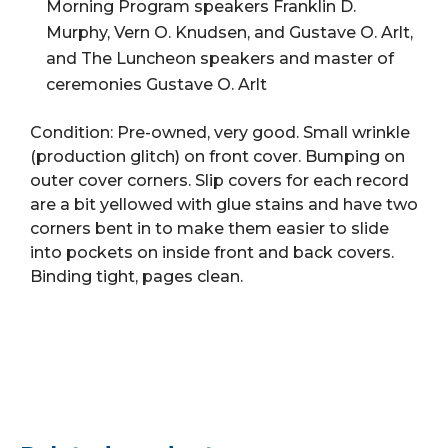
(Book,
Morning Program speakers Franklin D.
HB)
Murphy, Vern O. Knudsen, and Gustave O. Arlt,
quantity
and The Luncheon speakers and master of
ceremonies Gustave O. Arlt
Condition: Pre-owned, very good. Small wrinkle
(production glitch) on front cover. Bumping on
outer cover corners. Slip covers for each record
are a bit yellowed with glue stains and have two
corners bent in to make them easier to slide
into pockets on inside front and back covers.
Binding tight, pages clean.