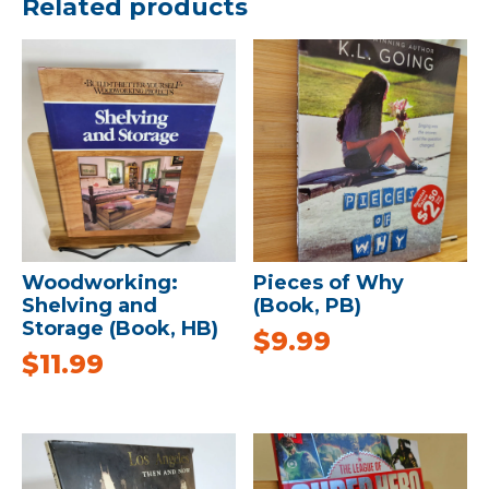
Related products
Woodworking:
Pieces of Why
Shelving and
(Book, PB)
Storage (Book, HB)
$
9.99
$
11.99