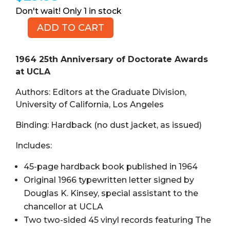
1 in stock
ADD TO CART
1964
25th
Anniversary
1964 25th Anniversary of Doctorate Awards
of
at UCLA
Doctorate
Authors: Editors at the Graduate Division,
Awards
University of California, Los Angeles
at
UCLA,
Binding: Hardback (no dust jacket, as issued)
with
Signed
Includes:
Letter
45-page hardback book published in 1964
and
Original 1966 typewritten letter signed by
Two
45
Douglas K. Kinsey, special assistant to the
Vinyl
chancellor at UCLA
Records
Two two-sided 45 vinyl records featuring The