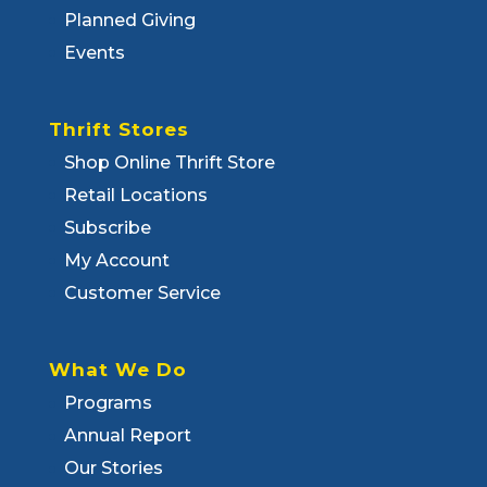
Planned Giving
Events
Thrift Stores
Shop Online Thrift Store
Retail Locations
Subscribe
My Account
Customer Service
What We Do
Programs
Annual Report
Our Stories