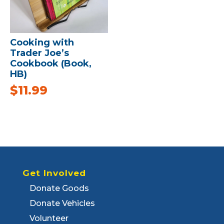
Cooking with
Trader Joe’s
Cookbook (Book,
HB)
$
11.99
Get Involved
Donate Goods
Donate Vehicles
Volunteer