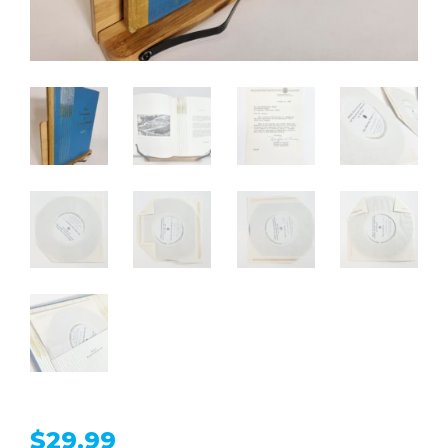
$
29.99