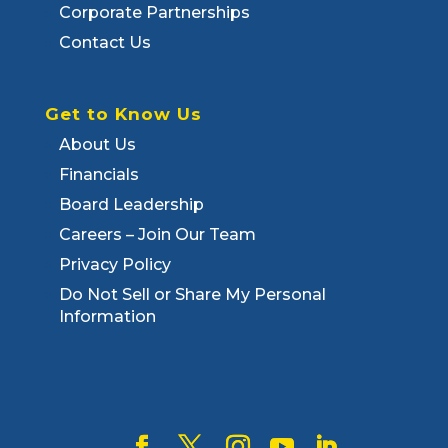
Corporate Partnerships
Contact Us
Get to Know Us
About Us
Financials
Board Leadership
Careers – Join Our Team
Privacy Policy
Do Not Sell or Share My Personal
Information