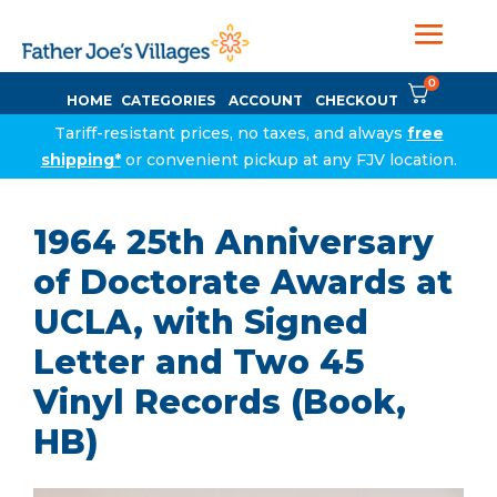
0
HOME
CATEGORIES
ACCOUNT
CHECKOUT
Tariff-resistant prices, no taxes, and always
free
shipping*
or convenient pickup at any FJV location.
1964 25th Anniversary
of Doctorate Awards at
UCLA, with Signed
Letter and Two 45
Vinyl Records (Book,
HB)