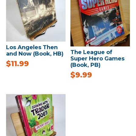
Los Angeles Then
The League of
and Now (Book, HB)
Super Hero Games
$
11.99
(Book, PB)
$
9.99