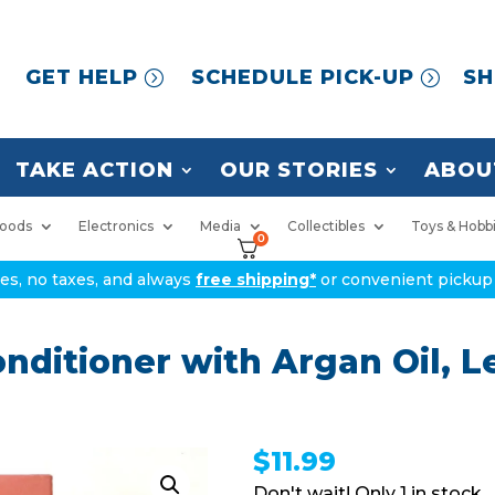
GET HELP
SCHEDULE PICK-UP
SH
TAKE ACTION
OUR STORIES
ABOU
oods
Electronics
Media
Collectibles
Toys & Hobb
0
ices, no taxes, and always
free shipping*
or convenient pickup 
nditioner with Argan Oil, L
$
11.99
1 in stock