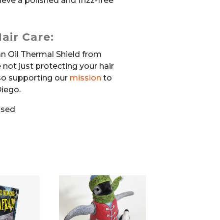
ieve a polished and frizz-free
air Care:
n Oil Thermal Shield from
e not just protecting your hair
lso supporting our
mission
to
iego.
used