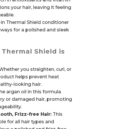
ons your hair, leaving it feeling
eable.
-in Thermal Shield conditioner
aways for a polished and sleek
 Thermal Shield is
hether you straighten, curl, or
product helps prevent heat
lthy-looking hair.
e argan oil in this formula
dry or damaged hair, promoting
geability.
th, Frizz-free Hair:
This
le for all hair types and