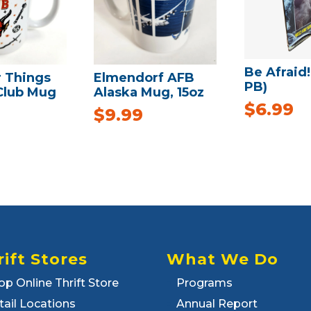
Be Afraid!
r Things
Elmendorf AFB
PB)
 Club Mug
Alaska Mug, 15oz
$
6.99
$
9.99
rift Stores
What We Do
op Online Thrift Store
Programs
tail Locations
Annual Report