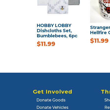
HOBBY LOBBY
Strange
Dishcloths Set,
Hellfire
Bumblebees, 6pc
$
11.99
$
11.99
Get Involved
Th
Donate Goods
Sh
Donate Vehicles
Re