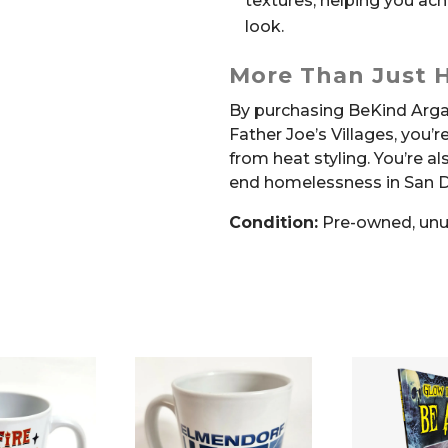
textures, helping you ach
look.
More Than Just H
By purchasing BeKind Arga
Father Joe’s Villages, you’r
from heat styling. You’re a
end homelessness in San D
Condition:
Pre-owned, un