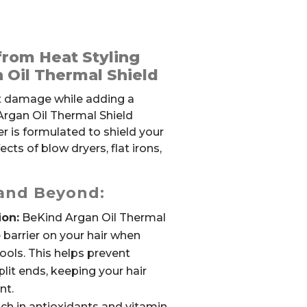
from Heat Styling
 Oil Thermal Shield
at damage while adding a
Argan Oil Thermal Shield
er is formulated to shield your
cts of blow dryers, flat irons,
 and Beyond:
ion:
BeKind Argan Oil Thermal
 barrier on your hair when
ools. This helps prevent
lit ends, keeping your hair
nt.
ch in antioxidants and vitamin