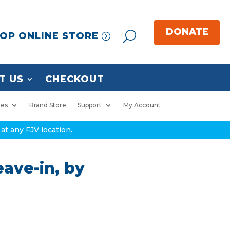
OP ONLINE STORE
T US
CHECKOUT
ies
Brand Store
Support
My Account
at any FJV location.
eave-in, by