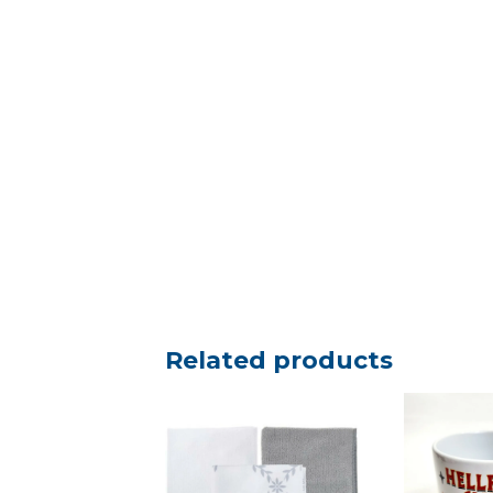
Related products