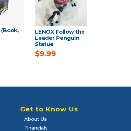
 (Book,
LENOX Follow the
Leader Penguin
Statue
$
9.99
Get to Know Us
About Us
Financials