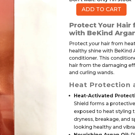
ADD TO CART
Thermal
Shield
Protect Your Hair 
Conditioner
with BeKind Argan
with
Argan
Protect your hair from he
Oil,
healthy shine with BeKind 
Leave-
conditioner. This condition
in,
hair from the damaging effe
by
and curling wands.
BEKIND
Heat Protection
quantity
Heat-Activated Protect
Shield forms a protective
exposed to heat styling t
dryness, breakage, and sp
looking healthy and vibra
Nourishing Argan Oil:
Ri