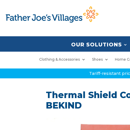
OUR SOLUTIONS
Clothing & Accessories
Shoes
Home G
Tariff-resistant pr
Thermal Shield Co
BEKIND