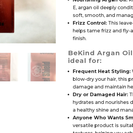
E, argan oil deeply conditi
soft, smooth, and manag
Frizz Control:
This leave
helps tame frizz and fly-
finish.
BeKind Argan Oil
ideal for:
Frequent Heat Styling:
W
blow-dry your hair, this 
damage and maintain hea
Dry or Damaged Hair:
Th
hydrates and nourishes 
a healthy shine and mana
Anyone Who Wants Smoo
versatile product is suitab