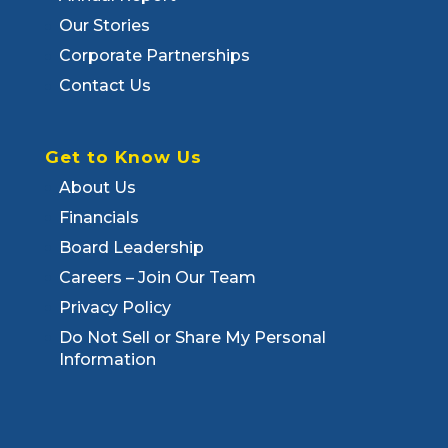
Our Stories
Corporate Partnerships
Contact Us
Get to Know Us
About Us
Financials
Board Leadership
Careers – Join Our Team
Privacy Policy
Do Not Sell or Share My Personal
Information