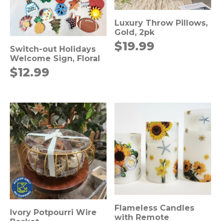
Luxury Throw Pillows,
Gold, 2pk
$
19.99
Switch-out Holidays
Welcome Sign, Floral
$
12.99
Flameless Candles
Ivory Potpourri Wire
with Remote