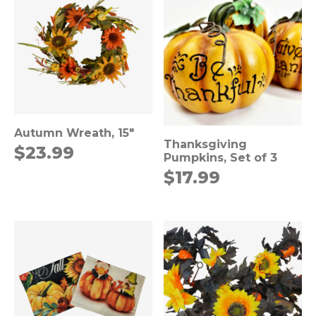
Autumn Wreath, 15″
Thanksgiving
$
23.99
Pumpkins, Set of 3
$
17.99