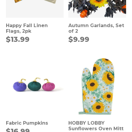
Happy Fall Linen
Autumn Garlands, Set
Flags, 2pk
of 2
$
13.99
$
9.99
Fabric Pumpkins
HOBBY LOBBY
Sunflowers Oven Mitt
$
16.99