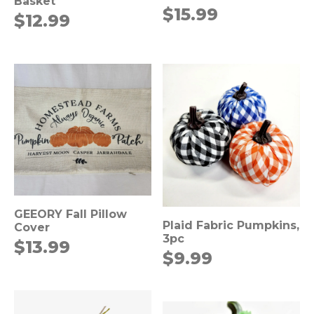
Basket
$
15.99
$
12.99
GEEORY Fall Pillow
Plaid Fabric Pumpkins,
Cover
3pc
$
13.99
$
9.99