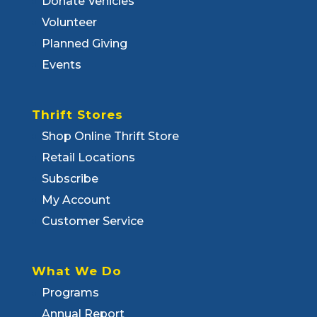
Donate Vehicles
Volunteer
Planned Giving
Events
Thrift Stores
Shop Online Thrift Store
Retail Locations
Subscribe
My Account
Customer Service
What We Do
Programs
Annual Report