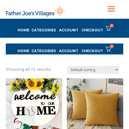
0
HOME
CATEGORIES
ACCOUNT
CHECKOUT
0
HOME
CATEGORIES
ACCOUNT
CHECKOUT
Showing all 12 results