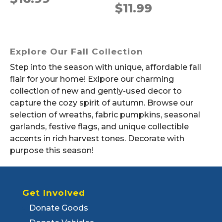
$
11.99
Explore Our Fall Collection
Step into the season with unique, affordable fall
flair for your home! Exlpore our charming
collection of new and gently-used decor to
capture the cozy spirit of autumn. Browse our
selection of wreaths, fabric pumpkins, seasonal
garlands, festive flags, and unique collectible
accents in rich harvest tones. Decorate with
purpose this season!
Get Involved
Donate Goods