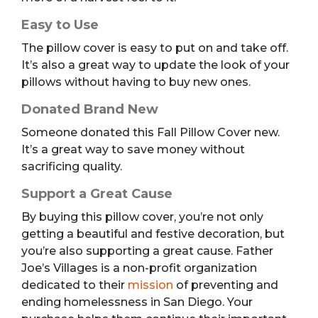
Easy to Use
The pillow cover is easy to put on and take off.
It’s also a great way to update the look of your
pillows without having to buy new ones.
Donated Brand New
Someone donated this Fall Pillow Cover new.
It’s a great way to save money without
sacrificing quality.
Support a Great Cause
By buying this pillow cover, you’re not only
getting a beautiful and festive decoration, but
you’re also supporting a great cause. Father
Joe’s Villages is a non-profit organization
dedicated to their
mission
of preventing and
ending homelessness in San Diego. Your