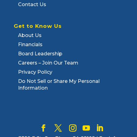
Contact Us
Get to Know Us
About Us
Financials
Board Leadership
Careers – Join Our Team
Privacy Policy
Do Not Sell or Share My Personal
Information