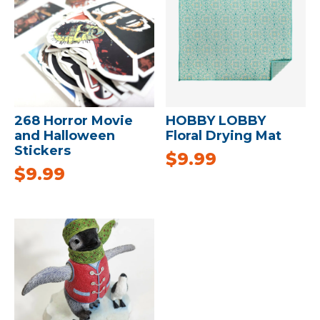
268 Horror Movie
HOBBY LOBBY
and Halloween
Floral Drying Mat
Stickers
$
9.99
$
9.99