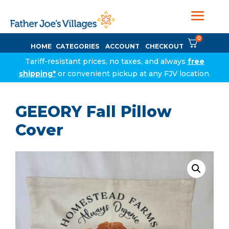
0
HOME
CATEGORIES
ACCOUNT
CHECKOUT
Tariff-resistant prices, no taxes, and always
free
shipping*
or convenient pickup at any FJV location.
GEEORY Fall Pillow
Cover