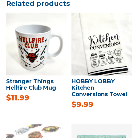
Related products
Stranger Things
HOBBY LOBBY
Hellfire Club Mug
Kitchen
Conversions Towel
$
11.99
$
9.99