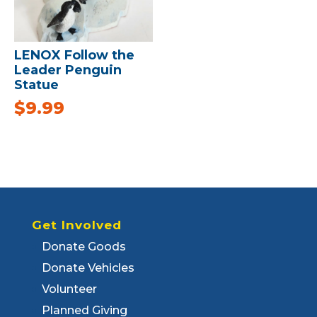
LENOX Follow the
Leader Penguin
Statue
$
9.99
Get Involved
Donate Goods
Donate Vehicles
Volunteer
Planned Giving