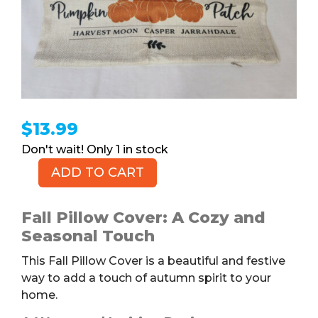
$
13.99
1 in stock
ADD TO CART
GEEORY
Fall
Pillow
Fall Pillow Cover: A Cozy and
Cover
Seasonal Touch
quantity
This Fall Pillow Cover is a beautiful and festive
way to add a touch of autumn spirit to your
home.