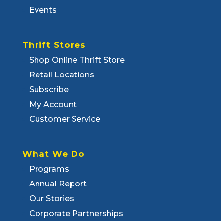
Events
Thrift Stores
Shop Online Thrift Store
Retail Locations
Subscribe
My Account
Customer Service
What We Do
Programs
Annual Report
Our Stories
Corporate Partnerships