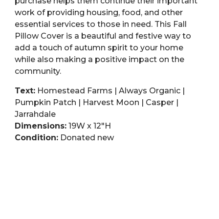
purchase helps them continue their important
work of providing housing, food, and other
essential services to those in need. This Fall
Pillow Cover is a beautiful and festive way to
add a touch of autumn spirit to your home
while also making a positive impact on the
community.
Text:
Homestead Farms | Always Organic |
Pumpkin Patch | Harvest Moon | Casper |
Jarrahdale
Dimensions:
19W x 12″H
Condition:
Donated new