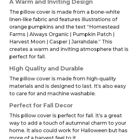
A Warm and Inviting Design
The pillow cover is made from a bone-white
linen-like fabric and features illustrations of
orange pumpkins and the text “Homestead
Farms | Always Organic | Pumpkin Patch |
Harvest Moon | Casper | Jarrahdale.” This
creates a warm and inviting atmosphere that is
perfect for fall.
High Quality and Durable
The pillow cover is made from high-quality
materials and is designed to last. It’s also easy
to care for and machine washable.
Perfect for Fall Decor
This pillow cover is perfect for fall. It’s a great
way to add a touch of autumnal charm to your
home. It also could work for Halloween but has
more of a harvest feel to it.