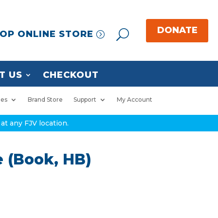
OP ONLINE STORE
T US
CHECKOUT
ies
Brand Store
Support
My Account
at any FJV location.
 (Book, HB)