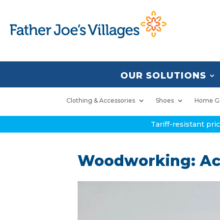
OUR SOLUTIONS
Clothing & Accessories
Shoes
Home G
Tariff-resistant pr
Woodworking: Acc