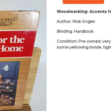
Woodworking:
Accents
Woodworking: Accents f
for
the
Author: Nick Engler
Country
Home
Binding: Hardback
(Book,
Condition: Pre-owned, ver
HB)
some yellowing inside, tigh
quantity