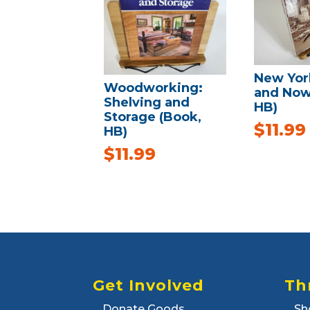
New Yor
Woodworking:
and Now
Shelving and
HB)
Storage (Book,
$
11.99
HB)
$
11.99
Get Involved
Th
Donate Goods
Sh