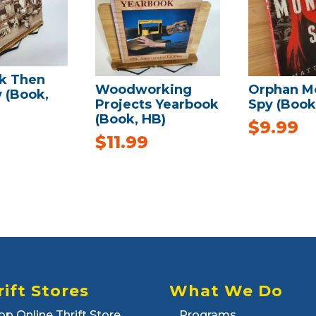
k Then
Woodworking
Orphan M
 (Book,
Projects Yearbook
Spy (Book
(Book, HB)
$
9.99
$
11.99
rift Stores
What We Do
op Online Thrift Store
Programs