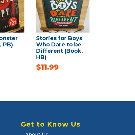
onster
Stories for Boys
, PB)
Who Dare to be
Different (Book,
HB)
$
11.99
Get to Know Us
About Us