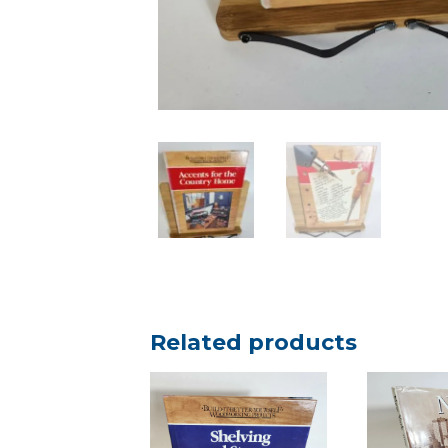
Related products