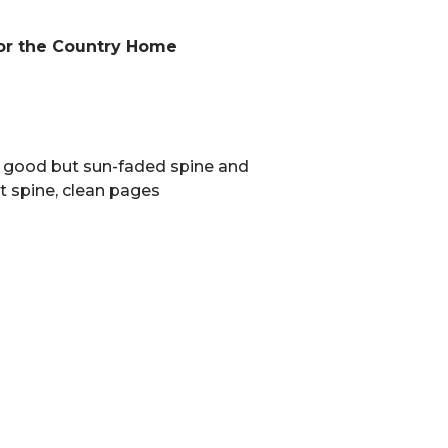
or the Country Home
y good but sun-faded spine and
t spine, clean pages