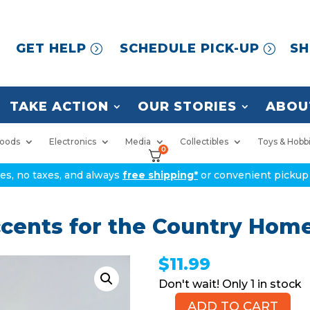
GET HELP
SCHEDULE PICK-UP
SH
TAKE ACTION
OUR STORIES
ABOU
oods
Electronics
Media
Collectibles
Toys & Hobb
0
ices, no taxes, and always
free shipping*
or convenient pickup 
ents for the Country Home
$
11.99
1 in stock
ADD TO CART