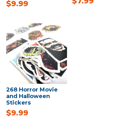
$
7.99
$
9.99
268 Horror Movie
and Halloween
Stickers
$
9.99