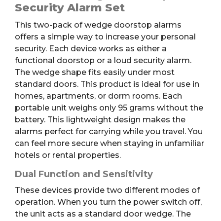
2pk
Security Alarm Set
quantity
This two-pack of wedge doorstop alarms
offers a simple way to increase your personal
security. Each device works as either a
functional doorstop or a loud security alarm.
The wedge shape fits easily under most
standard doors. This product is ideal for use in
homes, apartments, or dorm rooms. Each
portable unit weighs only 95 grams without the
battery. This lightweight design makes the
alarms perfect for carrying while you travel. You
can feel more secure when staying in unfamiliar
hotels or rental properties.
Dual Function and Sensitivity
These devices provide two different modes of
operation. When you turn the power switch off,
the unit acts as a standard door wedge. The