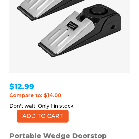
$
12.99
Compare to: $14.00
1 in stock
ADD TO CART
Wedge
Doorstop
Alarms,
Portable Wedge Doorstop