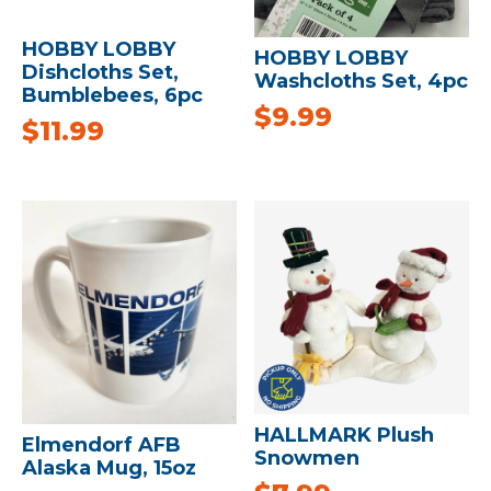
HOBBY LOBBY
HOBBY LOBBY
Dishcloths Set,
Washcloths Set, 4pc
Bumblebees, 6pc
$
9.99
$
11.99
HALLMARK Plush
Elmendorf AFB
Snowmen
Alaska Mug, 15oz