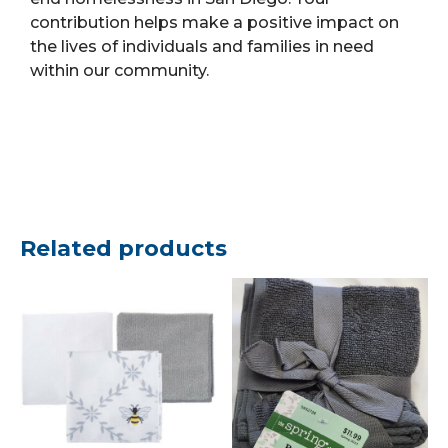
contribution helps make a positive impact on
the lives of individuals and families in need
within our community.
Related products