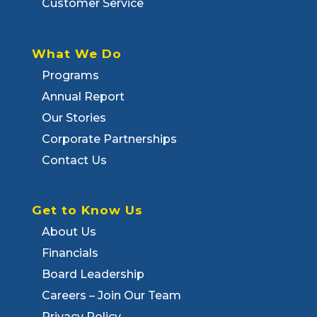
Customer Service
What We Do
Programs
Annual Report
Our Stories
Corporate Partnerships
Contact Us
Get to Know Us
About Us
Financials
Board Leadership
Careers – Join Our Team
Privacy Policy