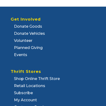
Get Involved
Donate Goods
Donate Vehicles
Volunteer
Planned Giving
Events
Thrift Stores
Shop Online Thrift Store
Retail Locations
Subscribe
My Account