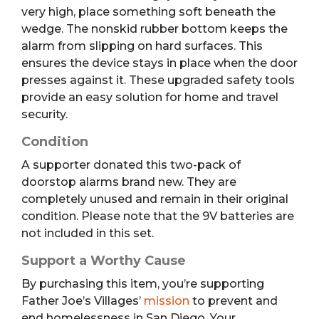
very high, place something soft beneath the
wedge.
The nonskid rubber bottom keeps the
alarm from slipping on hard surfaces.
This
ensures the device stays in place when the door
presses against it. These upgraded safety tools
provide an easy solution for home and travel
security.
Condition
A supporter donated this two-pack of
doorstop alarms brand new. They are
completely unused and remain in their original
condition. Please note that the 9V batteries are
not included in this set.
Support a Worthy Cause
By purchasing this item, you’re supporting
Father Joe’s Villages’
mission
to prevent and
end homelessness in San Diego. Your