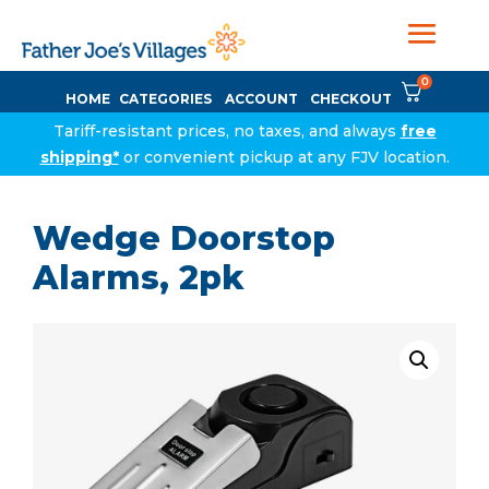
0
HOME
CATEGORIES
ACCOUNT
CHECKOUT
Tariff-resistant prices, no taxes, and always
free
shipping*
or convenient pickup at any FJV location.
Wedge Doorstop
Alarms, 2pk