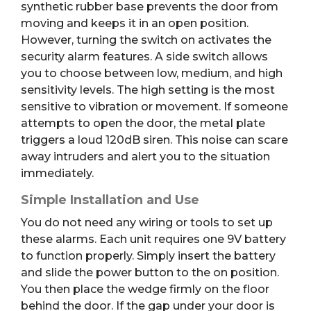
synthetic rubber base prevents the door from
moving and keeps it in an open position.
However, turning the switch on activates the
security alarm features.
A side switch allows
you to choose between low, medium, and high
sensitivity levels.
The high setting is the most
sensitive to vibration or movement. If someone
attempts to open the door, the metal plate
triggers a loud 120dB siren. This noise can scare
away intruders and alert you to the situation
immediately.
Simple Installation and Use
You do not need any wiring or tools to set up
these alarms. Each unit requires one 9V battery
to function properly. Simply insert the battery
and slide the power button to the on position.
You then place the wedge firmly on the floor
behind the door. If the gap under your door is