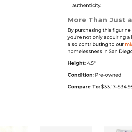
authenticity.
More Than Just a
By purchasing this figurine 
you’re not only acquiring a 
also contributing to our
mi
homelessness in San Diego
Height:
4.5″
Condition:
Pre-owned
Compare To:
$33.17–$34.95