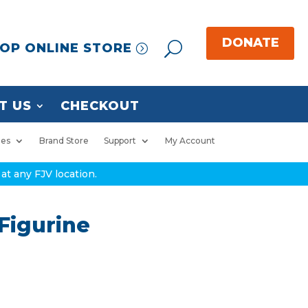
OP ONLINE STORE
T US
CHECKOUT
ies
Brand Store
Support
My Account
at any FJV location.
Figurine