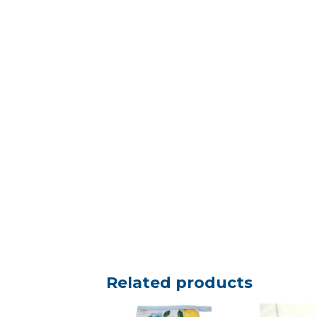
Related products