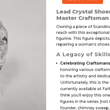
ORREFORS
Swedish
Lead Crystal Shoe
Lead
Master Craftsman 
Crystal
Shoemaker
Owning a piece of Scandinav
Figurine
reach with this exceptiona
quantity
figurine. This figure depict
repairing a woman’s shoes
A Legacy of Skil
Celebrating Craftsmans
honoring various craftsm
to the artistry and dedi
Unfortunately, this is the 
currently available at Fa
think you’ll enjoy this on
figures in the series [not
founder, chimney sweep, 