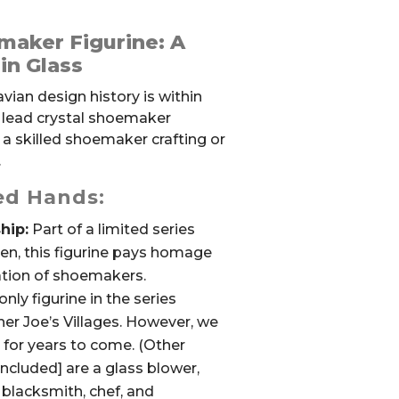
maker Figurine: A
in Glass
ian design history is within
l lead crystal shoemaker
s a skilled shoemaker crafting or
.
led Hands:
hip:
Part of a limited series
en, this figurine pays homage
cation of shoemakers.
only figurine in the series
ther Joe’s Villages. However, we
e for years to come. (Other
 included] are a glass blower,
blacksmith, chef, and