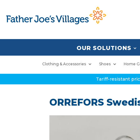
OUR SOLUTIONS
Clothing & Accessories
Shoes
Home G
Tariff-resistant pr
ORREFORS Swedis