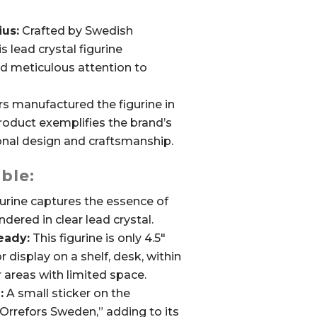
ius:
Crafted by Swedish
s lead crystal figurine
d meticulous attention to
s manufactured the figurine in
roduct exemplifies the brand’s
al design and craftsmanship.
ble:
urine captures the essence of
dered in clear lead crystal.
eady:
This figurine is only 4.5″
for display on a shelf, desk, within
r areas with limited space.
:
A small sticker on the
“Orrefors Sweden,” adding to its