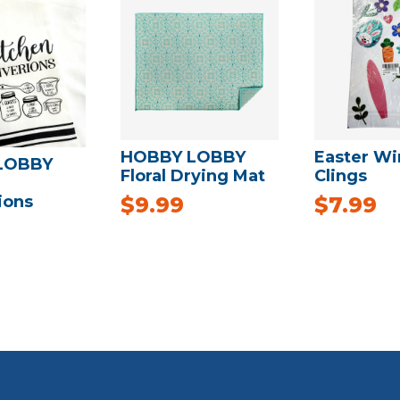
HOBBY LOBBY
Easter W
LOBBY
Floral Drying Mat
Clings
ions
$
9.99
$
7.99