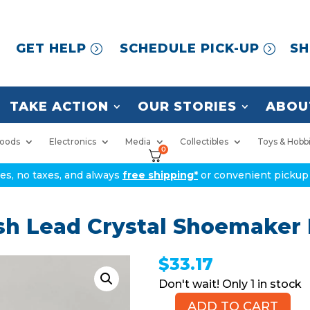
GET HELP
SCHEDULE PICK-UP
SH
TAKE ACTION
OUR STORIES
ABOU
oods
Electronics
Media
Collectibles
Toys & Hobb
0
ices, no taxes, and always
free shipping*
or convenient pickup 
h Lead Crystal Shoemaker 
$
33.17
1 in stock
ADD TO CART