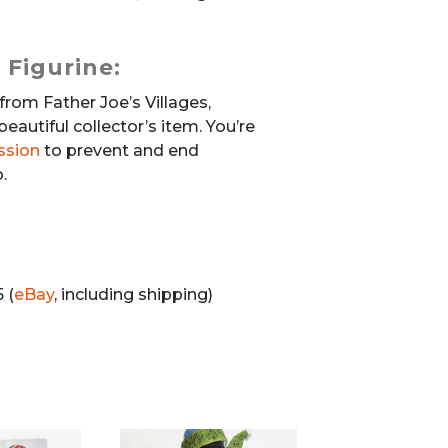
 Figurine:
from Father Joe’s Villages,
beautiful collector’s item. You’re
ssion
to prevent and end
.
 (
eBay
, including shipping)