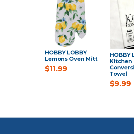
HOBBY LOBBY
HOBBY 
Lemons Oven Mitt
Kitchen
Convers
$
11.99
Towel
$
9.99