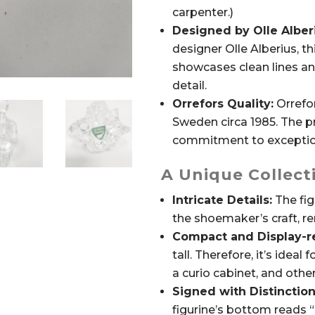
carpenter.)
Designed by Olle Alber
designer Olle Alberius, thi
showcases clean lines an
detail.
Orrefors Quality:
Orrefor
Sweden circa 1985. The p
commitment to exception
A Unique Collecti
Intricate Details:
The fig
the shoemaker’s craft, ren
Compact and Display-r
tall. Therefore, it’s ideal 
a curio cabinet, and othe
Signed with Distinction
figurine’s bottom reads 