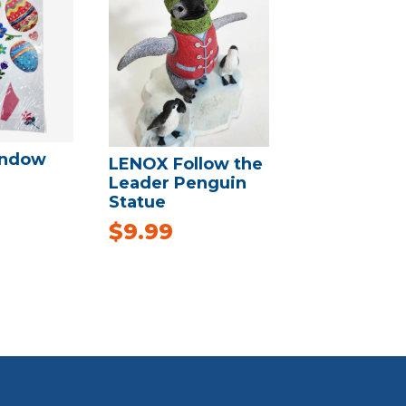
indow
LENOX Follow the
Leader Penguin
Statue
$
9.99