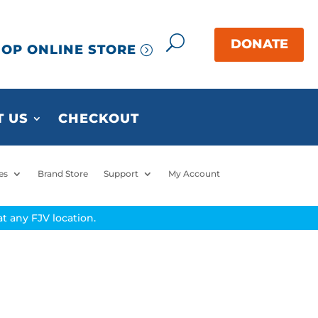
OP ONLINE STORE
 US
CHECKOUT
es
Brand Store
Support
My Account
t any FJV location.