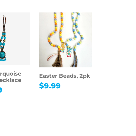
rquoise
Easter Beads, 2pk
Necklace
$
9.99
9