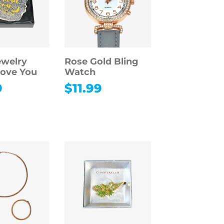
ewelry
Rose Gold Bling
Love You
Watch
9
$
11.99