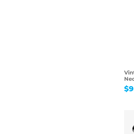
Vin
Nec
$
9