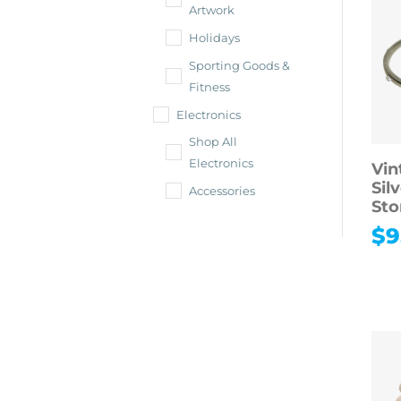
Artwork
Holidays
Sporting Goods &
Fitness
Electronics
Shop All
Electronics
Vin
Sil
Accessories
Sto
$
9