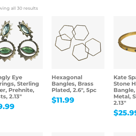
ing all 30 results
gly Eye
Hexagonal
Kate Sp
rings, Sterling
Bangles, Brass
Stone H
ver, Prehnite,
Plated, 2.6″, 5pc
Bangle,
ts, 2.13″
Metal, 
$
11.99
2.13″
9.99
$
25.9