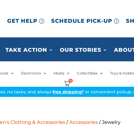
GET HELP
SCHEDULE PICK-UP
SH
TAKE ACTION
OUR STORIES
ABOUT
oods
Electronics
Media
Collectibles
Toys & Hobbi
0
ices, no taxes, and always
free shipping*
or convenient pickup a
's Clothing & Accessories
/
Accessories
/ Jewelry