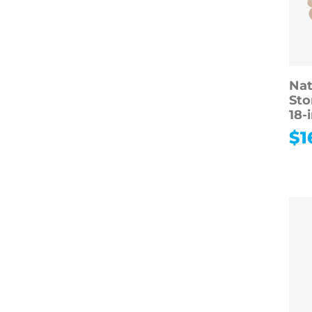
Nat
Sto
18-
$
1