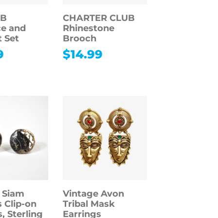
 B
CHARTER CLUB
e and
Rhinestone
t Set
Brooch
9
$
14.99
 Siam
Vintage Avon
 Clip-on
Tribal Mask
, Sterling
Earrings