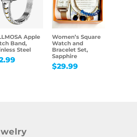
LLMOSA Apple
Women’s Square
tch Band,
Watch and
inless Steel
Bracelet Set,
Sapphire
2.99
$
29.99
ewelry