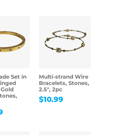
ade Set in
Multi-strand Wire
inged
Bracelets, Stones,
 Gold
2.5″, 2pc
Stones,
$
10.99
9