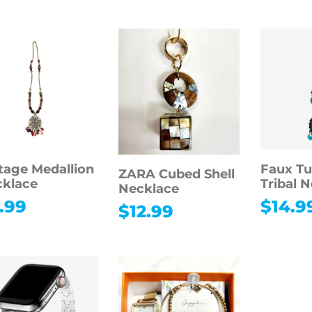
tage Medallion
Faux Tu
ZARA Cubed Shell
klace
Tribal 
Necklace
.99
$
14.9
$
12.99