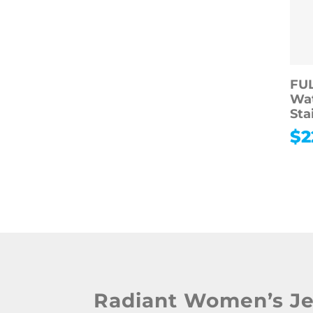
FU
Wa
Sta
$
2
Radiant Women’s J