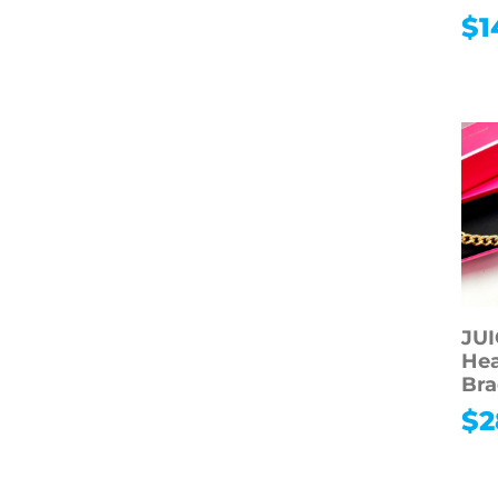
$
1
JU
Hea
Bra
$
2