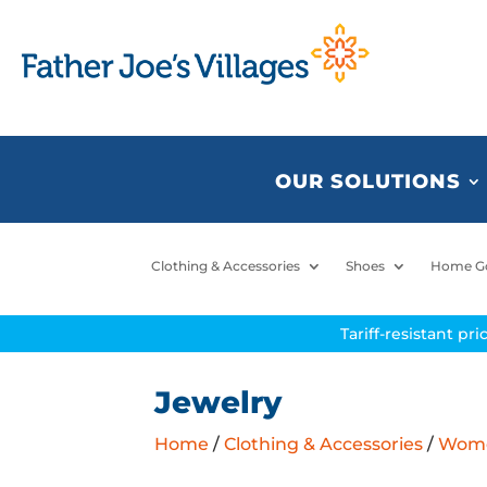
OUR SOLUTIONS
Clothing & Accessories
Shoes
Home G
Tariff-resistant pr
Jewelry
Home
/
Clothing & Accessories
/
Women