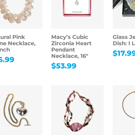
ural Pink
Macy’s Cubic
Glass J
ne Necklace,
Zirconia Heart
Dish: I 
inch
Pendant
$
17.9
Necklace, 16″
6.99
$
53.99