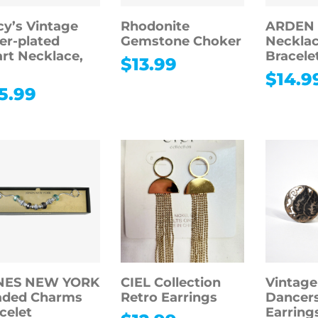
y’s Vintage
Rhodonite
ARDEN
ver-plated
Gemstone Choker
Necklac
rt Necklace,
Bracele
$
13.99
$
14.9
5.99
NES NEW YORK
CIEL Collection
Vintage
aded Charms
Retro Earrings
Dancers
celet
Earrings