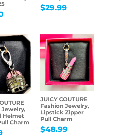
25
$
29.99
0
JUICY COUTURE
COUTURE
Fashion Jewelry,
 Jewelry,
Lipstick Zipper
l Helmet
Pull Charm
Pull Charm
$
48.99
9