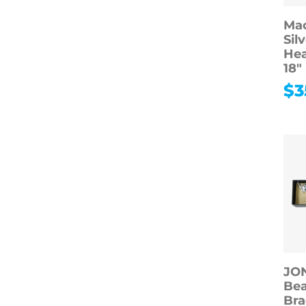
Mac
Sil
Hea
18″
$
3
JO
Be
Bra