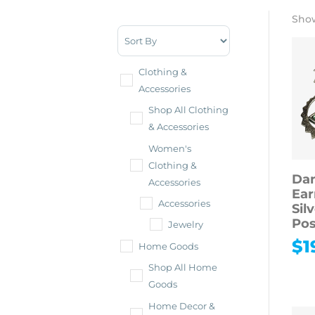
Show
Sort Products
Clothing &
Accessories
Shop All Clothing
& Accessories
Women's
Clothing &
Dan
Accessories
Ear
Accessories
Sil
Pos
Jewelry
$
1
Home Goods
Shop All Home
Goods
Home Decor &