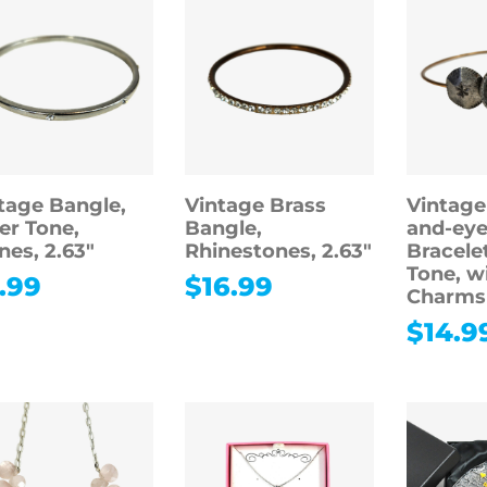
tage Bangle,
Vintage Brass
Vintage
ver Tone,
Bangle,
and-eye
nes, 2.63″
Rhinestones, 2.63″
Bracele
Tone, w
.99
$
16.99
Charms
$
14.9