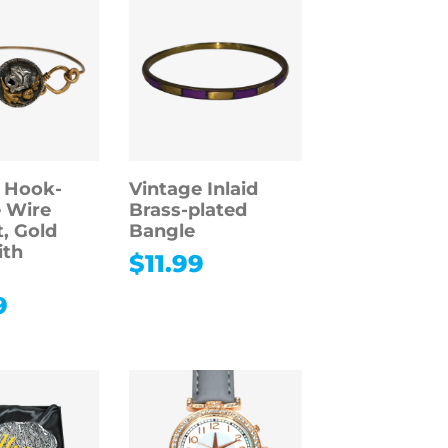
 Hook-
Vintage Inlaid
 Wire
Brass-plated
t, Gold
Bangle
ith
$
11.99
9