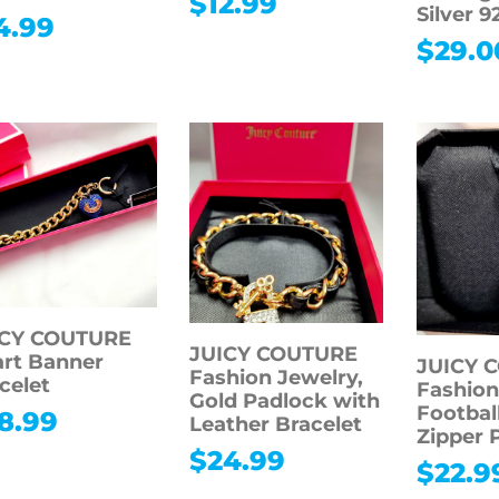
$
12.99
Silver 9
4.99
$
29.0
ICY COUTURE
JUICY COUTURE
rt Banner
JUICY 
Fashion Jewelry,
celet
Fashion
Gold Padlock with
Footbal
8.99
Leather Bracelet
Zipper 
$
24.99
$
22.9