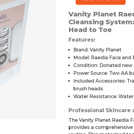
Vanity
Planet
Vanity Planet Rae
Raedia
Cleansing System
Face
Head to Toe
and
Body
Features:
Cleansing
Brand: Vanity Planet
System
Model: Raedia Face and
quantity
Condition: Donated new
Power Source: Two AA bat
Included Accessories: Tra
brush heads
Water Resistance: Water-
Professional Skincare
The Vanity Planet Raedia 
provides a comprehensive s