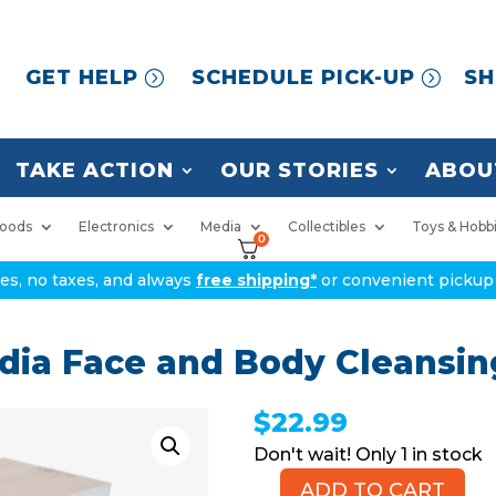
GET HELP
SCHEDULE PICK-UP
SH
TAKE ACTION
OUR STORIES
ABOU
oods
Electronics
Media
Collectibles
Toys & Hobb
0
ices, no taxes, and always
free shipping*
or convenient pickup 
edia Face and Body Cleansi
$
22.99
1 in stock
ADD TO CART