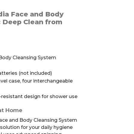
dia Face and Body
: Deep Clean from
 Body Cleansing System
teries (not included)
vel case, four interchangeable
resistant design for shower use
 at Home
Face and Body Cleansing System
olution for your daily hygiene