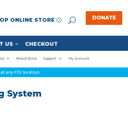
OP ONLINE STORE
T US
CHECKOUT
ies
Brand Store
Support
My Account
at any FJV location.
ng System