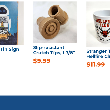
Slip-resistant
Tin Sign
Stranger 
Crutch Tips, 1 7/8″
Hellfire C
$
9.99
$
11.99