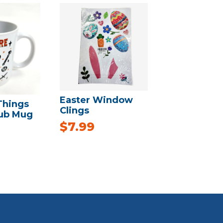
Easter Window
Things
Clings
lub Mug
$
7.99