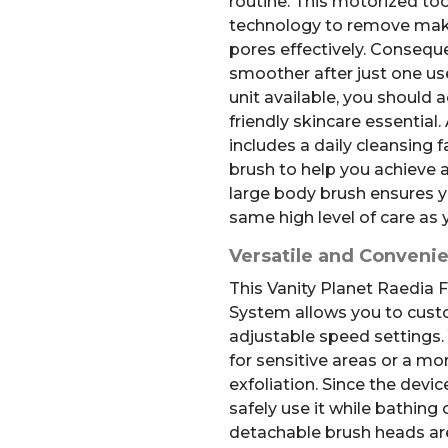
routine. This motorized to
technology to remove makeu
pores effectively. Consequen
smoother after just one us
unit available, you should 
friendly skincare essential.
includes a daily cleansing f
brush to help you achieve a
large body brush ensures y
same high level of care as 
Versatile and Conveni
This Vanity Planet Raedia
System allows you to cust
adjustable speed settings.
for sensitive areas or a mo
exfoliation. Since the devic
safely use it while bathing
detachable brush heads are