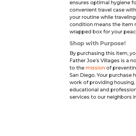
ensures optimal hygiene fo
convenient travel case with
your routine while travelin
condition means the item re
wrapped box for your peac
Shop with Purpose!
By purchasing this item, yo
Father Joe’s Villages is a 
to the
mission
of preventi
San Diego. Your purchase h
work of providing housing, 
educational and professiona
services to our neighbors i