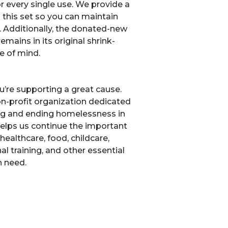
r every single use. We provide a
 this set so you can maintain
g. Additionally, the donated-new
mains in its original shrink-
e of mind.
u’re supporting a great cause.
non-profit organization dedicated
ng and ending homelessness in
elps us continue the important
healthcare, food, childcare,
l training, and other essential
n need.