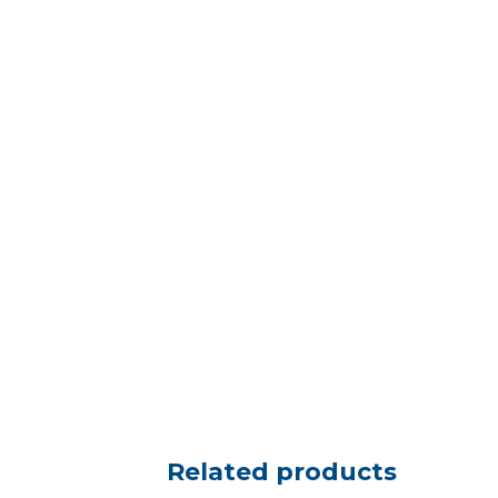
Related products