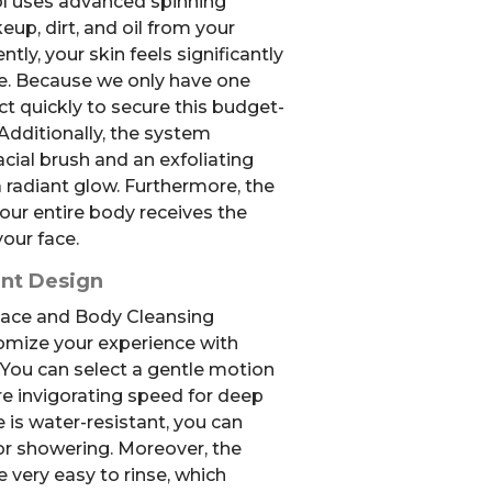
ol uses advanced spinning
p, dirt, and oil from your
tly, your skin feels significantly
e. Because we only have one
act quickly to secure this budget-
 Additionally, the system
acial brush and an exfoliating
 radiant glow. Furthermore, the
our entire body receives the
your face.
ent Design
 Face and Body Cleansing
omize your experience with
 You can select a gentle motion
re invigorating speed for deep
e is water-resistant, you can
 or showering. Moreover, the
 very easy to rinse, which