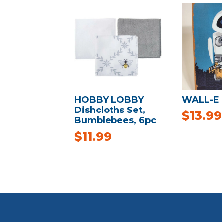
HOBBY LOBBY
WALL-E 
Dishcloths Set,
$
13.99
Bumblebees, 6pc
$
11.99