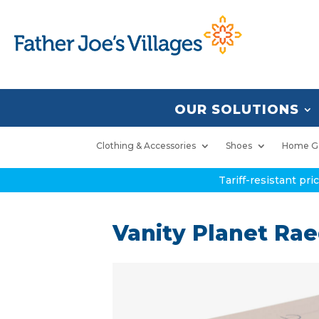
OUR SOLUTIONS
Clothing & Accessories
Shoes
Home G
Tariff-resistant pr
Vanity Planet Ra